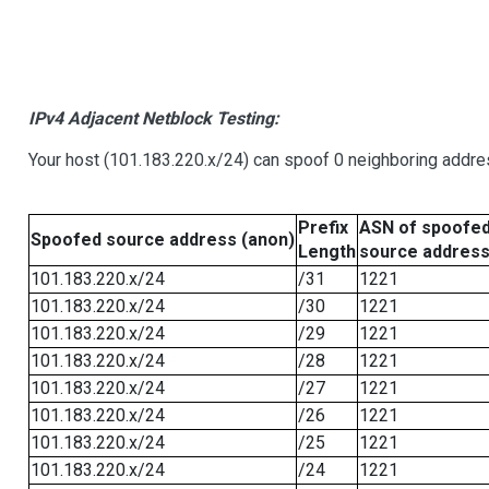
IPv4 Adjacent Netblock Testing:
Your host (101.183.220.x/24) can spoof 0 neighboring addr
Prefix
ASN of spoofe
Spoofed source address (anon)
Length
source addres
101.183.220.x/24
/31
1221
101.183.220.x/24
/30
1221
101.183.220.x/24
/29
1221
101.183.220.x/24
/28
1221
101.183.220.x/24
/27
1221
101.183.220.x/24
/26
1221
101.183.220.x/24
/25
1221
101.183.220.x/24
/24
1221