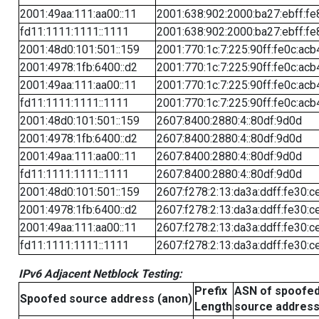
2001:49aa:111:aa00::11
2001:638:902:2000:ba27:ebff:fe
fd11:1111:1111::1111
2001:638:902:2000:ba27:ebff:fe
2001:48d0:101:501::159
2001:770:1c:7:225:90ff:fe0c:acb
2001:4978:1fb:6400::d2
2001:770:1c:7:225:90ff:fe0c:acb
2001:49aa:111:aa00::11
2001:770:1c:7:225:90ff:fe0c:acb
fd11:1111:1111::1111
2001:770:1c:7:225:90ff:fe0c:acb
2001:48d0:101:501::159
2607:8400:2880:4::80df:9d0d
2001:4978:1fb:6400::d2
2607:8400:2880:4::80df:9d0d
2001:49aa:111:aa00::11
2607:8400:2880:4::80df:9d0d
fd11:1111:1111::1111
2607:8400:2880:4::80df:9d0d
2001:48d0:101:501::159
2607:f278:2:13:da3a:ddff:fe30:c
2001:4978:1fb:6400::d2
2607:f278:2:13:da3a:ddff:fe30:c
2001:49aa:111:aa00::11
2607:f278:2:13:da3a:ddff:fe30:c
fd11:1111:1111::1111
2607:f278:2:13:da3a:ddff:fe30:c
IPv6 Adjacent Netblock Testing:
Prefix
ASN of spoofe
Spoofed source address (anon)
Length
source addres