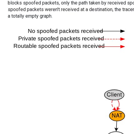
blocks spoofed packets, only the path taken by received s
spoofed packets weren't received at a destination, the tracer
a totally empty graph.