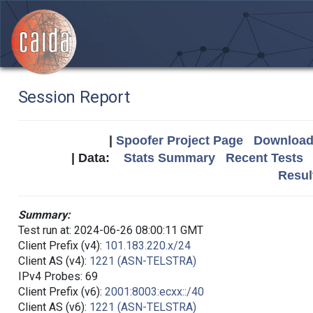
Session Report
|
Spoofer Project Page
Download 
| Data:
Stats Summary
Recent Tests
Resul
Summary:
Test run at: 2024-06-26 08:00:11 GMT
Client Prefix (v4):
101.183.220.x/24
Client AS (v4):
1221 (ASN-TELSTRA)
IPv4 Probes: 69
Client Prefix (v6):
2001:8003:ecxx::/40
Client AS (v6):
1221 (ASN-TELSTRA)