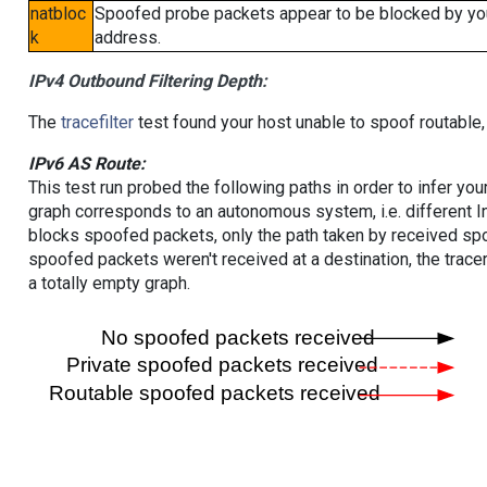
natbloc
Spoofed probe packets appear to be blocked by your 
k
address.
IPv4 Outbound Filtering Depth:
The
tracefilter
test found your host unable to spoof routable,
IPv6 AS Route:
This test run probed the following paths in order to infer yo
graph corresponds to an autonomous system, i.e. different I
blocks spoofed packets, only the path taken by received s
spoofed packets weren't received at a destination, the tracer
a totally empty graph.