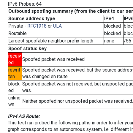
IPv6 Probes: 64
Outbound spoofing summary (from the client to our se
Source address type
IPv4
IPv
Private -
RFC1918
or
ULA
blocked
blo
Routable
blocked
blo
Largest spoofable neighbor prefix length
none
/56
Spoof status key
receiv
Spoofed packet was received.
ed
rewrit
Spoofed packet was received, but the source addres
ten
was changed en route.
block
Spoofed packet was not received, but unspoofed pa
ed
was.
unkno
Neither spoofed nor unspoofed packet was received.
wn
IPv4 AS Route:
This test run probed the following paths in order to infer yo
graph corresponds to an autonomous system, i.e. different I