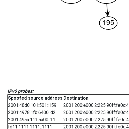
IPv6 probes:
Spoofed source address
Destination
2001:48d0:101:501::159
2001:200:e000:2:225:90ff:fe0c:
2001:4978:1fb:6400::d2
2001:200:e000:2:225:90ff:fe0c:
2001:49aa:111:aa00::11
2001:200:e000:2:225:90ff:fe0c:
fd11:1111:1111::1111
2001:200:e000:2:225:90ff:fe0c: