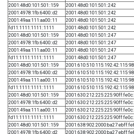
2001:48d0:101:501::159
2001:48d0:101:501::242
2001:4978:1fb:6400::d2
2001:48d0:101:501::242
2001:49aa:111:aa00::11
2001:48d0:101:501::242
fd11:1111:1111::1111
2001:48d0:101:501::242
2001:48d0:101:501::159
2001:48d0:101:501::247
2001:4978:1fb:6400::d2
2001:48d0:101:501::247
2001:49aa:111:aa00::11
2001:48d0:101:501::247
fd11:1111:1111::1111
2001:48d0:101:501::247
2001:48d0:101:501::159
2001:610:510:115:192:42:115:98
2001:4978:1fb:6400::d2
2001:610:510:115:192:42:115:98
2001:49aa:111:aa00::11
2001:610:510:115:192:42:115:98
fd11:1111:1111::1111
2001:610:510:115:192:42:115:98
2001:48d0:101:501::159
2001:630:212:225:225:90ff:fe0c
2001:4978:1fb:6400::d2
2001:630:212:225:225:90ff:fe0c
2001:49aa:111:aa00::11
2001:630:212:225:225:90ff:fe0c
fd11:1111:1111::1111
2001:630:212:225:225:90ff:fe0c
2001:48d0:101:501::159
2001:638:902:2000:ba27:ebff:fe
2001:4978:1fb:6400::d2
2001:638:902:2000:ba27:ebff:fe