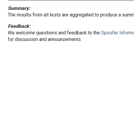
Summary:
The results from all tests are aggregated to produce a summ
Feedback:
We welcome questions and feedback to the
Spoofer Informa
for discussion and announcements.