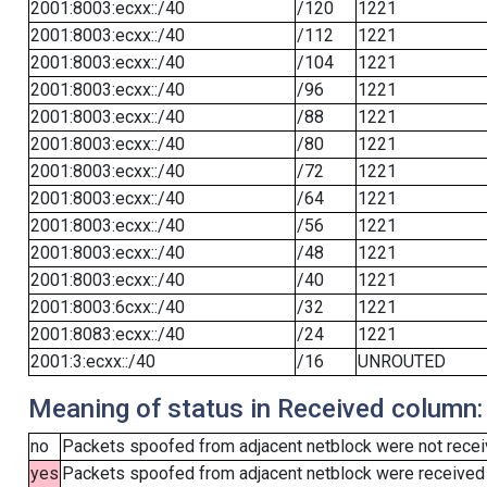
2001:8003:ecxx::/40
/120
1221
2001:8003:ecxx::/40
/112
1221
2001:8003:ecxx::/40
/104
1221
2001:8003:ecxx::/40
/96
1221
2001:8003:ecxx::/40
/88
1221
2001:8003:ecxx::/40
/80
1221
2001:8003:ecxx::/40
/72
1221
2001:8003:ecxx::/40
/64
1221
2001:8003:ecxx::/40
/56
1221
2001:8003:ecxx::/40
/48
1221
2001:8003:ecxx::/40
/40
1221
2001:8003:6cxx::/40
/32
1221
2001:8083:ecxx::/40
/24
1221
2001:3:ecxx::/40
/16
UNROUTED
Meaning of status in Received column:
no
Packets spoofed from adjacent netblock were not receiv
yes
Packets spoofed from adjacent netblock were received (b