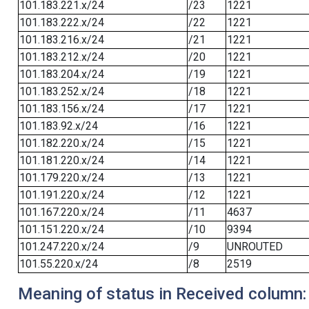
101.183.221.x/24
/23
1221
101.183.222.x/24
/22
1221
101.183.216.x/24
/21
1221
101.183.212.x/24
/20
1221
101.183.204.x/24
/19
1221
101.183.252.x/24
/18
1221
101.183.156.x/24
/17
1221
101.183.92.x/24
/16
1221
101.182.220.x/24
/15
1221
101.181.220.x/24
/14
1221
101.179.220.x/24
/13
1221
101.191.220.x/24
/12
1221
101.167.220.x/24
/11
4637
101.151.220.x/24
/10
9394
101.247.220.x/24
/9
UNROUTED
101.55.220.x/24
/8
2519
Meaning of status in Received column: