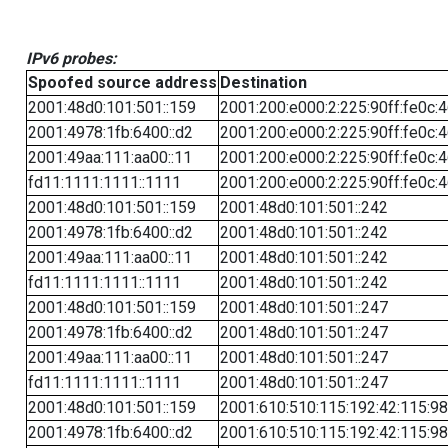
IPv6 probes:
Spoofed source address
Destination
2001:48d0:101:501::159
2001:200:e000:2:225:90ff:fe0c:
2001:4978:1fb:6400::d2
2001:200:e000:2:225:90ff:fe0c:
2001:49aa:111:aa00::11
2001:200:e000:2:225:90ff:fe0c:
fd11:1111:1111::1111
2001:200:e000:2:225:90ff:fe0c:
2001:48d0:101:501::159
2001:48d0:101:501::242
2001:4978:1fb:6400::d2
2001:48d0:101:501::242
2001:49aa:111:aa00::11
2001:48d0:101:501::242
fd11:1111:1111::1111
2001:48d0:101:501::242
2001:48d0:101:501::159
2001:48d0:101:501::247
2001:4978:1fb:6400::d2
2001:48d0:101:501::247
2001:49aa:111:aa00::11
2001:48d0:101:501::247
fd11:1111:1111::1111
2001:48d0:101:501::247
2001:48d0:101:501::159
2001:610:510:115:192:42:115:98
2001:4978:1fb:6400::d2
2001:610:510:115:192:42:115:98