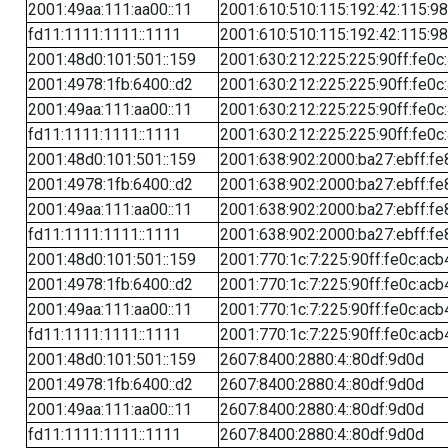
2001:49aa:111:aa00::11
2001:610:510:115:192:42:115:98
fd11:1111:1111::1111
2001:610:510:115:192:42:115:98
2001:48d0:101:501::159
2001:630:212:225:225:90ff:fe0c
2001:4978:1fb:6400::d2
2001:630:212:225:225:90ff:fe0c
2001:49aa:111:aa00::11
2001:630:212:225:225:90ff:fe0c
fd11:1111:1111::1111
2001:630:212:225:225:90ff:fe0c
2001:48d0:101:501::159
2001:638:902:2000:ba27:ebff:fe
2001:4978:1fb:6400::d2
2001:638:902:2000:ba27:ebff:fe
2001:49aa:111:aa00::11
2001:638:902:2000:ba27:ebff:fe
fd11:1111:1111::1111
2001:638:902:2000:ba27:ebff:fe
2001:48d0:101:501::159
2001:770:1c:7:225:90ff:fe0c:acb
2001:4978:1fb:6400::d2
2001:770:1c:7:225:90ff:fe0c:acb
2001:49aa:111:aa00::11
2001:770:1c:7:225:90ff:fe0c:acb
fd11:1111:1111::1111
2001:770:1c:7:225:90ff:fe0c:acb
2001:48d0:101:501::159
2607:8400:2880:4::80df:9d0d
2001:4978:1fb:6400::d2
2607:8400:2880:4::80df:9d0d
2001:49aa:111:aa00::11
2607:8400:2880:4::80df:9d0d
fd11:1111:1111::1111
2607:8400:2880:4::80df:9d0d