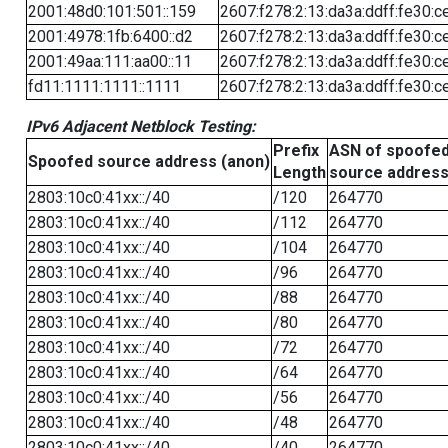
2001:48d0:101:501::159
2607:f278:2:13:da3a:ddff:fe30:c
2001:4978:1fb:6400::d2
2607:f278:2:13:da3a:ddff:fe30:c
2001:49aa:111:aa00::11
2607:f278:2:13:da3a:ddff:fe30:c
fd11:1111:1111::1111
2607:f278:2:13:da3a:ddff:fe30:c
IPv6 Adjacent Netblock Testing:
Prefix
ASN of spoofe
Spoofed source address (anon)
Length
source addres
2803:10c0:41xx::/40
/120
264770
2803:10c0:41xx::/40
/112
264770
2803:10c0:41xx::/40
/104
264770
2803:10c0:41xx::/40
/96
264770
2803:10c0:41xx::/40
/88
264770
2803:10c0:41xx::/40
/80
264770
2803:10c0:41xx::/40
/72
264770
2803:10c0:41xx::/40
/64
264770
2803:10c0:41xx::/40
/56
264770
2803:10c0:41xx::/40
/48
264770
2803:10c0:41xx::/40
/40
264770