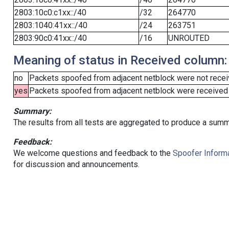
2803:10c0:c1xx::/40
/32
264770
2803:1040:41xx::/40
/24
263751
2803:90c0:41xx::/40
/16
UNROUTED
Meaning of status in Received column:
no
Packets spoofed from adjacent netblock were not receiv
yes
Packets spoofed from adjacent netblock were received (b
Summary:
The results from all tests are aggregated to produce a summ
Feedback:
We welcome questions and feedback to the
Spoofer Informa
for discussion and announcements.