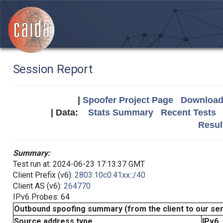
Session Report
|
Spoofer Project Page
Download 
| Data:
Stats Summary
Recent Tests
Resul
Summary:
Test run at: 2024-06-23 17:13:37 GMT
Client Prefix (v6):
2803:10c0:41xx::/40
Client AS (v6):
264770
IPv6 Probes: 64
Outbound spoofing summary (from the client to our se
Source address type
IPv6