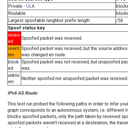
Private -
ULA
block
Routable
block
Largest spoofable neighbor prefix length
/56
Spoof status key
receiv
Spoofed packet was received.
ed
rewrit
Spoofed packet was received, but the source addres
ten
was changed en route.
block
Spoofed packet was not received, but unspoofed pa
ed
was.
unkno
Neither spoofed nor unspoofed packet was received.
wn
IPv6 AS Route:
This test run probed the following paths in order to infer yo
graph corresponds to an autonomous system, i.e. different I
blocks spoofed packets, only the path taken by received s
spoofed packets weren't received at a destination, the tracer