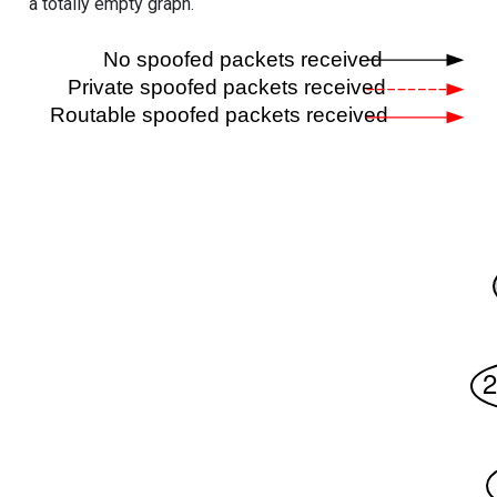
a totally empty graph.