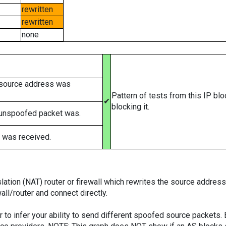
rewritten
rewritten
none
 source address was
Pattern of tests from this IP bl
✔
blocking it.
 unspoofed packet was.
 was received.
tion (NAT) router or firewall which rewrites the source addresses
ll/router and connect directly.
er to infer your ability to send different spoofed source packets