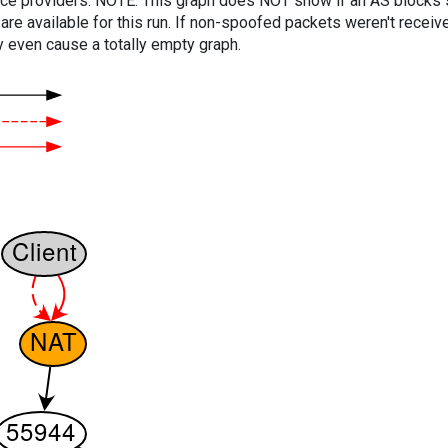
vice providers. NOTE: This graph does NOT show if an AS blocks 
are available for this run. If non-spoofed packets weren't received
y even cause a totally empty graph.