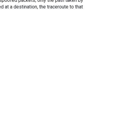
spoofed packets, only the path taken by
 at a destination, the traceroute to that