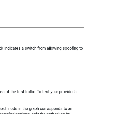
ock indicates a switch from allowing spoofing to
 of the test traffic. To test your provider's
. Each node in the graph corresponds to an