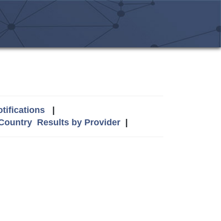
tifications
|
 Country
Results by Provider
|