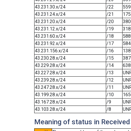
43.231.30.x/24
/22
559
43.231.24.x/24
/21
175
43.231.20.x/24
/20
380
43.231.12.x/24
/19
318
43.231.60.x/24
/18
588
43.231.92.x/24
/17
584
43.231.156.x/24
/16
138
43.230.28.x/24
/15
387
43.229.28.x/24
/14
638
43.227.28.x/24
/13
UN
43.239.28.x/24
/12
UN
43.247.28.x/24
/11
UN
43.199.28.x/24
/10
165
43.167.28.x/24
/9
UN
43.103.28.x/24
/8
UN
Meaning of status in Received