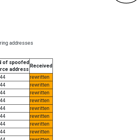
oring addresses
 of spoofed
Received
rce address
44
rewritten
44
rewritten
44
rewritten
44
rewritten
44
rewritten
44
rewritten
44
rewritten
44
rewritten
44
rewritten