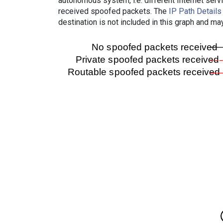
autonomous system, i.e. different Internet ser
received spoofed packets. The
IP Path Details
destination is not included in this graph and ma