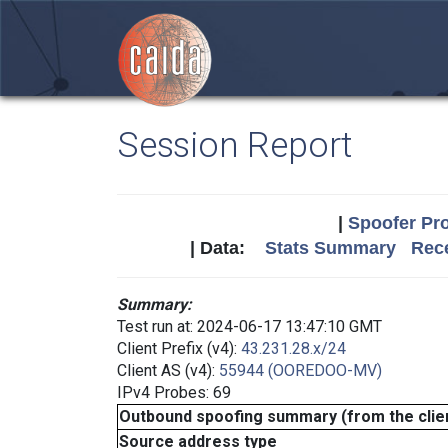
Session Report
|
Spoofer Pro
| Data:
Stats Summary
Rece
Summary:
Test run at: 2024-06-17 13:47:10 GMT
Client Prefix (v4):
43.231.28.x/24
Client AS (v4):
55944 (OOREDOO-MV)
IPv4 Probes: 69
Outbound spoofing summary (from the clien
Source address type