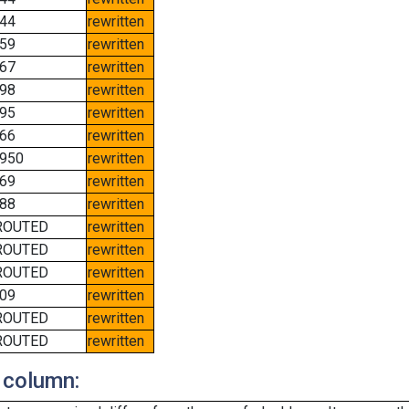
44
rewritten
59
rewritten
67
rewritten
98
rewritten
95
rewritten
66
rewritten
950
rewritten
69
rewritten
88
rewritten
ROUTED
rewritten
ROUTED
rewritten
ROUTED
rewritten
09
rewritten
ROUTED
rewritten
ROUTED
rewritten
 column: