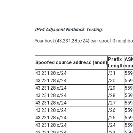
IPv4 Adjacent Netblock Testing:
Your host (43.231.28.x/24) can spoof 0 neighb
Prefix
ASN
Spoofed source address (anon)
Length
sou
43.231.28.x/24
/31
559
43.231.28.x/24
/30
559
43.231.28.x/24
/29
559
43.231.28.x/24
/28
559
43.231.28.x/24
/27
559
43.231.28.x/24
/26
559
43.231.28.x/24
/25
559
43.231.28.x/24
/24
559
43.231.29.x/24
/23
559