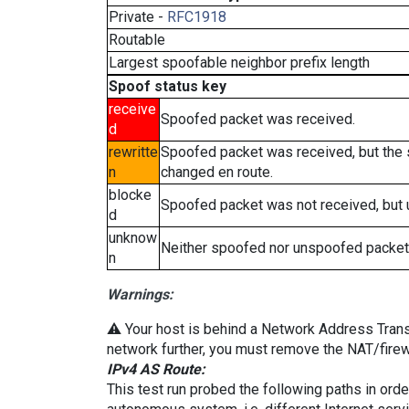
Private -
RFC1918
Routable
Largest spoofable neighbor prefix length
Spoof status key
receive
Spoofed packet was received.
d
rewritte
Spoofed packet was received, but the
n
changed en route.
blocke
Spoofed packet was not received, but
d
unknow
Neither spoofed nor unspoofed packet
n
Warnings:
⚠️ Your host is behind a Network Address Transla
network further, you must remove the NAT/firewa
IPv4 AS Route:
This test run probed the following paths in ord