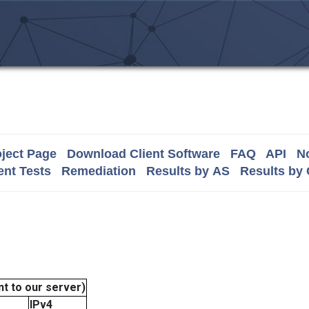
ject Page
Download Client Software
FAQ
API
No
nt Tests
Remediation
Results by AS
Results by
t to our server)
IPv4