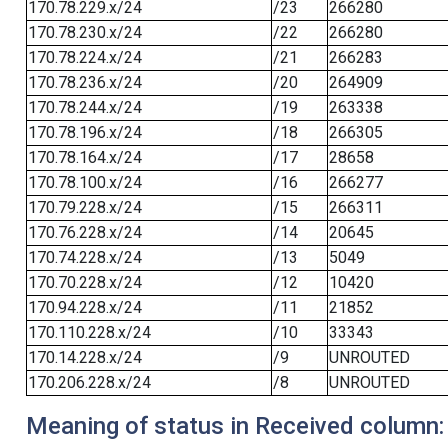
170.78.229.x/24
/23
266280
170.78.230.x/24
/22
266280
170.78.224.x/24
/21
266283
170.78.236.x/24
/20
264909
170.78.244.x/24
/19
263338
170.78.196.x/24
/18
266305
170.78.164.x/24
/17
28658
170.78.100.x/24
/16
266277
170.79.228.x/24
/15
266311
170.76.228.x/24
/14
20645
170.74.228.x/24
/13
5049
170.70.228.x/24
/12
10420
170.94.228.x/24
/11
21852
170.110.228.x/24
/10
33343
170.14.228.x/24
/9
UNROUTED
170.206.228.x/24
/8
UNROUTED
Meaning of status in Received column: