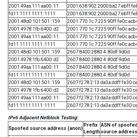
2001:49aa:111:aa00::11
2001:638:902:2000:ba27:ebff:fe
fd11:1111:1111::1111
2001:638:902:2000:ba27:ebff:fe
2001:48d0:101:501::159
2001:770:1c:7:225:90ff:fe0c:acb
2001:4978:1fb:6400::d2
2001:770:1c:7:225:90ff:fe0c:acb
2001:49aa:111:aa00::11
2001:770:1c:7:225:90ff:fe0c:acb
fd11:1111:1111::1111
2001:770:1c:7:225:90ff:fe0c:acb
2001:48d0:101:501::159
2607:8400:2880:4::80df:9d0d
2001:4978:1fb:6400::d2
2607:8400:2880:4::80df:9d0d
2001:49aa:111:aa00::11
2607:8400:2880:4::80df:9d0d
fd11:1111:1111::1111
2607:8400:2880:4::80df:9d0d
2001:48d0:101:501::159
2607:f278:2:13:da3a:ddff:fe30:c
2001:4978:1fb:6400::d2
2607:f278:2:13:da3a:ddff:fe30:c
2001:49aa:111:aa00::11
2607:f278:2:13:da3a:ddff:fe30:c
fd11:1111:1111::1111
2607:f278:2:13:da3a:ddff:fe30:c
IPv6 Adjacent Netblock Testing:
Prefix
ASN of spoofe
Spoofed source address (anon)
Length
source addres