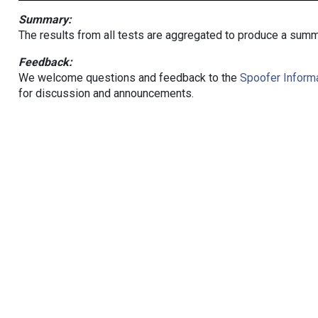
Summary:
The results from all tests are aggregated to produce a summ
Feedback:
We welcome questions and feedback to the
Spoofer Informa
for discussion and announcements.