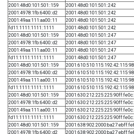
2001:48d0:101:501::159
2001:48d0:101:501::242
2001:4978:1fb:6400::d2
2001:48d0:101:501::242
2001:49aa:111:aa00::11
2001:48d0:101:501::242
fd11:1111:1111::1111
2001:48d0:101:501::242
2001:48d0:101:501::159
2001:48d0:101:501::247
2001:4978:1fb:6400::d2
2001:48d0:101:501::247
2001:49aa:111:aa00::11
2001:48d0:101:501::247
fd11:1111:1111::1111
2001:48d0:101:501::247
2001:48d0:101:501::159
2001:610:510:115:192:42:115:98
2001:4978:1fb:6400::d2
2001:610:510:115:192:42:115:98
2001:49aa:111:aa00::11
2001:610:510:115:192:42:115:98
fd11:1111:1111::1111
2001:610:510:115:192:42:115:98
2001:48d0:101:501::159
2001:630:212:225:225:90ff:fe0c
2001:4978:1fb:6400::d2
2001:630:212:225:225:90ff:fe0c
2001:49aa:111:aa00::11
2001:630:212:225:225:90ff:fe0c
fd11:1111:1111::1111
2001:630:212:225:225:90ff:fe0c
2001:48d0:101:501::159
2001:638:902:2000:ba27:ebff:fe
2001:4978:1fb:6400::d2
2001:638:902:2000:ba27:ebff:fe