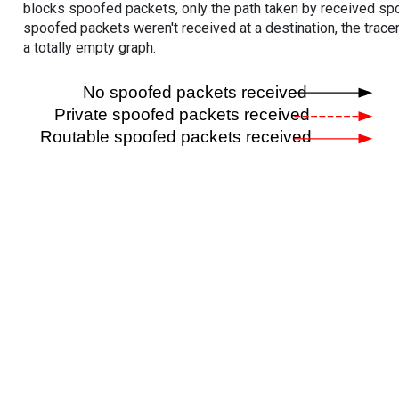
blocks spoofed packets, only the path taken by received s
spoofed packets weren't received at a destination, the tracer
a totally empty graph.