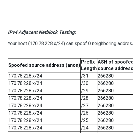
IPv4 Adjacent Netblock Testing:
Your host (170.78.228.x/24) can spoof 0 neighboring addre
Prefix
ASN of spoofe
Spoofed source address (anon)
Length
source addres
170.78.228.x/24
/31
266280
170.78.228.x/24
/30
266280
170.78.228.x/24
/29
266280
170.78.228.x/24
/28
266280
170.78.228.x/24
/27
266280
170.78.228.x/24
/26
266280
170.78.228.x/24
/25
266280
170.78.228.x/24
/24
266280