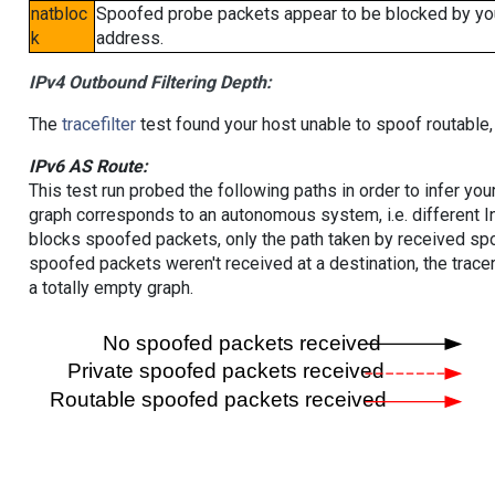
natbloc
Spoofed probe packets appear to be blocked by your 
k
address.
IPv4 Outbound Filtering Depth:
The
tracefilter
test found your host unable to spoof routable,
IPv6 AS Route:
This test run probed the following paths in order to infer yo
graph corresponds to an autonomous system, i.e. different I
blocks spoofed packets, only the path taken by received s
spoofed packets weren't received at a destination, the tracer
a totally empty graph.