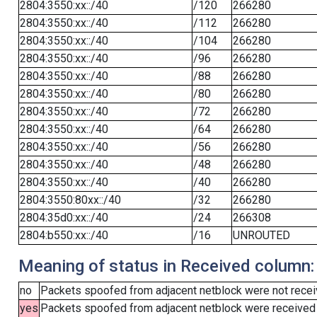
2804:3550:xx::/40
/120
266280
2804:3550:xx::/40
/112
266280
2804:3550:xx::/40
/104
266280
2804:3550:xx::/40
/96
266280
2804:3550:xx::/40
/88
266280
2804:3550:xx::/40
/80
266280
2804:3550:xx::/40
/72
266280
2804:3550:xx::/40
/64
266280
2804:3550:xx::/40
/56
266280
2804:3550:xx::/40
/48
266280
2804:3550:xx::/40
/40
266280
2804:3550:80xx::/40
/32
266280
2804:35d0:xx::/40
/24
266308
2804:b550:xx::/40
/16
UNROUTED
Meaning of status in Received column:
no
Packets spoofed from adjacent netblock were not receiv
yes
Packets spoofed from adjacent netblock were received (b