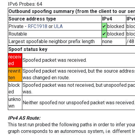
IPv6 Probes: 64
Outbound spoofing summary (from the client to our se
Source address type
IPv4
IPv
Private -
RFC1918
or
ULA
✔
blocked
blo
Routable
✔
blocked
blo
Largest spoofable neighbor prefix length
none
/48
Spoof status key
receiv
Spoofed packet was received.
ed
rewrit
Spoofed packet was received, but the source addres
ten
was changed en route.
block
Spoofed packet was not received, but unspoofed pa
ed
was.
unkno
Neither spoofed nor unspoofed packet was received.
wn
IPv4 AS Route:
This test run probed the following paths in order to infer yo
graph corresponds to an autonomous system, i.e. different I