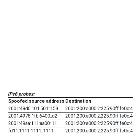
IPv6 probes:
Spoofed source address
Destination
2001:48d0:101:501::159
2001:200:e000:2:225:90ff:fe0c:
2001:4978:1fb:6400::d2
2001:200:e000:2:225:90ff:fe0c:
2001:49aa:111:aa00::11
2001:200:e000:2:225:90ff:fe0c:
fd11:1111:1111::1111
2001:200:e000:2:225:90ff:fe0c: