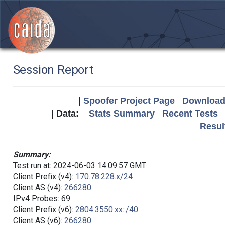
Session Report
|
Spoofer Project Page
Download 
| Data:
Stats Summary
Recent Tests
Resul
Summary:
Test run at: 2024-06-03 14:09:57 GMT
Client Prefix (v4):
170.78.228.x/24
Client AS (v4):
266280
IPv4 Probes: 69
Client Prefix (v6):
2804:3550:xx::/40
Client AS (v6):
266280