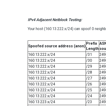
IPv4 Adjacent Netblock Testing:
Your host (160.13.222.x/24) can spoof 0 neigh
Prefix
ASN
Spoofed source address (anon)
Length
sou
160.13.222.x/24
/31
249
160.13.222.x/24
/30
249
160.13.222.x/24
/29
249
160.13.222.x/24
/28
249
160.13.222.x/24
/27
249
160.13.222.x/24
/26
249
160.13.222.x/24
/25
249
160.13.222.x/24
/24
249
160.13.223.x/24
/23
249