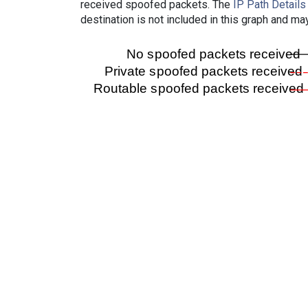
received spoofed packets. The
IP Path Details
destination is not included in this graph and ma