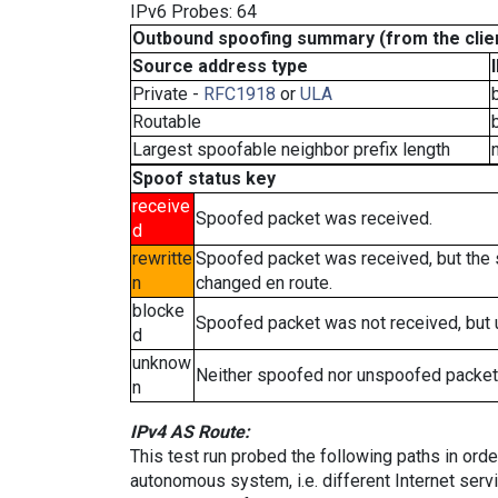
IPv6 Probes: 64
Outbound spoofing summary (from the clien
Source address type
Private -
RFC1918
or
ULA
Routable
Largest spoofable neighbor prefix length
Spoof status key
receive
Spoofed packet was received.
d
rewritte
Spoofed packet was received, but the
n
changed en route.
blocke
Spoofed packet was not received, but
d
unknow
Neither spoofed nor unspoofed packet
n
IPv4 AS Route:
This test run probed the following paths in ord
autonomous system, i.e. different Internet ser