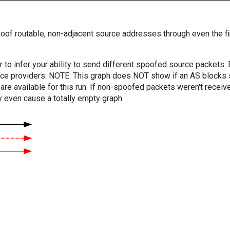
oof routable, non-adjacent source addresses through even the fi
er to infer your ability to send different spoofed source packets
vice providers. NOTE: This graph does NOT show if an AS blocks 
are available for this run. If non-spoofed packets weren't received
y even cause a totally empty graph.