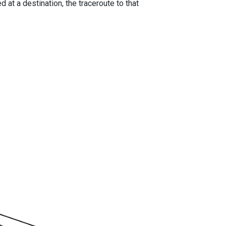
 at a destination, the traceroute to that