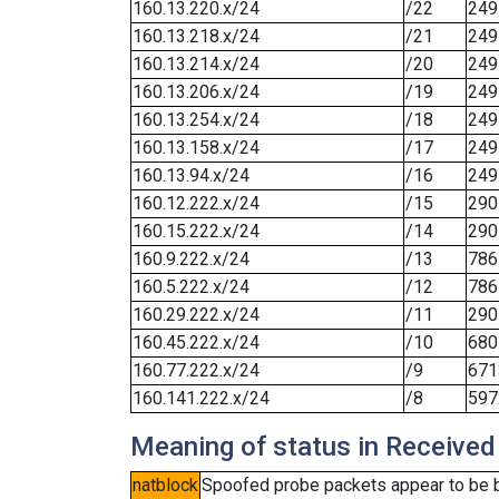
160.13.220.x/24
/22
249
160.13.218.x/24
/21
249
160.13.214.x/24
/20
249
160.13.206.x/24
/19
249
160.13.254.x/24
/18
249
160.13.158.x/24
/17
249
160.13.94.x/24
/16
249
160.12.222.x/24
/15
290
160.15.222.x/24
/14
290
160.9.222.x/24
/13
786
160.5.222.x/24
/12
786
160.29.222.x/24
/11
290
160.45.222.x/24
/10
680
160.77.222.x/24
/9
671
160.141.222.x/24
/8
597
Meaning of status in Received
natblock
Spoofed probe packets appear to be blo