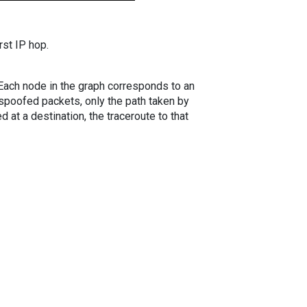
rst IP hop.
. Each node in the graph corresponds to an
spoofed packets, only the path taken by
 at a destination, the traceroute to that