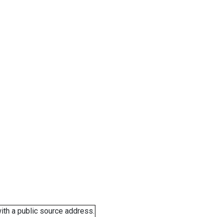
ith a public source address.