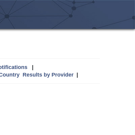
tifications
|
 Country
Results by Provider
|