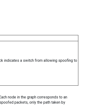
ock indicates a switch from allowing spoofing to
. Each node in the graph corresponds to an
spoofed packets, only the path taken by