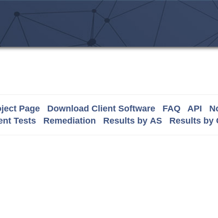
ject Page
Download Client Software
FAQ
API
No
nt Tests
Remediation
Results by AS
Results by