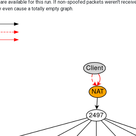
are available for this run. If non-spoofed packets weren't received
y even cause a totally empty graph.