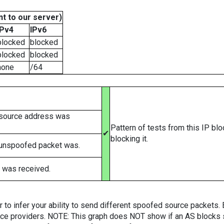
t to our server)
IPv4
IPv6
blocked
blocked
blocked
blocked
none
/64
 source address was
Pattern of tests from this IP bl
✔
blocking it.
 unspoofed packet was.
 was received.
er to infer your ability to send different spoofed source packets
vice providers. NOTE: This graph does NOT show if an AS blocks 