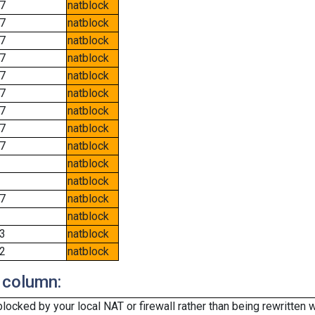
7
natblock
7
natblock
7
natblock
7
natblock
7
natblock
7
natblock
7
natblock
7
natblock
7
natblock
natblock
natblock
7
natblock
natblock
3
natblock
2
natblock
 column:
cked by your local NAT or firewall rather than being rewritten w