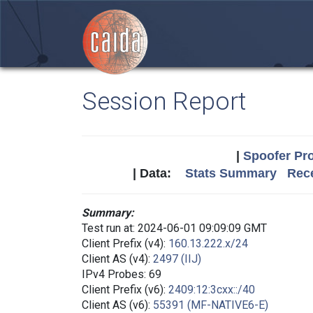
Session Report
|
Spoofer Pro
| Data:
Stats Summary
Rece
Summary:
Test run at: 2024-06-01 09:09:09 GMT
Client Prefix (v4):
160.13.222.x/24
Client AS (v4):
2497 (IIJ)
IPv4 Probes: 69
Client Prefix (v6):
2409:12:3cxx::/40
Client AS (v6):
55391 (MF-NATIVE6-E)