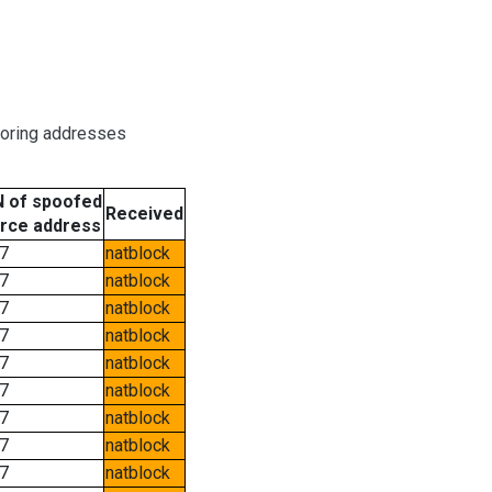
boring addresses
 of spoofed
Received
rce address
7
natblock
7
natblock
7
natblock
7
natblock
7
natblock
7
natblock
7
natblock
7
natblock
7
natblock