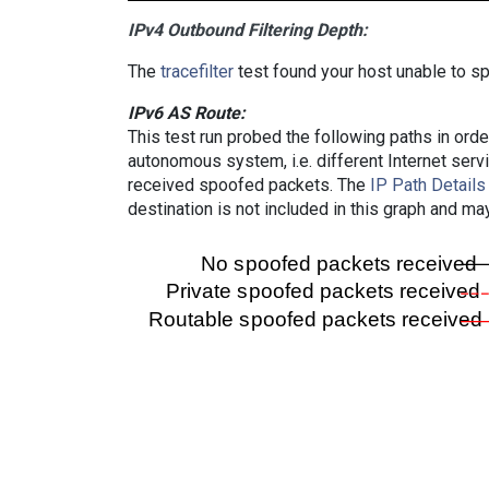
IPv4 Outbound Filtering Depth:
The
tracefilter
test found your host unable to sp
IPv6 AS Route:
This test run probed the following paths in ord
autonomous system, i.e. different Internet ser
received spoofed packets. The
IP Path Details
destination is not included in this graph and ma