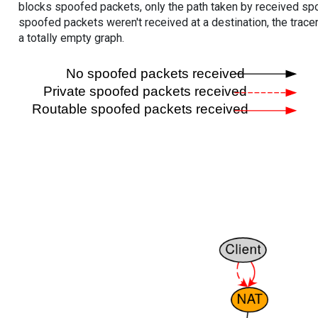
blocks spoofed packets, only the path taken by received s
spoofed packets weren't received at a destination, the tracer
a totally empty graph.