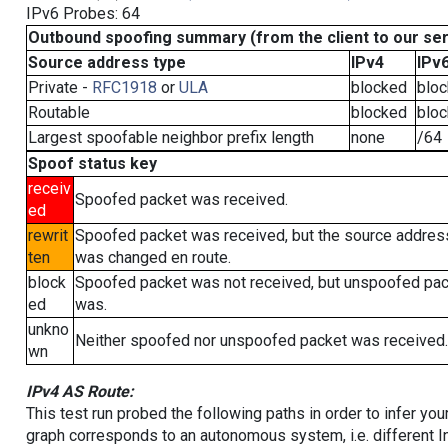
IPv6 Probes: 64
Outbound spoofing summary (from the client to our se
Source address type
IPv4
IPv
Private -
RFC1918
or
ULA
blocked
blo
Routable
blocked
blo
Largest spoofable neighbor prefix length
none
/64
Spoof status key
receiv
Spoofed packet was received.
ed
rewrit
Spoofed packet was received, but the source addres
ten
was changed en route.
block
Spoofed packet was not received, but unspoofed pa
ed
was.
unkno
Neither spoofed nor unspoofed packet was received.
wn
IPv4 AS Route:
This test run probed the following paths in order to infer yo
graph corresponds to an autonomous system, i.e. different I