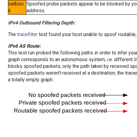
natbloc
Spoofed probe packets appear to be blocked by your 
k
address.
IPv4 Outbound Filtering Depth:
The
tracefilter
test found your host unable to spoof routable,
IPv6 AS Route:
This test run probed the following paths in order to infer yo
graph corresponds to an autonomous system, i.e. different I
blocks spoofed packets, only the path taken by received s
spoofed packets weren't received at a destination, the tracer
a totally empty graph.