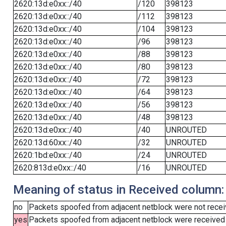
2620:13d:e0xx::/40
/120
398123
2620:13d:e0xx::/40
/112
398123
2620:13d:e0xx::/40
/104
398123
2620:13d:e0xx::/40
/96
398123
2620:13d:e0xx::/40
/88
398123
2620:13d:e0xx::/40
/80
398123
2620:13d:e0xx::/40
/72
398123
2620:13d:e0xx::/40
/64
398123
2620:13d:e0xx::/40
/56
398123
2620:13d:e0xx::/40
/48
398123
2620:13d:e0xx::/40
/40
UNROUTED
2620:13d:60xx::/40
/32
UNROUTED
2620:1bd:e0xx::/40
/24
UNROUTED
2620:813d:e0xx::/40
/16
UNROUTED
Meaning of status in Received column:
no
Packets spoofed from adjacent netblock were not receiv
yes
Packets spoofed from adjacent netblock were received (b