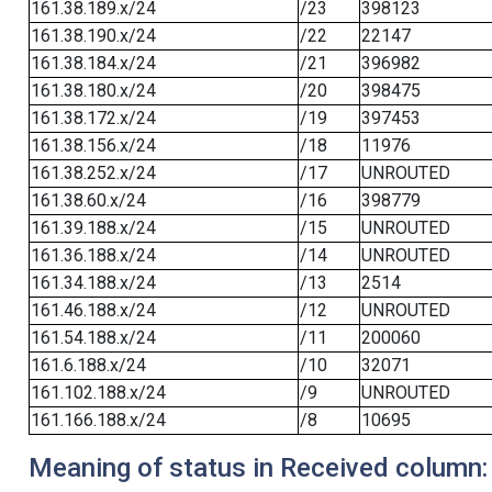
161.38.189.x/24
/23
398123
161.38.190.x/24
/22
22147
161.38.184.x/24
/21
396982
161.38.180.x/24
/20
398475
161.38.172.x/24
/19
397453
161.38.156.x/24
/18
11976
161.38.252.x/24
/17
UNROUTED
161.38.60.x/24
/16
398779
161.39.188.x/24
/15
UNROUTED
161.36.188.x/24
/14
UNROUTED
161.34.188.x/24
/13
2514
161.46.188.x/24
/12
UNROUTED
161.54.188.x/24
/11
200060
161.6.188.x/24
/10
32071
161.102.188.x/24
/9
UNROUTED
161.166.188.x/24
/8
10695
Meaning of status in Received column: