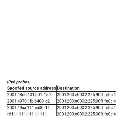
IPv6 probes:
Spoofed source address
Destination
2001:48d0:101:501::159
2001:200:e000:2:225:90ff:fe0c:
2001:4978:1fb:6400::d2
2001:200:e000:2:225:90ff:fe0c:
2001:49aa:111:aa00::11
2001:200:e000:2:225:90ff:fe0c:
fd11:1111:1111::1111
2001:200:e000:2:225:90ff:fe0c: