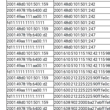
2001:48d0:101:501::159
2001:48d0:101:501::242
2001:4978:1fb:6400::d2
2001:48d0:101:501::242
2001:49aa:111:aa00::11
2001:48d0:101:501::242
fd11:1111:1111::1111
2001:48d0:101:501::242
2001:48d0:101:501::159
2001:48d0:101:501::247
2001:4978:1fb:6400::d2
2001:48d0:101:501::247
2001:49aa:111:aa00::11
2001:48d0:101:501::247
fd11:1111:1111::1111
2001:48d0:101:501::247
2001:48d0:101:501::159
2001:610:510:115:192:42:115:98
2001:4978:1fb:6400::d2
2001:610:510:115:192:42:115:98
2001:49aa:111:aa00::11
2001:610:510:115:192:42:115:98
fd11:1111:1111::1111
2001:610:510:115:192:42:115:98
2001:48d0:101:501::159
2001:630:212:225:225:90ff:fe0c
2001:4978:1fb:6400::d2
2001:630:212:225:225:90ff:fe0c
2001:49aa:111:aa00::11
2001:630:212:225:225:90ff:fe0c
fd11:1111:1111::1111
2001:630:212:225:225:90ff:fe0c
2001:48d0:101:501::159
2001:638:902:2000:ba27:ebff:fe
2001:4978:1fb:6400::d2
2001:638:902:2000:ba27:ebff:fe