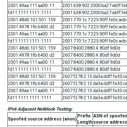
2001:49aa:111:aa00::11
2001:638:902:2000:ba27:ebff:fe
fd11:1111:1111::1111
2001:638:902:2000:ba27:ebff:fe
2001:48d0:101:501::159
2001:770:1c:7:225:90ff:fe0c:acb
2001:4978:1fb:6400::d2
2001:770:1c:7:225:90ff:fe0c:acb
2001:49aa:111:aa00::11
2001:770:1c:7:225:90ff:fe0c:acb
fd11:1111:1111::1111
2001:770:1c:7:225:90ff:fe0c:acb
2001:48d0:101:501::159
2607:8400:2880:4::80df:9d0d
2001:4978:1fb:6400::d2
2607:8400:2880:4::80df:9d0d
2001:49aa:111:aa00::11
2607:8400:2880:4::80df:9d0d
fd11:1111:1111::1111
2607:8400:2880:4::80df:9d0d
2001:48d0:101:501::159
2607:f278:2:13:da3a:ddff:fe30:c
2001:4978:1fb:6400::d2
2607:f278:2:13:da3a:ddff:fe30:c
2001:49aa:111:aa00::11
2607:f278:2:13:da3a:ddff:fe30:c
fd11:1111:1111::1111
2607:f278:2:13:da3a:ddff:fe30:c
IPv6 Adjacent Netblock Testing:
Prefix
ASN of spoofe
Spoofed source address (anon)
Length
source addres