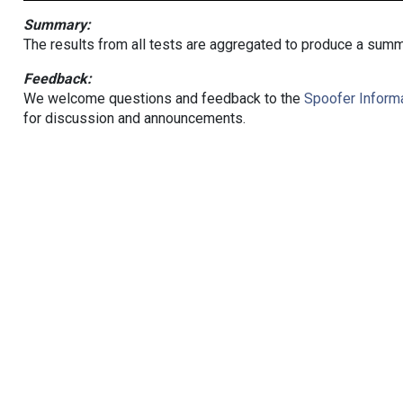
Summary:
The results from all tests are aggregated to produce a summ
Feedback:
We welcome questions and feedback to the
Spoofer Informa
for discussion and announcements.