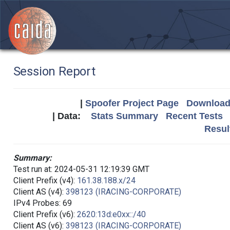
Session Report
|
Spoofer Project Page
Download 
| Data:
Stats Summary
Recent Tests
Resul
Summary:
Test run at: 2024-05-31 12:19:39 GMT
Client Prefix (v4):
161.38.188.x/24
Client AS (v4):
398123 (IRACING-CORPORATE)
IPv4 Probes: 69
Client Prefix (v6):
2620:13d:e0xx::/40
Client AS (v6):
398123 (IRACING-CORPORATE)