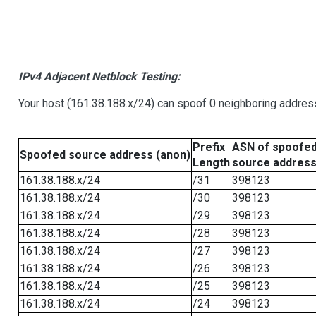
IPv4 Adjacent Netblock Testing:
Your host (161.38.188.x/24) can spoof 0 neighboring addre
Prefix
ASN of spoofe
Spoofed source address (anon)
Length
source addres
161.38.188.x/24
/31
398123
161.38.188.x/24
/30
398123
161.38.188.x/24
/29
398123
161.38.188.x/24
/28
398123
161.38.188.x/24
/27
398123
161.38.188.x/24
/26
398123
161.38.188.x/24
/25
398123
161.38.188.x/24
/24
398123