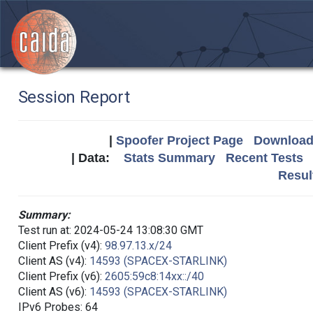
Session Report
|
Spoofer Project Page
Download 
| Data:
Stats Summary
Recent Tests
Resul
Summary:
Test run at: 2024-05-24 13:08:30 GMT
Client Prefix (v4):
98.97.13.x/24
Client AS (v4):
14593 (SPACEX-STARLINK)
Client Prefix (v6):
2605:59c8:14xx::/40
Client AS (v6):
14593 (SPACEX-STARLINK)
IPv6 Probes: 64