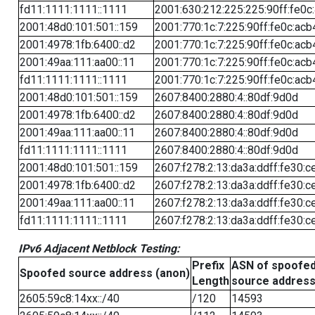
fd11:1111:1111::1111
2001:630:212:225:225:90ff:fe0c
2001:48d0:101:501::159
2001:770:1c:7:225:90ff:fe0c:acb
2001:4978:1fb:6400::d2
2001:770:1c:7:225:90ff:fe0c:acb
2001:49aa:111:aa00::11
2001:770:1c:7:225:90ff:fe0c:acb
fd11:1111:1111::1111
2001:770:1c:7:225:90ff:fe0c:acb
2001:48d0:101:501::159
2607:8400:2880:4::80df:9d0d
2001:4978:1fb:6400::d2
2607:8400:2880:4::80df:9d0d
2001:49aa:111:aa00::11
2607:8400:2880:4::80df:9d0d
fd11:1111:1111::1111
2607:8400:2880:4::80df:9d0d
2001:48d0:101:501::159
2607:f278:2:13:da3a:ddff:fe30:c
2001:4978:1fb:6400::d2
2607:f278:2:13:da3a:ddff:fe30:c
2001:49aa:111:aa00::11
2607:f278:2:13:da3a:ddff:fe30:c
fd11:1111:1111::1111
2607:f278:2:13:da3a:ddff:fe30:c
IPv6 Adjacent Netblock Testing:
Prefix
ASN of spoofe
Spoofed source address (anon)
Length
source addres
2605:59c8:14xx::/40
/120
14593