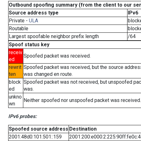
Outbound spoofing summary (from the client to our se
Source address type
IPv6
Private -
ULA
block
Routable
block
Largest spoofable neighbor prefix length
/64
Spoof status key
receiv
Spoofed packet was received.
ed
rewrit
Spoofed packet was received, but the source addres
ten
was changed en route.
block
Spoofed packet was not received, but unspoofed pa
ed
was.
unkno
Neither spoofed nor unspoofed packet was received.
wn
IPv6 probes:
Spoofed source address
Destination
2001:48d0:101:501::159
2001:200:e000:2:225:90ff:fe0c: