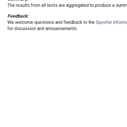
The results from all tests are aggregated to produce a summ
Feedback:
We welcome questions and feedback to the
Spoofer Informa
for discussion and announcements.