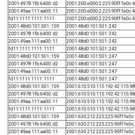
2001:4978:1fb:6400::d2
2001:200:e000:2:225:90ff:fe0c:
2001:49aa:111:aa00::11
2001:200:e000:2:225:90ff:fe0c:
fd11:1111:1111::1111
2001:200:e000:2:225:90ff:fe0c:
2001:48d0:101:501::159
2001:48d0:101:501::242
2001:4978:1fb:6400::d2
2001:48d0:101:501::242
2001:49aa:111:aa00::11
2001:48d0:101:501::242
fd11:1111:1111::1111
2001:48d0:101:501::242
2001:48d0:101:501::159
2001:48d0:101:501::247
2001:4978:1fb:6400::d2
2001:48d0:101:501::247
2001:49aa:111:aa00::11
2001:48d0:101:501::247
fd11:1111:1111::1111
2001:48d0:101:501::247
2001:48d0:101:501::159
2001:610:510:115:192:42:115:98
2001:4978:1fb:6400::d2
2001:610:510:115:192:42:115:98
2001:49aa:111:aa00::11
2001:610:510:115:192:42:115:98
fd11:1111:1111::1111
2001:610:510:115:192:42:115:98
2001:48d0:101:501::159
2001:630:212:225:225:90ff:fe0c
2001:4978:1fb:6400::d2
2001:630:212:225:225:90ff:fe0c
2001:49aa:111:aa00::11
2001:630:212:225:225:90ff:fe0c