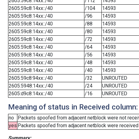
2605:59c8:14xx::/40
/112
14593
2605:59c8:14xx::/40
/104
14593
2605:59c8:14xx::/40
/96
14593
2605:59c8:14xx::/40
/88
14593
2605:59c8:14xx::/40
/80
14593
2605:59c8:14xx::/40
/72
14593
2605:59c8:14xx::/40
/64
14593
2605:59c8:14xx::/40
/56
14593
2605:59c8:14xx::/40
/48
14593
2605:59c8:14xx::/40
/40
14593
2605:59c8:94xx::/40
/32
UNROUTED
2605:5948:14xx::/40
/24
UNROUTED
2605:d9c8:14xx::/40
/16
UNROUTED
Meaning of status in Received column:
no
Packets spoofed from adjacent netblock were not receiv
yes
Packets spoofed from adjacent netblock were received (b
Summary: