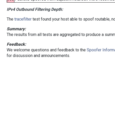
IPv4 Outbound Filtering Depth:
The
tracefilter
test found your host able to spoof routable, n
Summary:
The results from all tests are aggregated to produce a summ
Feedback:
We welcome questions and feedback to the
Spoofer Informa
for discussion and announcements.