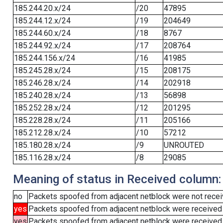
185.244.20.x/24
/20
47895
185.244.12.x/24
/19
204649
185.244.60.x/24
/18
8767
185.244.92.x/24
/17
208764
185.244.156.x/24
/16
41985
185.245.28.x/24
/15
208175
185.246.28.x/24
/14
202918
185.240.28.x/24
/13
56898
185.252.28.x/24
/12
201295
185.228.28.x/24
/11
205166
185.212.28.x/24
/10
57212
185.180.28.x/24
/9
UNROUTED
185.116.28.x/24
/8
29085
Meaning of status in Received column:
no
Packets spoofed from adjacent netblock were not receiv
yes
Packets spoofed from adjacent netblock were received
yes
Packets spoofed from adjacent netblock were received (b