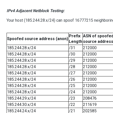
IPv4 Adjacent Netblock Testing:
Your host (185.244.28.x/24) can spoof 16777215 neighboring
Prefix
ASN of spoofe
Spoofed source address (anon)
Length
source addres
185.244.28.x/24
/31
212000
185.244.28.x/24
/30
212000
185.244.28.x/24
/29
212000
185.244.28.x/24
/28
212000
185.244.28.x/24
/27
212000
185.244.28.x/24
/26
212000
185.244.28.x/24
/25
212000
185.244.28.x/24
/24
212000
185.244.29.x/24
/23
208476
185.244.30.x/24
/22
211619
185.244.24.x/24
/21
202585