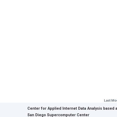
Last Mo
Center for Applied Internet Data Analysis based 
San Diego Supercomputer Center