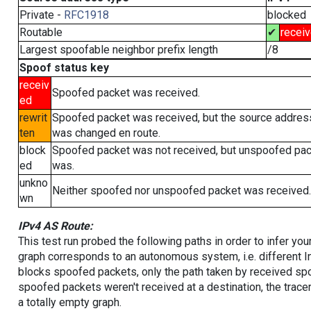
Private -
RFC1918
blocked
Routable
✔
recei
Largest spoofable neighbor prefix length
/8
Spoof status key
receiv
Spoofed packet was received.
ed
rewrit
Spoofed packet was received, but the source addres
ten
was changed en route.
block
Spoofed packet was not received, but unspoofed pa
ed
was.
unkno
Neither spoofed nor unspoofed packet was received.
wn
IPv4 AS Route:
This test run probed the following paths in order to infer yo
graph corresponds to an autonomous system, i.e. different I
blocks spoofed packets, only the path taken by received s
spoofed packets weren't received at a destination, the tracer
a totally empty graph.