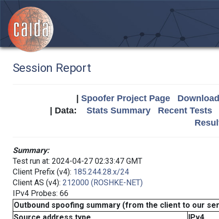
Session Report
|
Spoofer Project Page
Download 
| Data:
Stats Summary
Recent Tests
Resul
Summary:
Test run at: 2024-04-27 02:33:47 GMT
Client Prefix (v4):
185.244.28.x/24
Client AS (v4):
212000 (ROSHKE-NET)
IPv4 Probes: 66
Outbound spoofing summary (from the client to our se
Source address type
IPv4