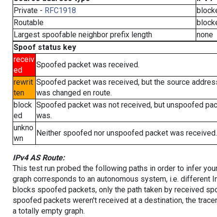
Private -
RFC1918
block
Routable
block
Largest spoofable neighbor prefix length
none
Spoof status key
receiv
Spoofed packet was received.
ed
rewrit
Spoofed packet was received, but the source addres
ten
was changed en route.
block
Spoofed packet was not received, but unspoofed pa
ed
was.
unkno
Neither spoofed nor unspoofed packet was received.
wn
IPv4 AS Route:
This test run probed the following paths in order to infer yo
graph corresponds to an autonomous system, i.e. different I
blocks spoofed packets, only the path taken by received s
spoofed packets weren't received at a destination, the tracer
a totally empty graph.