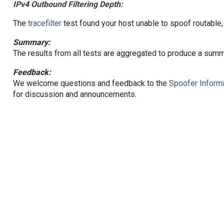
IPv4 Outbound Filtering Depth:
The
tracefilter
test found your host unable to spoof routable,
Summary:
The results from all tests are aggregated to produce a summ
Feedback:
We welcome questions and feedback to the
Spoofer Informa
for discussion and announcements.