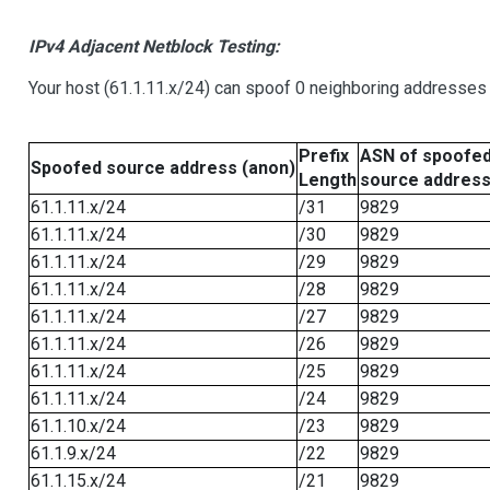
IPv4 Adjacent Netblock Testing:
Your host (61.1.11.x/24) can spoof 0 neighboring addresses
Prefix
ASN of spoofe
Spoofed source address (anon)
Length
source addres
61.1.11.x/24
/31
9829
61.1.11.x/24
/30
9829
61.1.11.x/24
/29
9829
61.1.11.x/24
/28
9829
61.1.11.x/24
/27
9829
61.1.11.x/24
/26
9829
61.1.11.x/24
/25
9829
61.1.11.x/24
/24
9829
61.1.10.x/24
/23
9829
61.1.9.x/24
/22
9829
61.1.15.x/24
/21
9829