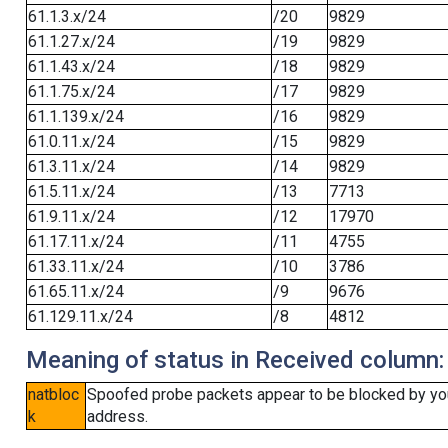
61.1.3.x/24
/20
9829
61.1.27.x/24
/19
9829
61.1.43.x/24
/18
9829
61.1.75.x/24
/17
9829
61.1.139.x/24
/16
9829
61.0.11.x/24
/15
9829
61.3.11.x/24
/14
9829
61.5.11.x/24
/13
7713
61.9.11.x/24
/12
17970
61.17.11.x/24
/11
4755
61.33.11.x/24
/10
3786
61.65.11.x/24
/9
9676
61.129.11.x/24
/8
4812
Meaning of status in Received column:
natbloc
Spoofed probe packets appear to be blocked by your 
k
address.