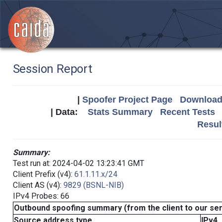
Session Report
|
Spoofer Project Page
Download 
| Data:
Stats Summary
Recent Tests
Resul
Summary:
Test run at: 2024-04-02 13:23:41 GMT
Client Prefix (v4):
61.1.11.x/24
Client AS (v4):
9829 (BSNL-NIB)
IPv4 Probes: 66
Outbound spoofing summary (from the client to our se
Source address type
IPv4