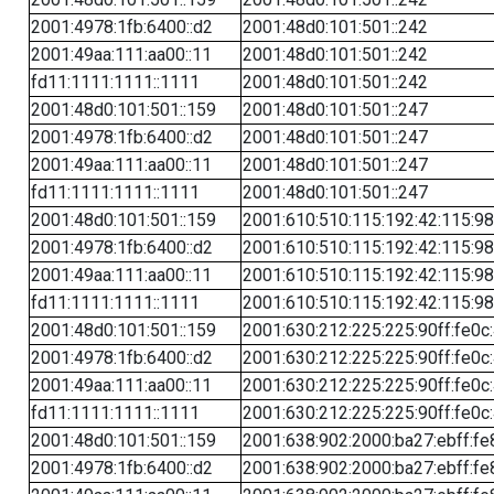
2001:4978:1fb:6400::d2
2001:48d0:101:501::242
2001:49aa:111:aa00::11
2001:48d0:101:501::242
fd11:1111:1111::1111
2001:48d0:101:501::242
2001:48d0:101:501::159
2001:48d0:101:501::247
2001:4978:1fb:6400::d2
2001:48d0:101:501::247
2001:49aa:111:aa00::11
2001:48d0:101:501::247
fd11:1111:1111::1111
2001:48d0:101:501::247
2001:48d0:101:501::159
2001:610:510:115:192:42:115:98
2001:4978:1fb:6400::d2
2001:610:510:115:192:42:115:98
2001:49aa:111:aa00::11
2001:610:510:115:192:42:115:98
fd11:1111:1111::1111
2001:610:510:115:192:42:115:98
2001:48d0:101:501::159
2001:630:212:225:225:90ff:fe0c
2001:4978:1fb:6400::d2
2001:630:212:225:225:90ff:fe0c
2001:49aa:111:aa00::11
2001:630:212:225:225:90ff:fe0c
fd11:1111:1111::1111
2001:630:212:225:225:90ff:fe0c
2001:48d0:101:501::159
2001:638:902:2000:ba27:ebff:fe
2001:4978:1fb:6400::d2
2001:638:902:2000:ba27:ebff:fe