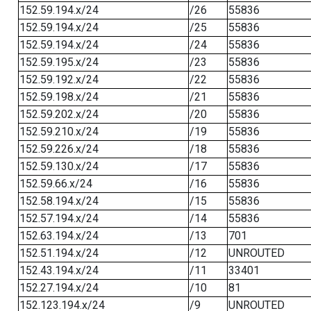
152.59.194.x/24
/26
55836
152.59.194.x/24
/25
55836
152.59.194.x/24
/24
55836
152.59.195.x/24
/23
55836
152.59.192.x/24
/22
55836
152.59.198.x/24
/21
55836
152.59.202.x/24
/20
55836
152.59.210.x/24
/19
55836
152.59.226.x/24
/18
55836
152.59.130.x/24
/17
55836
152.59.66.x/24
/16
55836
152.58.194.x/24
/15
55836
152.57.194.x/24
/14
55836
152.63.194.x/24
/13
701
152.51.194.x/24
/12
UNROUTED
152.43.194.x/24
/11
33401
152.27.194.x/24
/10
81
152.123.194.x/24
/9
UNROUTED