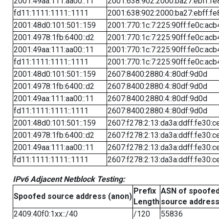
2001:49aa:111:aa00::11
2001:638:902:2000:ba27:ebff:fe
fd11:1111:1111::1111
2001:638:902:2000:ba27:ebff:fe
2001:48d0:101:501::159
2001:770:1c:7:225:90ff:fe0c:acb
2001:4978:1fb:6400::d2
2001:770:1c:7:225:90ff:fe0c:acb
2001:49aa:111:aa00::11
2001:770:1c:7:225:90ff:fe0c:acb
fd11:1111:1111::1111
2001:770:1c:7:225:90ff:fe0c:acb
2001:48d0:101:501::159
2607:8400:2880:4::80df:9d0d
2001:4978:1fb:6400::d2
2607:8400:2880:4::80df:9d0d
2001:49aa:111:aa00::11
2607:8400:2880:4::80df:9d0d
fd11:1111:1111::1111
2607:8400:2880:4::80df:9d0d
2001:48d0:101:501::159
2607:f278:2:13:da3a:ddff:fe30:c
2001:4978:1fb:6400::d2
2607:f278:2:13:da3a:ddff:fe30:c
2001:49aa:111:aa00::11
2607:f278:2:13:da3a:ddff:fe30:c
fd11:1111:1111::1111
2607:f278:2:13:da3a:ddff:fe30:c
IPv6 Adjacent Netblock Testing:
Prefix
ASN of spoofe
Spoofed source address (anon)
Length
source addres
2409:40f0:1xx::/40
/120
55836