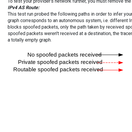
To test your provider's network further, you must remove the 
IPv4 AS Route:
This test run probed the following paths in order to infer yo
graph corresponds to an autonomous system, i.e. different I
blocks spoofed packets, only the path taken by received s
spoofed packets weren't received at a destination, the tracer
a totally empty graph.