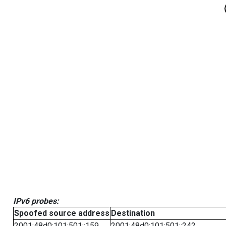
IPv6 probes:
Spoofed source address
Destination
2001:48d0:101:501::159
2001:48d0:101:501::242