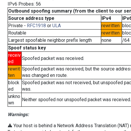
IPv6 Probes: 56
Outbound spoofing summary (from the client to our se
Source address type
IPv4
IPv
Private -
RFC1918
or
ULA
rewritten
blo
Routable
rewritten
blo
Largest spoofable neighbor prefix length
none
/64
Spoof status key
receiv
Spoofed packet was received.
ed
rewrit
Spoofed packet was received, but the source addres
ten
was changed en route.
block
Spoofed packet was not received, but unspoofed pa
ed
was.
unkno
Neither spoofed nor unspoofed packet was received.
wn
Warnings:
⚠️ Your host is behind a Network Address Translation (NAT) ro