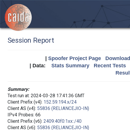
Session Report
|
Spoofer Project Page
Download 
| Data:
Stats Summary
Recent Tests
Resul
Summary:
Test run at: 2024-03-28 17:41:36 GMT
Client Prefix (v4):
152.59.194.x/24
Client AS (v4):
55836 (RELIANCEJIO-IN)
IPv4 Probes: 66
Client Prefix (v6):
2409:40f0:1xx::/40
Client AS (v6):
55836 (RELIANCEJIO-IN)