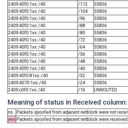
2409:40f0:1xx::/40
/112
55836
2409:40f0:1xx::/40
/104
55836
2409:40f0:1xx::/40
/96
55836
2409:40f0:1xx::/40
/88
55836
2409:40f0:1xx::/40
/80
55836
2409:40f0:1xx::/40
/72
55836
2409:40f0:1xx::/40
/64
55836
2409:40f0:1xx::/40
/56
55836
2409:40f0:1xx::/40
/48
55836
2409:40f0:1xx::/40
/40
55836
2409:40f0:81xx::/40
/32
55836
2409:4070:1xx::/40
/24
55836
2409:c0f0:1xx::/40
/16
UNROUTED
Meaning of status in Received column:
no
Packets spoofed from adjacent netblock were not receiv
yes
Packets spoofed from adjacent netblock were received (b