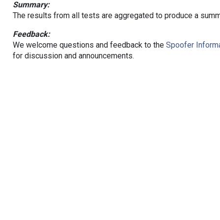
Summary:
The results from all tests are aggregated to produce a summ
Feedback:
We welcome questions and feedback to the
Spoofer Informa
for discussion and announcements.