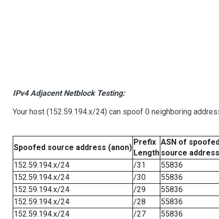
IPv4 Adjacent Netblock Testing:
Your host (152.59.194.x/24) can spoof 0 neighboring addre
Prefix
ASN of spoofe
Spoofed source address (anon)
Length
source addres
152.59.194.x/24
/31
55836
152.59.194.x/24
/30
55836
152.59.194.x/24
/29
55836
152.59.194.x/24
/28
55836
152.59.194.x/24
/27
55836