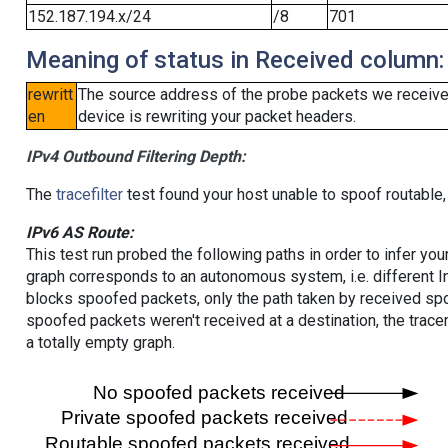
152.187.194.x/24
/8
701
Meaning of status in Received column:
rewritt
The source address of the probe packets we received
en
device is rewriting your packet headers.
IPv4 Outbound Filtering Depth:
The
tracefilter
test found your host unable to spoof routable,
IPv6 AS Route:
This test run probed the following paths in order to infer yo
graph corresponds to an autonomous system, i.e. different I
blocks spoofed packets, only the path taken by received s
spoofed packets weren't received at a destination, the tracer
a totally empty graph.