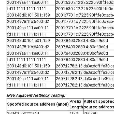
2001:49aa:111:aa00::11
2001:630:212:225:225:90ff:fe0c
fd11:1111:1111::1111
2001:630:212:225:225:90ff:fe0c
2001:48d0:101:501::159
2001:770:1c:7:225:90ff:fe0c:acb
2001:4978:1fb:6400::d2
2001:770:1c:7:225:90ff:fe0c:acb
2001:49aa:111:aa00::11
2001:770:1c:7:225:90ff:fe0c:acb
fd11:1111:1111::1111
2001:770:1c:7:225:90ff:fe0c:acb
2001:48d0:101:501::159
2607:8400:2880:4::80df:9d0d
2001:4978:1fb:6400::d2
2607:8400:2880:4::80df:9d0d
2001:49aa:111:aa00::11
2607:8400:2880:4::80df:9d0d
fd11:1111:1111::1111
2607:8400:2880:4::80df:9d0d
2001:48d0:101:501::159
2607:f278:2:13:da3a:ddff:fe30:c
2001:4978:1fb:6400::d2
2607:f278:2:13:da3a:ddff:fe30:c
2001:49aa:111:aa00::11
2607:f278:2:13:da3a:ddff:fe30:c
fd11:1111:1111::1111
2607:f278:2:13:da3a:ddff:fe30:c
IPv6 Adjacent Netblock Testing:
Prefix
ASN of spoofe
Spoofed source address (anon)
Length
source addres
2804:3550:xx::/40
/120
266280