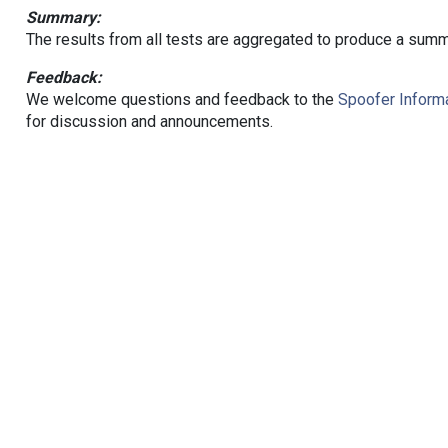
Summary:
The results from all tests are aggregated to produce a summ
Feedback:
We welcome questions and feedback to the
Spoofer Informa
for discussion and announcements.