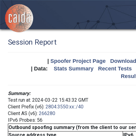
Session Report
|
Spoofer Project Page
Download 
| Data:
Stats Summary
Recent Tests
Resul
Summary:
Test run at: 2024-03-22 15:43:32 GMT
Client Prefix (v6):
2804:3550:xx::/40
Client AS (v6):
266280
IPv6 Probes: 56
Outbound spoofing summary (from the client to our se
Source address type
IPv6