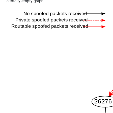
a totally empty graph.