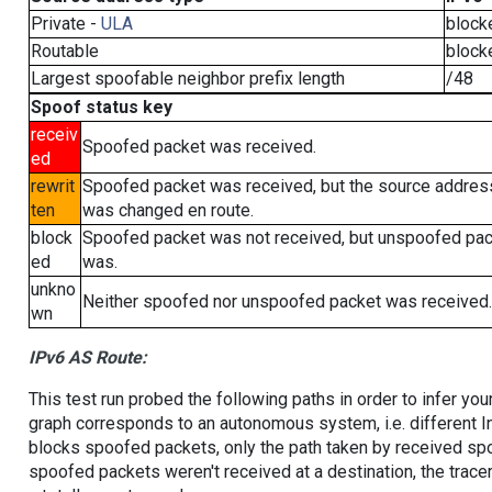
Private -
ULA
block
Routable
block
Largest spoofable neighbor prefix length
/48
Spoof status key
receiv
Spoofed packet was received.
ed
rewrit
Spoofed packet was received, but the source addres
ten
was changed en route.
block
Spoofed packet was not received, but unspoofed pa
ed
was.
unkno
Neither spoofed nor unspoofed packet was received.
wn
IPv6 AS Route:
This test run probed the following paths in order to infer yo
graph corresponds to an autonomous system, i.e. different I
blocks spoofed packets, only the path taken by received s
spoofed packets weren't received at a destination, the tracer