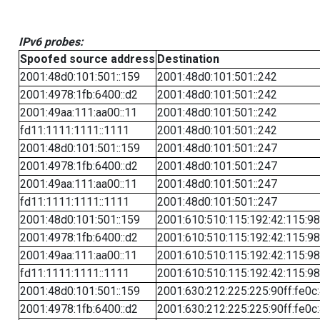
IPv6 probes:
Spoofed source address
Destination
2001:48d0:101:501::159
2001:48d0:101:501::242
2001:4978:1fb:6400::d2
2001:48d0:101:501::242
2001:49aa:111:aa00::11
2001:48d0:101:501::242
fd11:1111:1111::1111
2001:48d0:101:501::242
2001:48d0:101:501::159
2001:48d0:101:501::247
2001:4978:1fb:6400::d2
2001:48d0:101:501::247
2001:49aa:111:aa00::11
2001:48d0:101:501::247
fd11:1111:1111::1111
2001:48d0:101:501::247
2001:48d0:101:501::159
2001:610:510:115:192:42:115:98
2001:4978:1fb:6400::d2
2001:610:510:115:192:42:115:98
2001:49aa:111:aa00::11
2001:610:510:115:192:42:115:98
fd11:1111:1111::1111
2001:610:510:115:192:42:115:98
2001:48d0:101:501::159
2001:630:212:225:225:90ff:fe0c
2001:4978:1fb:6400::d2
2001:630:212:225:225:90ff:fe0c