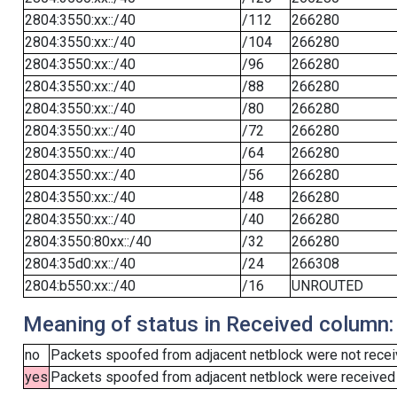
2804:3550:xx::/40
/112
266280
2804:3550:xx::/40
/104
266280
2804:3550:xx::/40
/96
266280
2804:3550:xx::/40
/88
266280
2804:3550:xx::/40
/80
266280
2804:3550:xx::/40
/72
266280
2804:3550:xx::/40
/64
266280
2804:3550:xx::/40
/56
266280
2804:3550:xx::/40
/48
266280
2804:3550:xx::/40
/40
266280
2804:3550:80xx::/40
/32
266280
2804:35d0:xx::/40
/24
266308
2804:b550:xx::/40
/16
UNROUTED
Meaning of status in Received column:
no
Packets spoofed from adjacent netblock were not receiv
yes
Packets spoofed from adjacent netblock were received (b