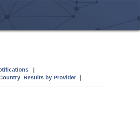
tifications
|
 Country
Results by Provider
|