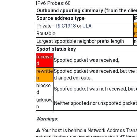
IPv6 Probes: 60
Outbound spoofing summary (from the clien
Source address type
I
Private -
RFC1918
or
ULA
r
Routable
r
Largest spoofable neighbor prefix length
n
Spoof status key
receive
Spoofed packet was received.
d
rewritte
Spoofed packet was received, but the
n
changed en route.
blocke
Spoofed packet was not received, but
d
unknow
Neither spoofed nor unspoofed packet
n
Warnings:
⚠️ Your host is behind a Network Address Transla