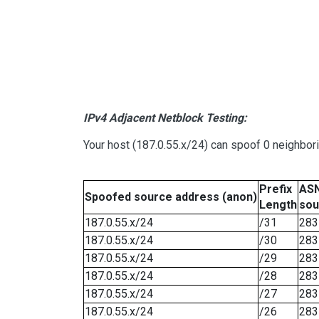
IPv4 Adjacent Netblock Testing:
Your host (187.0.55.x/24) can spoof 0 neighbo
Prefix
ASN
Spoofed source address (anon)
Length
sou
187.0.55.x/24
/31
283
187.0.55.x/24
/30
283
187.0.55.x/24
/29
283
187.0.55.x/24
/28
283
187.0.55.x/24
/27
283
187.0.55.x/24
/26
283