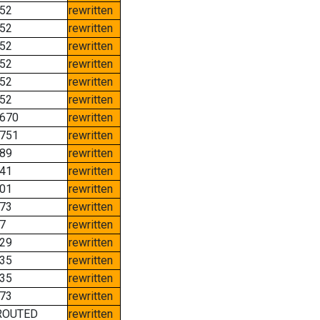
52
rewritten
52
rewritten
52
rewritten
52
rewritten
52
rewritten
52
rewritten
670
rewritten
751
rewritten
89
rewritten
41
rewritten
01
rewritten
73
rewritten
7
rewritten
29
rewritten
35
rewritten
35
rewritten
73
rewritten
ROUTED
rewritten