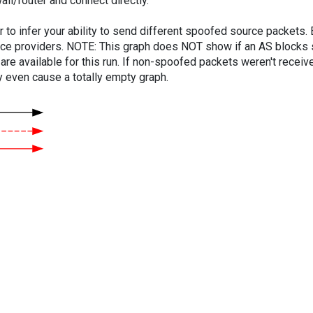
ll/router and connect directly.
er to infer your ability to send different spoofed source packets
vice providers. NOTE: This graph does NOT show if an AS blocks 
are available for this run. If non-spoofed packets weren't received
y even cause a totally empty graph.