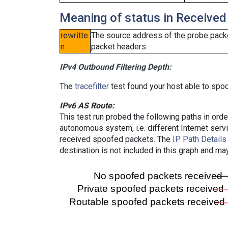
Meaning of status in Received
rewritte
The source address of the probe packe
n
packet headers.
IPv4 Outbound Filtering Depth:
The
tracefilter
test found your host able to spoo
IPv6 AS Route:
This test run probed the following paths in ord
autonomous system, i.e. different Internet ser
received spoofed packets. The
IP Path Details
destination is not included in this graph and ma