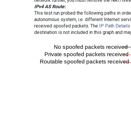
network further, you must remove the NAT/firewa
IPv4 AS Route:
This test run probed the following paths in ord
autonomous system, i.e. different Internet ser
received spoofed packets. The
IP Path Details
destination is not included in this graph and ma