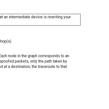
 an intermediate device is rewriting your
 hop(s).
. Each node in the graph corresponds to an
spoofed packets, only the path taken by
 at a destination, the traceroute to that