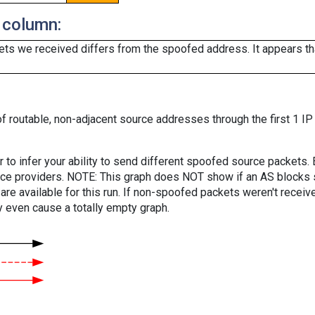
 column:
ts we received differs from the spoofed address. It appears that
f routable, non-adjacent source addresses through the first 1 IP
er to infer your ability to send different spoofed source packets
vice providers. NOTE: This graph does NOT show if an AS blocks 
are available for this run. If non-spoofed packets weren't received
y even cause a totally empty graph.