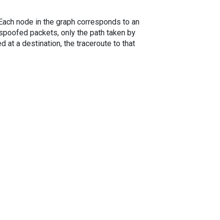
. Each node in the graph corresponds to an
spoofed packets, only the path taken by
 at a destination, the traceroute to that