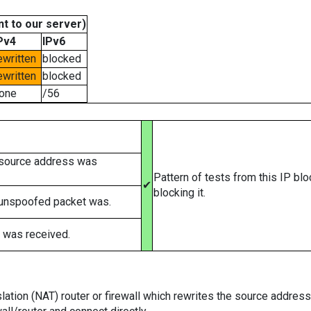
t to our server)
Pv4
IPv6
ewritten
blocked
ewritten
blocked
one
/56
 source address was
Pattern of tests from this IP bl
✔
blocking it.
 unspoofed packet was.
 was received.
tion (NAT) router or firewall which rewrites the source addresses