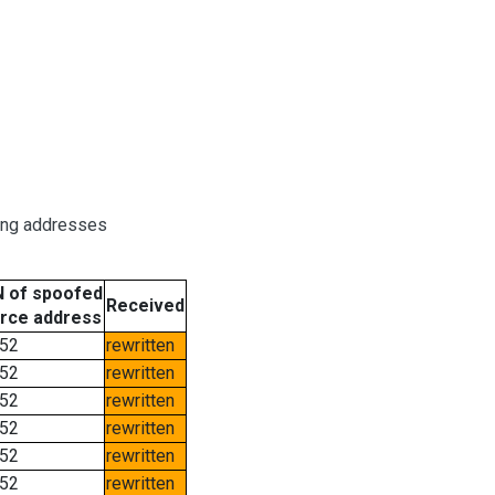
ring addresses
 of spoofed
Received
rce address
52
rewritten
52
rewritten
52
rewritten
52
rewritten
52
rewritten
52
rewritten