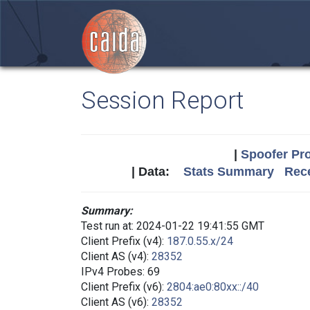
Session Report
|
Spoofer Pro
| Data:
Stats Summary
Rece
Summary:
Test run at: 2024-01-22 19:41:55 GMT
Client Prefix (v4):
187.0.55.x/24
Client AS (v4):
28352
IPv4 Probes: 69
Client Prefix (v6):
2804:ae0:80xx::/40
Client AS (v6):
28352