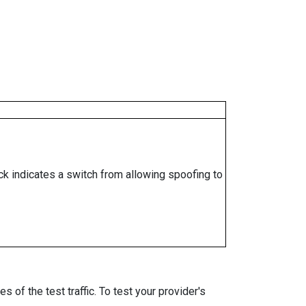
ock indicates a switch from allowing spoofing to
 of the test traffic. To test your provider's