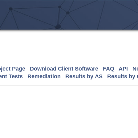
ject Page
Download Client Software
FAQ
API
No
nt Tests
Remediation
Results by AS
Results by