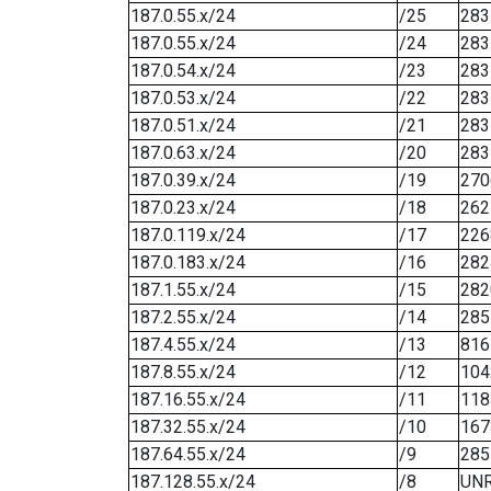
187.0.55.x/24
/25
283
187.0.55.x/24
/24
283
187.0.54.x/24
/23
283
187.0.53.x/24
/22
283
187.0.51.x/24
/21
283
187.0.63.x/24
/20
283
187.0.39.x/24
/19
270
187.0.23.x/24
/18
262
187.0.119.x/24
/17
226
187.0.183.x/24
/16
282
187.1.55.x/24
/15
282
187.2.55.x/24
/14
285
187.4.55.x/24
/13
816
187.8.55.x/24
/12
104
187.16.55.x/24
/11
118
187.32.55.x/24
/10
167
187.64.55.x/24
/9
285
187.128.55.x/24
/8
UN