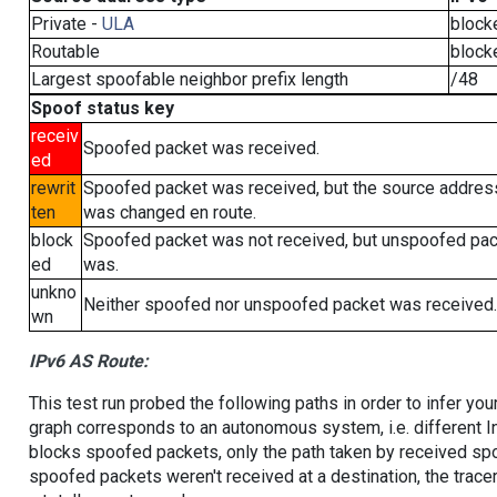
Private -
ULA
block
Routable
block
Largest spoofable neighbor prefix length
/48
Spoof status key
receiv
Spoofed packet was received.
ed
rewrit
Spoofed packet was received, but the source addres
ten
was changed en route.
block
Spoofed packet was not received, but unspoofed pa
ed
was.
unkno
Neither spoofed nor unspoofed packet was received.
wn
IPv6 AS Route:
This test run probed the following paths in order to infer yo
graph corresponds to an autonomous system, i.e. different I
blocks spoofed packets, only the path taken by received s
spoofed packets weren't received at a destination, the tracer