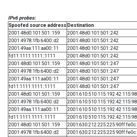
IPv6 probes:
Spoofed source address
Destination
2001:48d0:101:501::159
2001:48d0:101:501::242
2001:4978:1fb:6400::d2
2001:48d0:101:501::242
2001:49aa:111:aa00::11
2001:48d0:101:501::242
fd11:1111:1111::1111
2001:48d0:101:501::242
2001:48d0:101:501::159
2001:48d0:101:501::247
2001:4978:1fb:6400::d2
2001:48d0:101:501::247
2001:49aa:111:aa00::11
2001:48d0:101:501::247
fd11:1111:1111::1111
2001:48d0:101:501::247
2001:48d0:101:501::159
2001:610:510:115:192:42:115:98
2001:4978:1fb:6400::d2
2001:610:510:115:192:42:115:98
2001:49aa:111:aa00::11
2001:610:510:115:192:42:115:98
fd11:1111:1111::1111
2001:610:510:115:192:42:115:98
2001:48d0:101:501::159
2001:630:212:225:225:90ff:fe0c
2001:4978:1fb:6400::d2
2001:630:212:225:225:90ff:fe0c