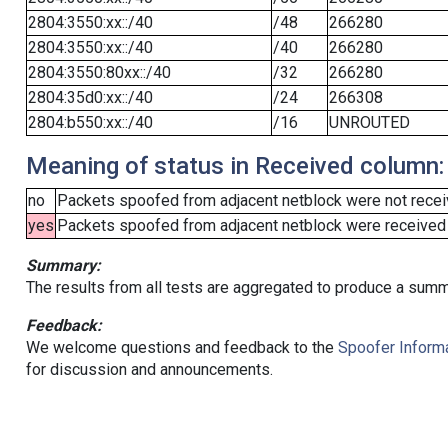
2804:3550:xx::/40
/48
266280
2804:3550:xx::/40
/40
266280
2804:3550:80xx::/40
/32
266280
2804:35d0:xx::/40
/24
266308
2804:b550:xx::/40
/16
UNROUTED
Meaning of status in Received column:
no
Packets spoofed from adjacent netblock were not receiv
yes
Packets spoofed from adjacent netblock were received (b
Summary:
The results from all tests are aggregated to produce a summ
Feedback:
We welcome questions and feedback to the
Spoofer Informa
for discussion and announcements.