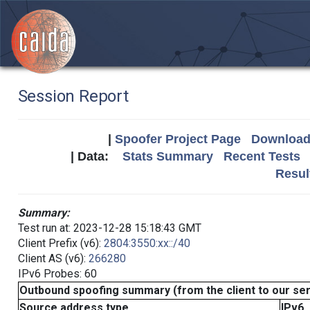
Session Report
|
Spoofer Project Page
Download 
| Data:
Stats Summary
Recent Tests
Resul
Summary:
Test run at: 2023-12-28 15:18:43 GMT
Client Prefix (v6):
2804:3550:xx::/40
Client AS (v6):
266280
IPv6 Probes: 60
Outbound spoofing summary (from the client to our se
Source address type
IPv6