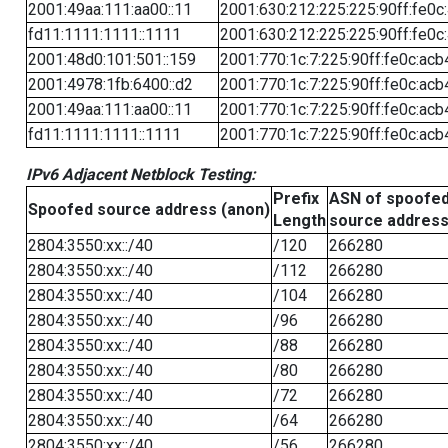
2001:49aa:111:aa00::11
2001:630:212:225:225:90ff:fe0c
fd11:1111:1111::1111
2001:630:212:225:225:90ff:fe0c
2001:48d0:101:501::159
2001:770:1c:7:225:90ff:fe0c:acb
2001:4978:1fb:6400::d2
2001:770:1c:7:225:90ff:fe0c:acb
2001:49aa:111:aa00::11
2001:770:1c:7:225:90ff:fe0c:acb
fd11:1111:1111::1111
2001:770:1c:7:225:90ff:fe0c:acb
IPv6 Adjacent Netblock Testing:
Prefix
ASN of spoofe
Spoofed source address (anon)
Length
source addres
2804:3550:xx::/40
/120
266280
2804:3550:xx::/40
/112
266280
2804:3550:xx::/40
/104
266280
2804:3550:xx::/40
/96
266280
2804:3550:xx::/40
/88
266280
2804:3550:xx::/40
/80
266280
2804:3550:xx::/40
/72
266280
2804:3550:xx::/40
/64
266280
2804:3550:xx::/40
/56
266280