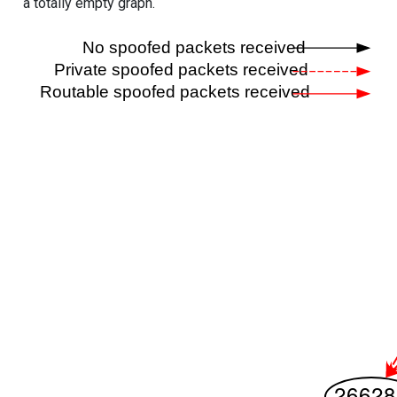
a totally empty graph.