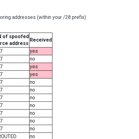
oring addresses (within your /28 prefix)
 of spoofed
Received
rce address
7
yes
7
no
7
yes
7
yes
7
no
7
no
7
no
7
no
7
no
7
no
7
no
ROUTED
no