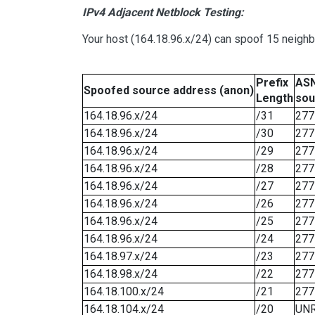
IPv4 Adjacent Netblock Testing:
Your host (164.18.96.x/24) can spoof 15 neighb
Prefix
ASN
Spoofed source address (anon)
Length
sou
164.18.96.x/24
/31
277
164.18.96.x/24
/30
277
164.18.96.x/24
/29
277
164.18.96.x/24
/28
277
164.18.96.x/24
/27
277
164.18.96.x/24
/26
277
164.18.96.x/24
/25
277
164.18.96.x/24
/24
277
164.18.97.x/24
/23
277
164.18.98.x/24
/22
277
164.18.100.x/24
/21
277
164.18.104.x/24
/20
UN