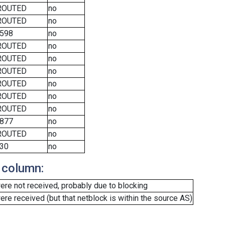
ROUTED
no
ROUTED
no
598
no
ROUTED
no
ROUTED
no
ROUTED
no
ROUTED
no
ROUTED
no
ROUTED
no
877
no
ROUTED
no
30
no
 column:
re not received, probably due to blocking
e received (but that netblock is within the source AS)