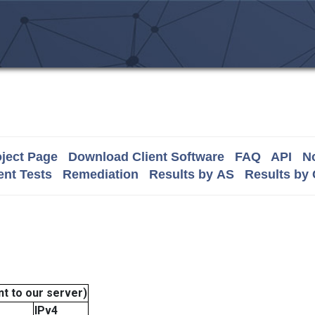
ject Page
Download Client Software
FAQ
API
No
nt Tests
Remediation
Results by AS
Results by
t to our server)
IPv4