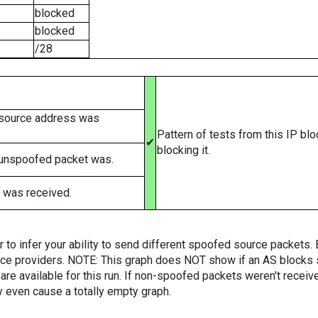
blocked
blocked
/28
 source address was
Pattern of tests from this IP bl
✔
blocking it.
 unspoofed packet was.
 was received.
er to infer your ability to send different spoofed source packets
vice providers. NOTE: This graph does NOT show if an AS blocks 
are available for this run. If non-spoofed packets weren't received
y even cause a totally empty graph.