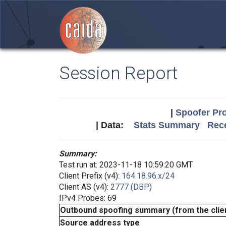
Session Report
|
Spoofer Pro
| Data:
Stats Summary
Rece
Summary:
Test run at: 2023-11-18 10:59:20 GMT
Client Prefix (v4):
164.18.96.x/24
Client AS (v4):
2777 (DBP)
IPv4 Probes: 69
Outbound spoofing summary (from the clien
Source address type