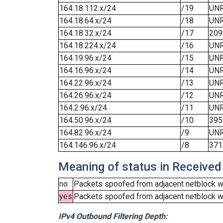
164.18.112.x/24
/19
UN
164.18.64.x/24
/18
UN
164.18.32.x/24
/17
209
164.18.224.x/24
/16
UN
164.19.96.x/24
/15
UN
164.16.96.x/24
/14
UN
164.22.96.x/24
/13
UN
164.26.96.x/24
/12
UN
164.2.96.x/24
/11
UN
164.50.96.x/24
/10
395
164.82.96.x/24
/9
UN
164.146.96.x/24
/8
371
Meaning of status in Received
no
Packets spoofed from adjacent netblock we
yes
Packets spoofed from adjacent netblock wer
IPv4 Outbound Filtering Depth: