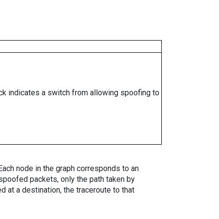
ock indicates a switch from allowing spoofing to
. Each node in the graph corresponds to an
spoofed packets, only the path taken by
 at a destination, the traceroute to that