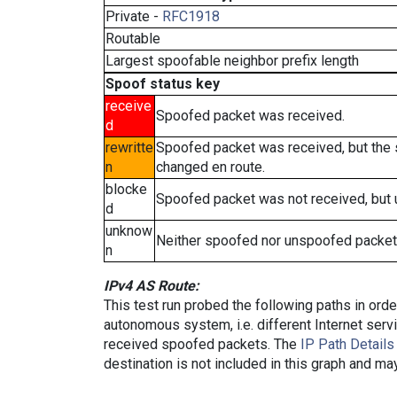
Private -
RFC1918
Routable
Largest spoofable neighbor prefix length
Spoof status key
receive
Spoofed packet was received.
d
rewritte
Spoofed packet was received, but the
n
changed en route.
blocke
Spoofed packet was not received, but
d
unknow
Neither spoofed nor unspoofed packet
n
IPv4 AS Route:
This test run probed the following paths in ord
autonomous system, i.e. different Internet ser
received spoofed packets. The
IP Path Details
destination is not included in this graph and ma