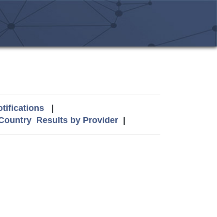
tifications
|
 Country
Results by Provider
|