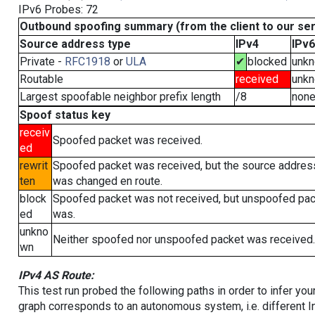
IPv6 Probes: 72
Outbound spoofing summary (from the client to our se
Source address type
IPv4
IPv6
Private -
RFC1918
or
ULA
✔
blocked
unk
Routable
received
unk
Largest spoofable neighbor prefix length
/8
non
Spoof status key
receiv
Spoofed packet was received.
ed
rewrit
Spoofed packet was received, but the source addres
ten
was changed en route.
block
Spoofed packet was not received, but unspoofed pa
ed
was.
unkno
Neither spoofed nor unspoofed packet was received.
wn
IPv4 AS Route:
This test run probed the following paths in order to infer yo
graph corresponds to an autonomous system, i.e. different I