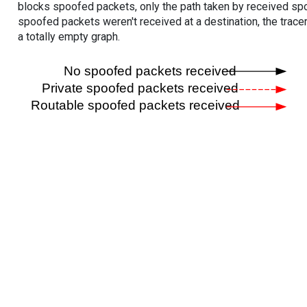
blocks spoofed packets, only the path taken by received s
spoofed packets weren't received at a destination, the tracer
a totally empty graph.