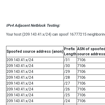
IPv4 Adjacent Netblock Testing:
Your host (209.143.41.x/24) can spoof 16777215 neighboring
Prefix
ASN of spoofe
Spoofed source address (anon)
Length
source addres
209.143.41.x/24
/31
7106
209.143.41.x/24
/30
7106
209.143.41.x/24
/29
7106
209.143.41.x/24
/28
7106
209.143.41.x/24
/27
7106
209.143.41.x/24
/26
7106
209.143.41.x/24
/25
7106
209.143.41.x/24
/24
7106