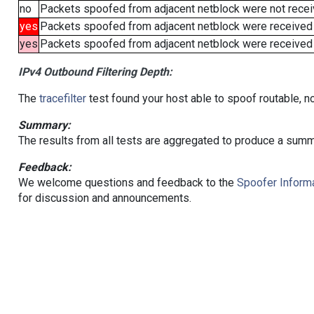
no
Packets spoofed from adjacent netblock were not receiv
yes
Packets spoofed from adjacent netblock were received
yes
Packets spoofed from adjacent netblock were received (b
IPv4 Outbound Filtering Depth:
The
tracefilter
test found your host able to spoof routable, n
Summary:
The results from all tests are aggregated to produce a summ
Feedback:
We welcome questions and feedback to the
Spoofer Informa
for discussion and announcements.