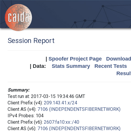
Session Report
|
Spoofer Project Page
Download 
| Data:
Stats Summary
Recent Tests
Resul
Summary:
Test run at: 2017-03-15 19:34:46 GMT
Client Prefix (v4):
209.143.41.x/24
Client AS (v4):
7106 (INDEPENDENTSFIBERNETWORK)
IPv4 Probes: 104
Client Prefix (v6):
2607:fa10:xx::/40
Client AS (v6):
7106 (INDEPENDENTSFIBERNETWORK)