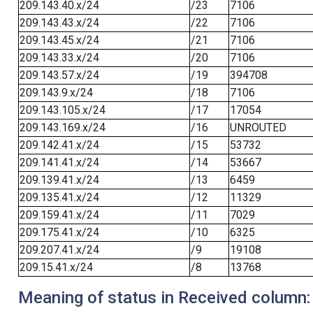
209.143.40.x/24
/23
7106
209.143.43.x/24
/22
7106
209.143.45.x/24
/21
7106
209.143.33.x/24
/20
7106
209.143.57.x/24
/19
394708
209.143.9.x/24
/18
7106
209.143.105.x/24
/17
17054
209.143.169.x/24
/16
UNROUTED
209.142.41.x/24
/15
53732
209.141.41.x/24
/14
53667
209.139.41.x/24
/13
6459
209.135.41.x/24
/12
11329
209.159.41.x/24
/11
7029
209.175.41.x/24
/10
6325
209.207.41.x/24
/9
19108
209.15.41.x/24
/8
13768
Meaning of status in Received column: