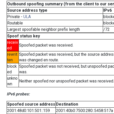
Outbound spoofing summary (from the client to our se
Source address type
IPv6
Private -
ULA
block
Routable
block
Largest spoofable neighbor prefix length
/72
Spoof status key
receiv
Spoofed packet was received.
ed
rewrit
Spoofed packet was received, but the source addres
ten
was changed en route.
block
Spoofed packet was not received, but unspoofed pa
ed
was.
unkno
Neither spoofed nor unspoofed packet was received.
wn
IPv6 probes:
Spoofed source address
Destination
2001:48d0:101:501::159
2001:40b0:7500:280::5458:517a