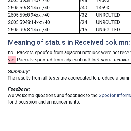
2605:59c8:14xx::/40
/48
14593
2605:59c8:14xx::/40
/40
14593
2605:59c8:94xx::/40
/32
UNROUTED
2605:5948:14xx::/40
/24
UNROUTED
2605:d9c8:14xx::/40
/16
UNROUTED
Meaning of status in Received column:
no
Packets spoofed from adjacent netblock were not receiv
yes
Packets spoofed from adjacent netblock were received (b
Summary:
The results from all tests are aggregated to produce a summ
Feedback:
We welcome questions and feedback to the
Spoofer Informa
for discussion and announcements.