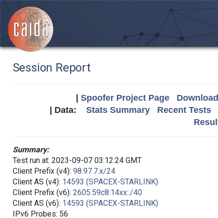
Session Report
|
Spoofer Project Page
Download 
| Data:
Stats Summary
Recent Tests
Resul
Summary:
Test run at: 2023-09-07 03:12:24 GMT
Client Prefix (v4):
98.97.7.x/24
Client AS (v4):
14593 (SPACEX-STARLINK)
Client Prefix (v6):
2605:59c8:14xx::/40
Client AS (v6):
14593 (SPACEX-STARLINK)
IPv6 Probes: 56