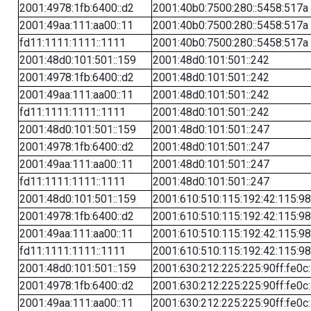
2001:4978:1fb:6400::d2
2001:40b0:7500:280::5458:517a
2001:49aa:111:aa00::11
2001:40b0:7500:280::5458:517a
fd11:1111:1111::1111
2001:40b0:7500:280::5458:517a
2001:48d0:101:501::159
2001:48d0:101:501::242
2001:4978:1fb:6400::d2
2001:48d0:101:501::242
2001:49aa:111:aa00::11
2001:48d0:101:501::242
fd11:1111:1111::1111
2001:48d0:101:501::242
2001:48d0:101:501::159
2001:48d0:101:501::247
2001:4978:1fb:6400::d2
2001:48d0:101:501::247
2001:49aa:111:aa00::11
2001:48d0:101:501::247
fd11:1111:1111::1111
2001:48d0:101:501::247
2001:48d0:101:501::159
2001:610:510:115:192:42:115:98
2001:4978:1fb:6400::d2
2001:610:510:115:192:42:115:98
2001:49aa:111:aa00::11
2001:610:510:115:192:42:115:98
fd11:1111:1111::1111
2001:610:510:115:192:42:115:98
2001:48d0:101:501::159
2001:630:212:225:225:90ff:fe0c
2001:4978:1fb:6400::d2
2001:630:212:225:225:90ff:fe0c
2001:49aa:111:aa00::11
2001:630:212:225:225:90ff:fe0c