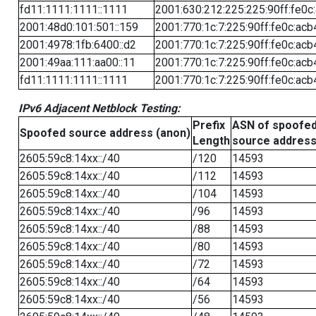
fd11:1111:1111::1111
2001:630:212:225:225:90ff:fe0c
2001:48d0:101:501::159
2001:770:1c:7:225:90ff:fe0c:acb
2001:4978:1fb:6400::d2
2001:770:1c:7:225:90ff:fe0c:acb
2001:49aa:111:aa00::11
2001:770:1c:7:225:90ff:fe0c:acb
fd11:1111:1111::1111
2001:770:1c:7:225:90ff:fe0c:acb
IPv6 Adjacent Netblock Testing:
Prefix
ASN of spoofe
Spoofed source address (anon)
Length
source addres
2605:59c8:14xx::/40
/120
14593
2605:59c8:14xx::/40
/112
14593
2605:59c8:14xx::/40
/104
14593
2605:59c8:14xx::/40
/96
14593
2605:59c8:14xx::/40
/88
14593
2605:59c8:14xx::/40
/80
14593
2605:59c8:14xx::/40
/72
14593
2605:59c8:14xx::/40
/64
14593
2605:59c8:14xx::/40
/56
14593