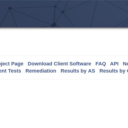
ject Page
Download Client Software
FAQ
API
No
nt Tests
Remediation
Results by AS
Results by