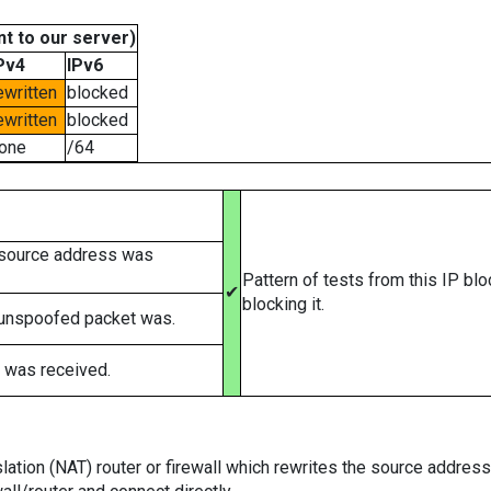
t to our server)
Pv4
IPv6
ewritten
blocked
ewritten
blocked
one
/64
 source address was
Pattern of tests from this IP bl
✔
blocking it.
 unspoofed packet was.
 was received.
tion (NAT) router or firewall which rewrites the source addresses