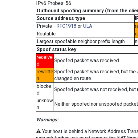
IPv6 Probes: 56
Outbound spoofing summary (from the clien
Source address type
I
Private -
RFC1918
or
ULA
r
Routable
r
Largest spoofable neighbor prefix length
n
Spoof status key
receive
Spoofed packet was received.
d
rewritte
Spoofed packet was received, but the
n
changed en route.
blocke
Spoofed packet was not received, but
d
unknow
Neither spoofed nor unspoofed packet
n
Warnings:
⚠️ Your host is behind a Network Address Transla