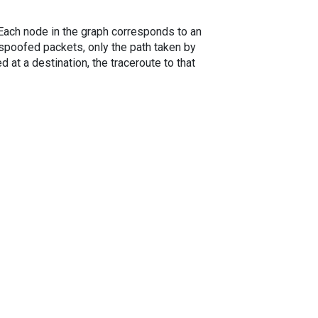
. Each node in the graph corresponds to an
spoofed packets, only the path taken by
 at a destination, the traceroute to that