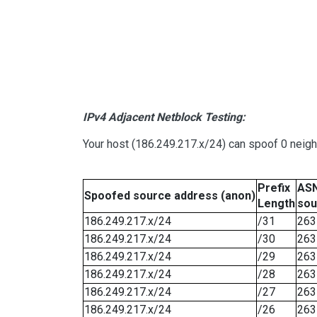
IPv4 Adjacent Netblock Testing:
Your host (186.249.217.x/24) can spoof 0 neig
Prefix
ASN
Spoofed source address (anon)
Length
sou
186.249.217.x/24
/31
263
186.249.217.x/24
/30
263
186.249.217.x/24
/29
263
186.249.217.x/24
/28
263
186.249.217.x/24
/27
263
186.249.217.x/24
/26
263