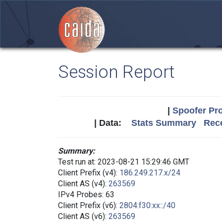
Session Report
|
Spoofer Pro
| Data:
Stats Summary
Rece
Summary:
Test run at: 2023-08-21 15:29:46 GMT
Client Prefix (v4):
186.249.217.x/24
Client AS (v4):
263569
IPv4 Probes: 63
Client Prefix (v6):
2804:f30:xx::/40
Client AS (v6):
263569