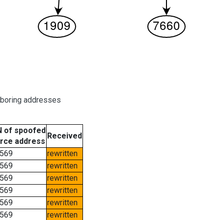
hboring addresses
 of spoofed
Received
rce address
569
rewritten
569
rewritten
569
rewritten
569
rewritten
569
rewritten
569
rewritten