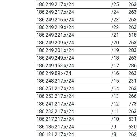
186.249.217.x/24
/25
263
186.249.217.x/24
/24
263
186.249.216.x/24
/23
263
186.249.219.x/24
/22
263
186.249.221.x/24
/21
618
186.249.209.x/24
/20
263
186.249.201.x/24
/19
283
186.249.249.x/24
/18
263
186.249.153.x/24
/17
286
186.249.89.x/24
/16
263
186.248.217.x/24
/15
231
186.251.217.x/24
/14
263
186.253.217.x/24
/13
266
186.241.217.x/24
/12
773
186.233.217.x/24
/11
263
186.217.217.x/24
/10
531
186.185.217.x/24
/9
630
186.121.217.x/24
/8
262