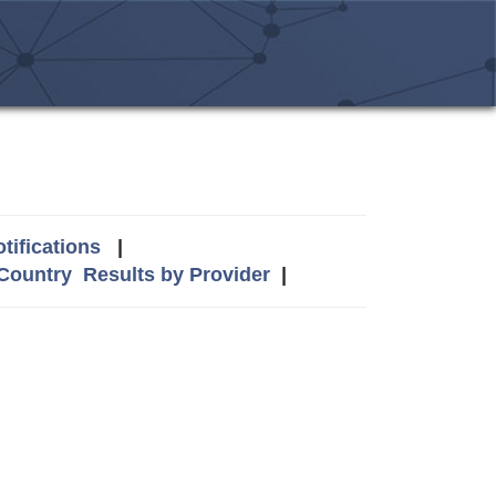
tifications
|
 Country
Results by Provider
|