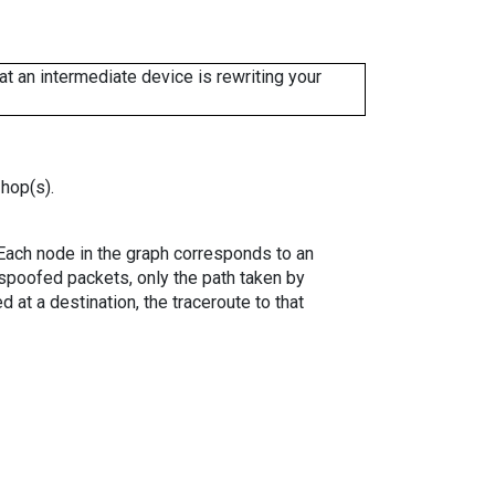
 an intermediate device is rewriting your
 hop(s).
. Each node in the graph corresponds to an
spoofed packets, only the path taken by
 at a destination, the traceroute to that