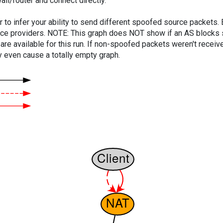
ll/router and connect directly.
er to infer your ability to send different spoofed source packets
vice providers. NOTE: This graph does NOT show if an AS blocks 
are available for this run. If non-spoofed packets weren't received
y even cause a totally empty graph.