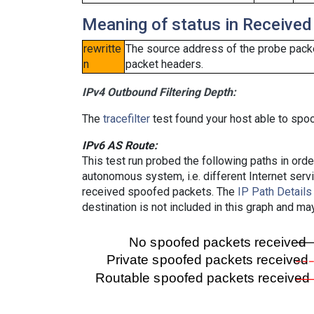
Meaning of status in Received
rewritte
The source address of the probe packe
n
packet headers.
IPv4 Outbound Filtering Depth:
The
tracefilter
test found your host able to spoo
IPv6 AS Route:
This test run probed the following paths in ord
autonomous system, i.e. different Internet ser
received spoofed packets. The
IP Path Details
destination is not included in this graph and ma