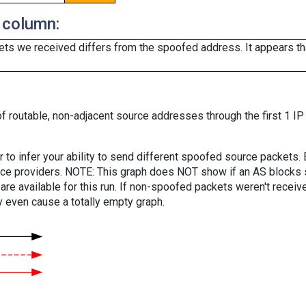
 column:
ts we received differs from the spoofed address. It appears that
f routable, non-adjacent source addresses through the first 1 IP
er to infer your ability to send different spoofed source packets
vice providers. NOTE: This graph does NOT show if an AS blocks 
are available for this run. If non-spoofed packets weren't received
y even cause a totally empty graph.