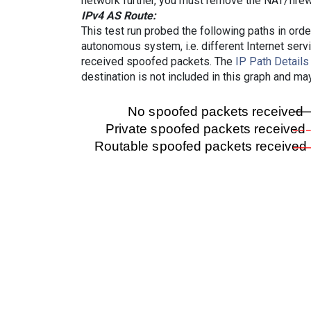
network further, you must remove the NAT/firewa
IPv4 AS Route:
This test run probed the following paths in ord
autonomous system, i.e. different Internet ser
received spoofed packets. The
IP Path Details
destination is not included in this graph and ma