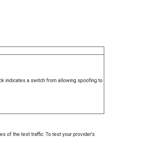
ock indicates a switch from allowing spoofing to
 of the test traffic. To test your provider's