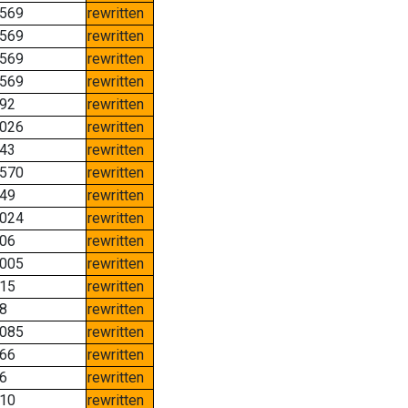
569
rewritten
569
rewritten
569
rewritten
569
rewritten
92
rewritten
026
rewritten
43
rewritten
570
rewritten
49
rewritten
024
rewritten
06
rewritten
005
rewritten
15
rewritten
8
rewritten
085
rewritten
66
rewritten
6
rewritten
10
rewritten