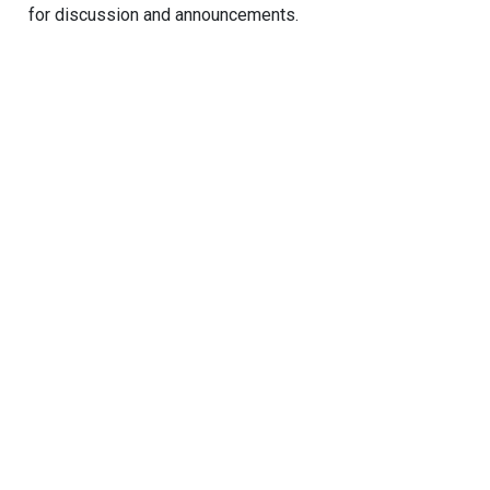
for discussion and announcements.