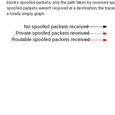
blocks spoofed packets, only the path taken by received s
spoofed packets weren't received at a destination, the tracer
a totally empty graph.