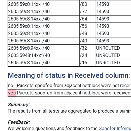
2605:59c8:14xx::/40
/80
14593
2605:59c8:14xx::/40
/72
14593
2605:59c8:14xx::/40
/64
14593
2605:59c8:14xx::/40
/56
14593
2605:59c8:14xx::/40
/48
14593
2605:59c8:14xx::/40
/40
14593
2605:59c8:94xx::/40
/32
UNROUTED
2605:5948:14xx::/40
/24
UNROUTED
2605:d9c8:14xx::/40
/16
UNROUTED
Meaning of status in Received column:
no
Packets spoofed from adjacent netblock were not receiv
yes
Packets spoofed from adjacent netblock were received (b
Summary:
The results from all tests are aggregated to produce a summ
Feedback:
We welcome questions and feedback to the
Spoofer Informa