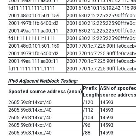
2001:49aa:111:aa00::11
2001:610:510:115:192:42:115:98
fd11:1111:1111::1111
2001:610:510:115:192:42:115:98
2001:48d0:101:501::159
2001:630:212:225:225:90ff:fe0c
2001:4978:1fb:6400::d2
2001:630:212:225:225:90ff:fe0c
2001:49aa:111:aa00::11
2001:630:212:225:225:90ff:fe0c
fd11:1111:1111::1111
2001:630:212:225:225:90ff:fe0c
2001:48d0:101:501::159
2001:770:1c:7:225:90ff:fe0c:acb
2001:4978:1fb:6400::d2
2001:770:1c:7:225:90ff:fe0c:acb
2001:49aa:111:aa00::11
2001:770:1c:7:225:90ff:fe0c:acb
fd11:1111:1111::1111
2001:770:1c:7:225:90ff:fe0c:acb
IPv6 Adjacent Netblock Testing:
Prefix
ASN of spoofe
Spoofed source address (anon)
Length
source addres
2605:59c8:14xx::/40
/120
14593
2605:59c8:14xx::/40
/112
14593
2605:59c8:14xx::/40
/104
14593
2605:59c8:14xx::/40
/96
14593
2605:59c8:14xx::/40
/88
14593