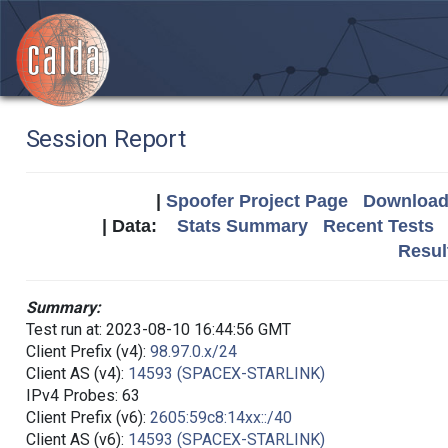
Session Report
|
Spoofer Project Page
Download 
| Data:
Stats Summary
Recent Tests
Resul
Summary:
Test run at: 2023-08-10 16:44:56 GMT
Client Prefix (v4):
98.97.0.x/24
Client AS (v4):
14593 (SPACEX-STARLINK)
IPv4 Probes: 63
Client Prefix (v6):
2605:59c8:14xx::/40
Client AS (v6):
14593 (SPACEX-STARLINK)