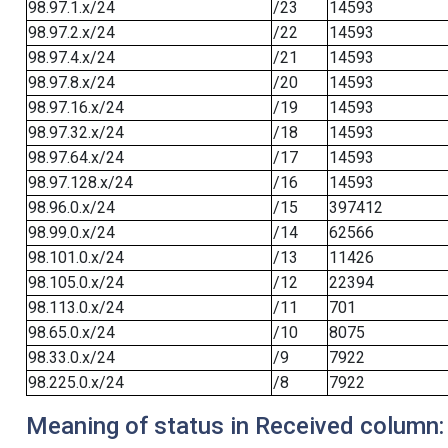
98.97.1.x/24
/23
14593
98.97.2.x/24
/22
14593
98.97.4.x/24
/21
14593
98.97.8.x/24
/20
14593
98.97.16.x/24
/19
14593
98.97.32.x/24
/18
14593
98.97.64.x/24
/17
14593
98.97.128.x/24
/16
14593
98.96.0.x/24
/15
397412
98.99.0.x/24
/14
62566
98.101.0.x/24
/13
11426
98.105.0.x/24
/12
22394
98.113.0.x/24
/11
701
98.65.0.x/24
/10
8075
98.33.0.x/24
/9
7922
98.225.0.x/24
/8
7922
Meaning of status in Received column: