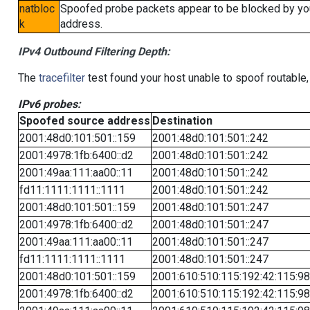
natbloc
Spoofed probe packets appear to be blocked by your 
k
address.
IPv4 Outbound Filtering Depth:
The
tracefilter
test found your host unable to spoof routable,
IPv6 probes:
Spoofed source address
Destination
2001:48d0:101:501::159
2001:48d0:101:501::242
2001:4978:1fb:6400::d2
2001:48d0:101:501::242
2001:49aa:111:aa00::11
2001:48d0:101:501::242
fd11:1111:1111::1111
2001:48d0:101:501::242
2001:48d0:101:501::159
2001:48d0:101:501::247
2001:4978:1fb:6400::d2
2001:48d0:101:501::247
2001:49aa:111:aa00::11
2001:48d0:101:501::247
fd11:1111:1111::1111
2001:48d0:101:501::247
2001:48d0:101:501::159
2001:610:510:115:192:42:115:98
2001:4978:1fb:6400::d2
2001:610:510:115:192:42:115:98