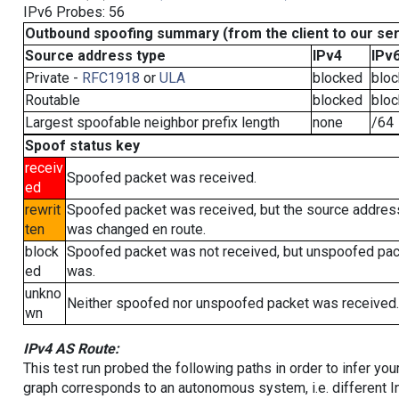
IPv6 Probes: 56
Outbound spoofing summary (from the client to our se
Source address type
IPv4
IPv
Private -
RFC1918
or
ULA
blocked
blo
Routable
blocked
blo
Largest spoofable neighbor prefix length
none
/64
Spoof status key
receiv
Spoofed packet was received.
ed
rewrit
Spoofed packet was received, but the source addres
ten
was changed en route.
block
Spoofed packet was not received, but unspoofed pa
ed
was.
unkno
Neither spoofed nor unspoofed packet was received.
wn
IPv4 AS Route:
This test run probed the following paths in order to infer yo
graph corresponds to an autonomous system, i.e. different I