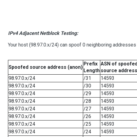
IPv4 Adjacent Netblock Testing:
Your host (98.97.0.x/24) can spoof 0 neighboring addresses
Prefix
ASN of spoofe
Spoofed source address (anon)
Length
source addres
98.97.0.x/24
/31
14593
98.97.0.x/24
/30
14593
98.97.0.x/24
/29
14593
98.97.0.x/24
/28
14593
98.97.0.x/24
/27
14593
98.97.0.x/24
/26
14593
98.97.0.x/24
/25
14593
98.97.0.x/24
/24
14593