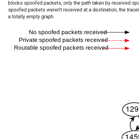
blocks spoofed packets, only the path taken by received s
spoofed packets weren't received at a destination, the tracer
a totally empty graph.