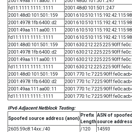
2001:49aa:111:aa00::11
2001:48d0:101:501::247
fd11:1111:1111::1111
2001:48d0:101:501::247
2001:48d0:101:501::159
2001:610:510:115:192:42:115:98
2001:4978:1fb:6400::d2
2001:610:510:115:192:42:115:98
2001:49aa:111:aa00::11
2001:610:510:115:192:42:115:98
fd11:1111:1111::1111
2001:610:510:115:192:42:115:98
2001:48d0:101:501::159
2001:630:212:225:225:90ff:fe0c
2001:4978:1fb:6400::d2
2001:630:212:225:225:90ff:fe0c
2001:49aa:111:aa00::11
2001:630:212:225:225:90ff:fe0c
fd11:1111:1111::1111
2001:630:212:225:225:90ff:fe0c
2001:48d0:101:501::159
2001:770:1c:7:225:90ff:fe0c:acb
2001:4978:1fb:6400::d2
2001:770:1c:7:225:90ff:fe0c:acb
2001:49aa:111:aa00::11
2001:770:1c:7:225:90ff:fe0c:acb
fd11:1111:1111::1111
2001:770:1c:7:225:90ff:fe0c:acb
IPv6 Adjacent Netblock Testing:
Prefix
ASN of spoofe
Spoofed source address (anon)
Length
source addres
2605:59c8:14xx::/40
/120
14593