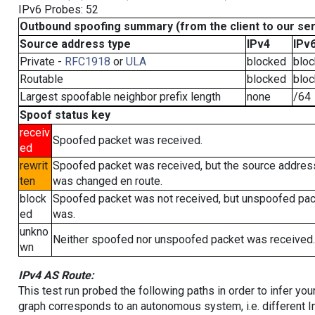
IPv6 Probes: 52
Outbound spoofing summary (from the client to our se
Source address type
IPv4
IPv
Private -
RFC1918
or
ULA
blocked
blo
Routable
blocked
blo
Largest spoofable neighbor prefix length
none
/64
Spoof status key
receiv
Spoofed packet was received.
ed
rewrit
Spoofed packet was received, but the source addres
ten
was changed en route.
block
Spoofed packet was not received, but unspoofed pa
ed
was.
unkno
Neither spoofed nor unspoofed packet was received.
wn
IPv4 AS Route:
This test run probed the following paths in order to infer yo
graph corresponds to an autonomous system, i.e. different I