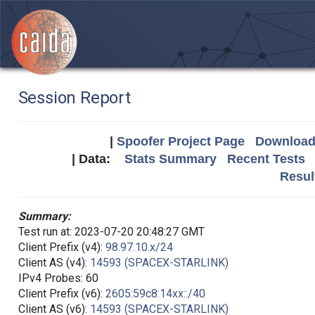
Session Report
|
Spoofer Project Page
Download 
| Data:
Stats Summary
Recent Tests
Resul
Summary:
Test run at: 2023-07-20 20:48:27 GMT
Client Prefix (v4):
98.97.10.x/24
Client AS (v4):
14593 (SPACEX-STARLINK)
IPv4 Probes: 60
Client Prefix (v6):
2605:59c8:14xx::/40
Client AS (v6):
14593 (SPACEX-STARLINK)