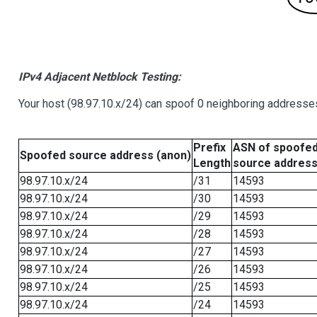
IPv4 Adjacent Netblock Testing:
Your host (98.97.10.x/24) can spoof 0 neighboring addresse
Prefix
ASN of spoofe
Spoofed source address (anon)
Length
source addres
98.97.10.x/24
/31
14593
98.97.10.x/24
/30
14593
98.97.10.x/24
/29
14593
98.97.10.x/24
/28
14593
98.97.10.x/24
/27
14593
98.97.10.x/24
/26
14593
98.97.10.x/24
/25
14593
98.97.10.x/24
/24
14593