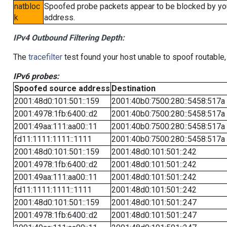
natbloc
Spoofed probe packets appear to be blocked by your 
k
address.
IPv4 Outbound Filtering Depth:
The
tracefilter
test found your host unable to spoof routable,
IPv6 probes:
Spoofed source address
Destination
2001:48d0:101:501::159
2001:40b0:7500:280::5458:517a
2001:4978:1fb:6400::d2
2001:40b0:7500:280::5458:517a
2001:49aa:111:aa00::11
2001:40b0:7500:280::5458:517a
fd11:1111:1111::1111
2001:40b0:7500:280::5458:517a
2001:48d0:101:501::159
2001:48d0:101:501::242
2001:4978:1fb:6400::d2
2001:48d0:101:501::242
2001:49aa:111:aa00::11
2001:48d0:101:501::242
fd11:1111:1111::1111
2001:48d0:101:501::242
2001:48d0:101:501::159
2001:48d0:101:501::247
2001:4978:1fb:6400::d2
2001:48d0:101:501::247