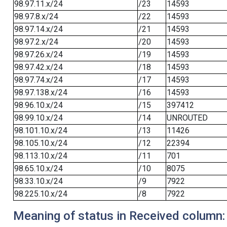
98.97.11.x/24
/23
14593
98.97.8.x/24
/22
14593
98.97.14.x/24
/21
14593
98.97.2.x/24
/20
14593
98.97.26.x/24
/19
14593
98.97.42.x/24
/18
14593
98.97.74.x/24
/17
14593
98.97.138.x/24
/16
14593
98.96.10.x/24
/15
397412
98.99.10.x/24
/14
UNROUTED
98.101.10.x/24
/13
11426
98.105.10.x/24
/12
22394
98.113.10.x/24
/11
701
98.65.10.x/24
/10
8075
98.33.10.x/24
/9
7922
98.225.10.x/24
/8
7922
Meaning of status in Received column: