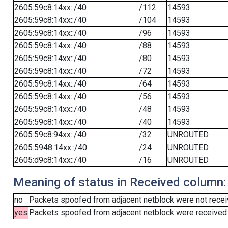
2605:59c8:14xx::/40
/112
14593
2605:59c8:14xx::/40
/104
14593
2605:59c8:14xx::/40
/96
14593
2605:59c8:14xx::/40
/88
14593
2605:59c8:14xx::/40
/80
14593
2605:59c8:14xx::/40
/72
14593
2605:59c8:14xx::/40
/64
14593
2605:59c8:14xx::/40
/56
14593
2605:59c8:14xx::/40
/48
14593
2605:59c8:14xx::/40
/40
14593
2605:59c8:94xx::/40
/32
UNROUTED
2605:5948:14xx::/40
/24
UNROUTED
2605:d9c8:14xx::/40
/16
UNROUTED
Meaning of status in Received column:
no
Packets spoofed from adjacent netblock were not receiv
yes
Packets spoofed from adjacent netblock were received (b