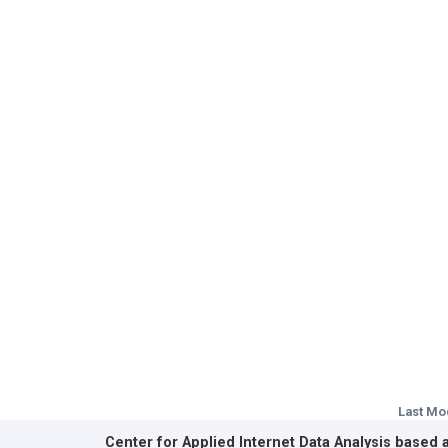
Last Mo
Center for Applied Internet Data Analysis based 