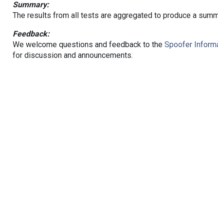
Summary:
The results from all tests are aggregated to produce a summ
Feedback:
We welcome questions and feedback to the
Spoofer Informa
for discussion and announcements.