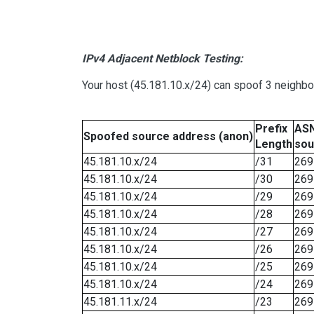
IPv4 Adjacent Netblock Testing:
Your host (45.181.10.x/24) can spoof 3 neighbo
Prefix
ASN
Spoofed source address (anon)
Length
sou
45.181.10.x/24
/31
269
45.181.10.x/24
/30
269
45.181.10.x/24
/29
269
45.181.10.x/24
/28
269
45.181.10.x/24
/27
269
45.181.10.x/24
/26
269
45.181.10.x/24
/25
269
45.181.10.x/24
/24
269
45.181.11.x/24
/23
269