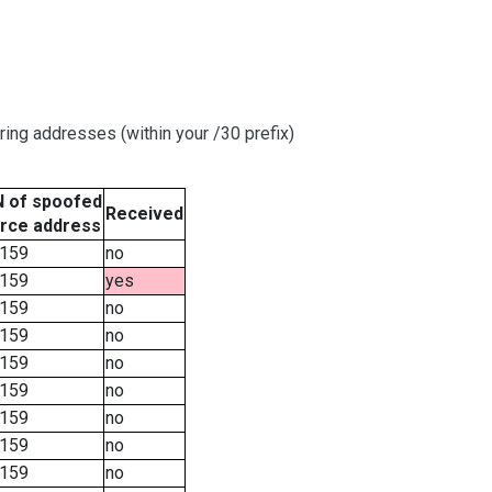
ring addresses (within your /30 prefix)
 of spoofed
Received
rce address
159
no
159
yes
159
no
159
no
159
no
159
no
159
no
159
no
159
no