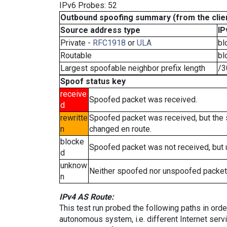
IPv6 Probes: 52
Outbound spoofing summary (from the clien
Source address type
IP
Private -
RFC1918
or
ULA
bl
Routable
bl
Largest spoofable neighbor prefix length
/3
Spoof status key
receive
Spoofed packet was received.
d
rewritte
Spoofed packet was received, but the
n
changed en route.
blocke
Spoofed packet was not received, but
d
unknow
Neither spoofed nor unspoofed packet
n
IPv4 AS Route:
This test run probed the following paths in ord
autonomous system, i.e. different Internet ser