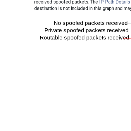
received spoofed packets. The
IP Path Details
destination is not included in this graph and ma