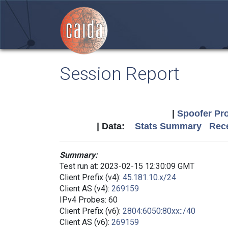
Session Report
|
Spoofer Pro
| Data:
Stats Summary
Rece
Summary:
Test run at: 2023-02-15 12:30:09 GMT
Client Prefix (v4):
45.181.10.x/24
Client AS (v4):
269159
IPv4 Probes: 60
Client Prefix (v6):
2804:6050:80xx::/40
Client AS (v6):
269159