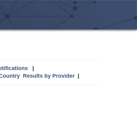
tifications
|
 Country
Results by Provider
|