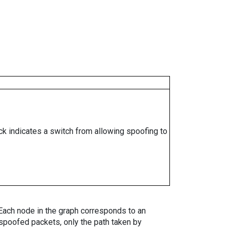
ock indicates a switch from allowing spoofing to
. Each node in the graph corresponds to an
spoofed packets, only the path taken by