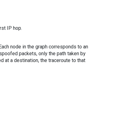
rst IP hop.
. Each node in the graph corresponds to an
spoofed packets, only the path taken by
 at a destination, the traceroute to that