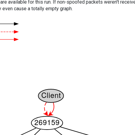
are available for this run. If non-spoofed packets weren't received
y even cause a totally empty graph.