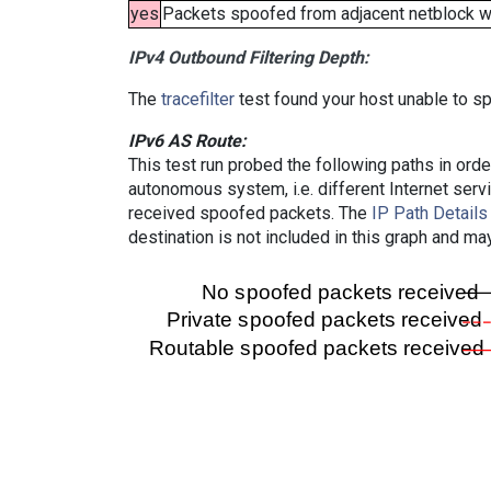
yes
Packets spoofed from adjacent netblock wer
IPv4 Outbound Filtering Depth:
The
tracefilter
test found your host unable to sp
IPv6 AS Route:
This test run probed the following paths in ord
autonomous system, i.e. different Internet ser
received spoofed packets. The
IP Path Details
destination is not included in this graph and ma