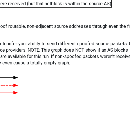
e received (but that netblock is within the source AS)
oof routable, non-adjacent source addresses through even the fi
er to infer your ability to send different spoofed source packets
vice providers. NOTE: This graph does NOT show if an AS blocks 
are available for this run. If non-spoofed packets weren't received
y even cause a totally empty graph.