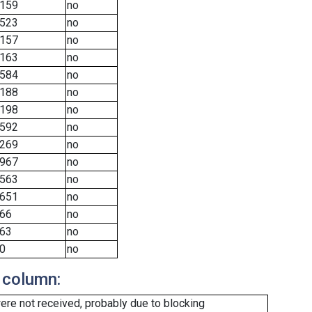
159
no
523
no
157
no
163
no
584
no
188
no
198
no
592
no
269
no
967
no
563
no
651
no
66
no
63
no
0
no
 column:
re not received, probably due to blocking