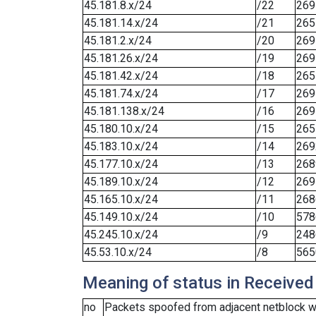
45.181.8.x/24
/22
269
45.181.14.x/24
/21
265
45.181.2.x/24
/20
269
45.181.26.x/24
/19
269
45.181.42.x/24
/18
265
45.181.74.x/24
/17
269
45.181.138.x/24
/16
269
45.180.10.x/24
/15
265
45.183.10.x/24
/14
269
45.177.10.x/24
/13
268
45.189.10.x/24
/12
269
45.165.10.x/24
/11
268
45.149.10.x/24
/10
578
45.245.10.x/24
/9
248
45.53.10.x/24
/8
565
Meaning of status in Received
no
Packets spoofed from adjacent netblock we