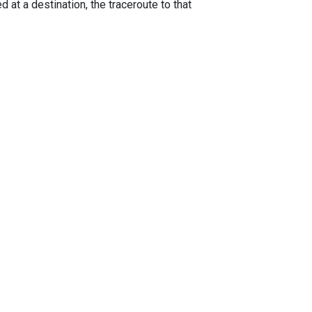
 at a destination, the traceroute to that