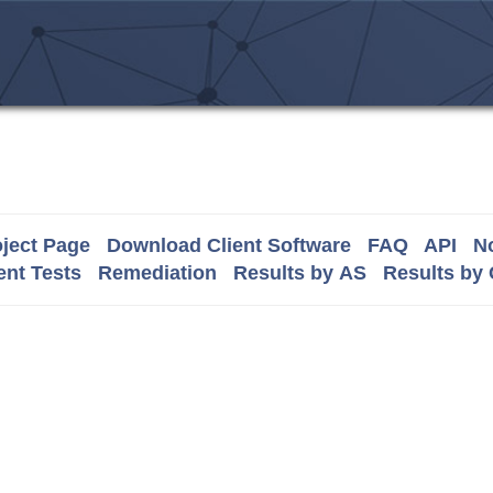
ject Page
Download Client Software
FAQ
API
No
nt Tests
Remediation
Results by AS
Results by