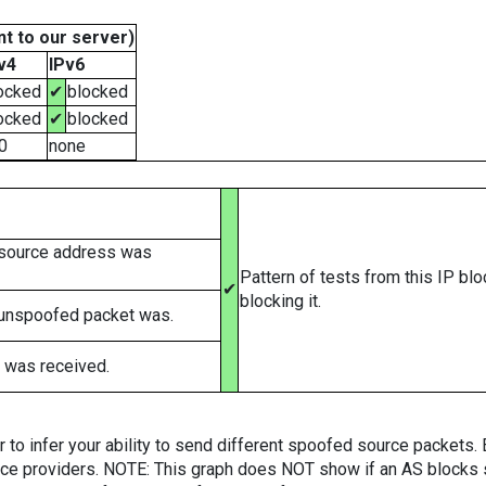
t to our server)
v4
IPv6
ocked
✔
blocked
ocked
✔
blocked
0
none
 source address was
Pattern of tests from this IP bl
✔
blocking it.
 unspoofed packet was.
 was received.
er to infer your ability to send different spoofed source packets
vice providers. NOTE: This graph does NOT show if an AS blocks 