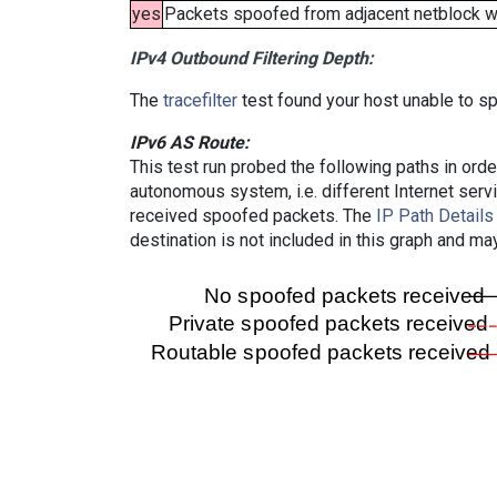
yes
Packets spoofed from adjacent netblock wer
IPv4 Outbound Filtering Depth:
The
tracefilter
test found your host unable to sp
IPv6 AS Route:
This test run probed the following paths in ord
autonomous system, i.e. different Internet ser
received spoofed packets. The
IP Path Details
destination is not included in this graph and ma