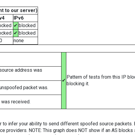
t to our server)
v4
IPv6
ocked
✔
blocked
ocked
✔
blocked
0
none
 source address was
Pattern of tests from this IP bl
✔
blocking it.
 unspoofed packet was.
 was received.
er to infer your ability to send different spoofed source packets
vice providers. NOTE: This graph does NOT show if an AS blocks 