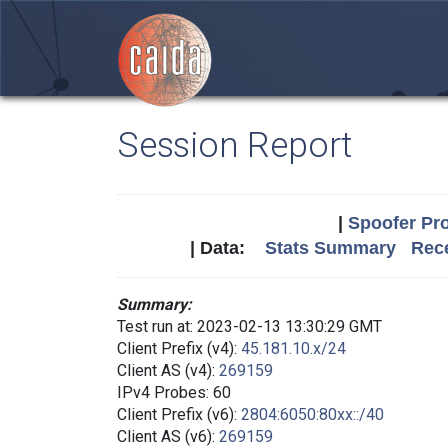
Session Report
|
Spoofer Pro
| Data:
Stats Summary
Rece
Summary:
Test run at: 2023-02-13 13:30:29 GMT
Client Prefix (v4):
45.181.10.x/24
Client AS (v4):
269159
IPv4 Probes: 60
Client Prefix (v6):
2804:6050:80xx::/40
Client AS (v6):
269159