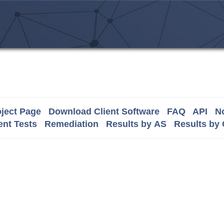
ject Page
Download Client Software
FAQ
API
No
nt Tests
Remediation
Results by AS
Results by