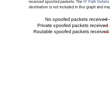
received spoofed packets. The
IP Path Details
destination is not included in this graph and ma