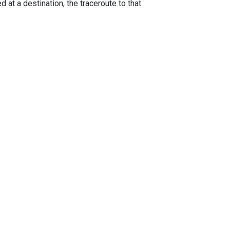
 at a destination, the traceroute to that