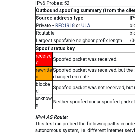
IPv6 Probes: 52
Outbound spoofing summary (from the clien
Source address type
IP
Private -
RFC1918
or
ULA
bl
Routable
bl
Largest spoofable neighbor prefix length
/3
Spoof status key
receive
Spoofed packet was received.
d
rewritte
Spoofed packet was received, but the
n
changed en route.
blocke
Spoofed packet was not received, but
d
unknow
Neither spoofed nor unspoofed packet
n
IPv4 AS Route:
This test run probed the following paths in ord
autonomous system, i.e. different Internet ser