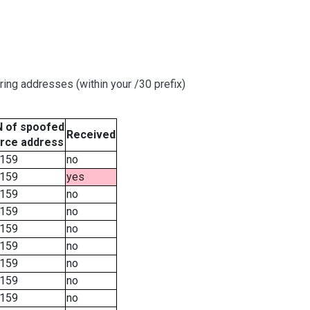
ring addresses (within your /30 prefix)
 of spoofed
Received
rce address
159
no
159
yes
159
no
159
no
159
no
159
no
159
no
159
no
159
no