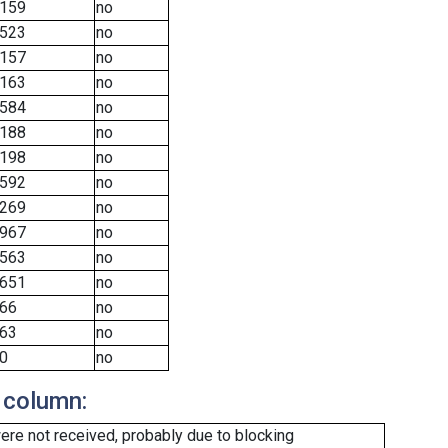
159
no
523
no
157
no
163
no
584
no
188
no
198
no
592
no
269
no
967
no
563
no
651
no
66
no
63
no
0
no
 column:
re not received, probably due to blocking