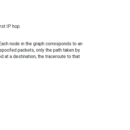
rst IP hop.
. Each node in the graph corresponds to an
spoofed packets, only the path taken by
 at a destination, the traceroute to that