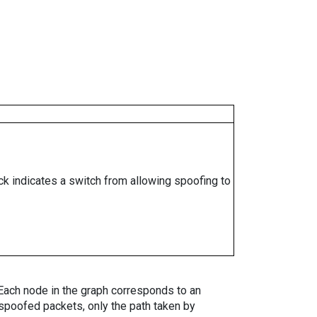
ock indicates a switch from allowing spoofing to
. Each node in the graph corresponds to an
spoofed packets, only the path taken by