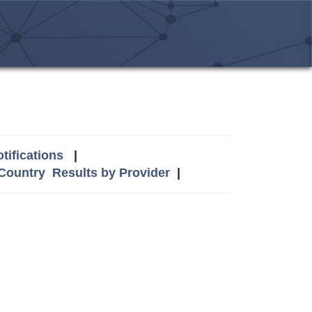
tifications
|
 Country
Results by Provider
|