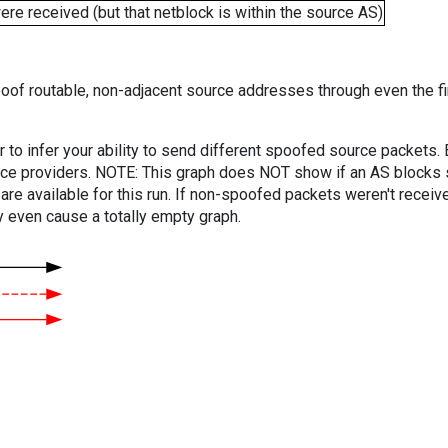
e received (but that netblock is within the source AS)
oof routable, non-adjacent source addresses through even the fi
er to infer your ability to send different spoofed source packets
vice providers. NOTE: This graph does NOT show if an AS blocks 
are available for this run. If non-spoofed packets weren't received
y even cause a totally empty graph.