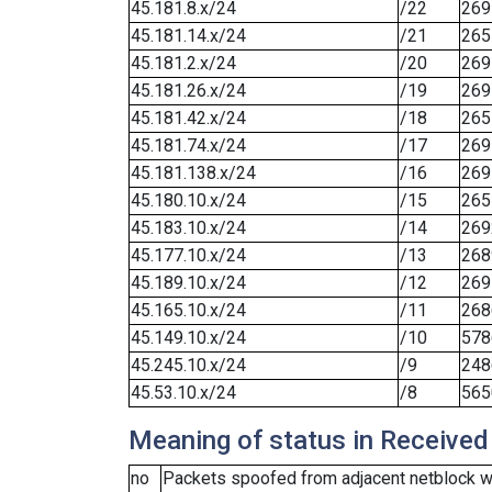
45.181.8.x/24
/22
269
45.181.14.x/24
/21
265
45.181.2.x/24
/20
269
45.181.26.x/24
/19
269
45.181.42.x/24
/18
265
45.181.74.x/24
/17
269
45.181.138.x/24
/16
269
45.180.10.x/24
/15
265
45.183.10.x/24
/14
269
45.177.10.x/24
/13
268
45.189.10.x/24
/12
269
45.165.10.x/24
/11
268
45.149.10.x/24
/10
578
45.245.10.x/24
/9
248
45.53.10.x/24
/8
565
Meaning of status in Received
no
Packets spoofed from adjacent netblock we