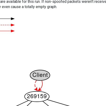
are available for this run. If non-spoofed packets weren't received
y even cause a totally empty graph.