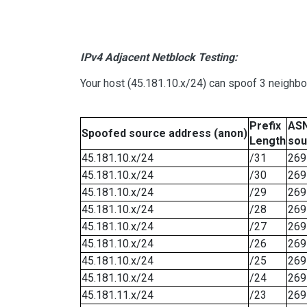
IPv4 Adjacent Netblock Testing:
Your host (45.181.10.x/24) can spoof 3 neighbo
Prefix
ASN
Spoofed source address (anon)
Length
sou
45.181.10.x/24
/31
269
45.181.10.x/24
/30
269
45.181.10.x/24
/29
269
45.181.10.x/24
/28
269
45.181.10.x/24
/27
269
45.181.10.x/24
/26
269
45.181.10.x/24
/25
269
45.181.10.x/24
/24
269
45.181.11.x/24
/23
269