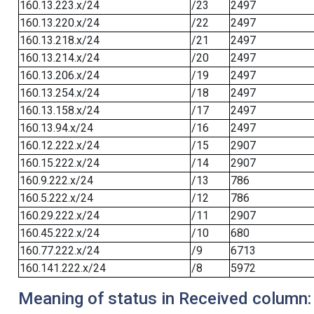
160.13.223.x/24
/23
2497
160.13.220.x/24
/22
2497
160.13.218.x/24
/21
2497
160.13.214.x/24
/20
2497
160.13.206.x/24
/19
2497
160.13.254.x/24
/18
2497
160.13.158.x/24
/17
2497
160.13.94.x/24
/16
2497
160.12.222.x/24
/15
2907
160.15.222.x/24
/14
2907
160.9.222.x/24
/13
786
160.5.222.x/24
/12
786
160.29.222.x/24
/11
2907
160.45.222.x/24
/10
680
160.77.222.x/24
/9
6713
160.141.222.x/24
/8
5972
Meaning of status in Received column: