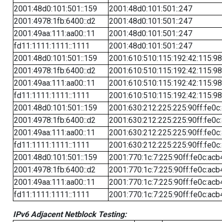
2001:48d0:101:501::159
2001:48d0:101:501::247
2001:4978:1fb:6400::d2
2001:48d0:101:501::247
2001:49aa:111:aa00::11
2001:48d0:101:501::247
fd11:1111:1111::1111
2001:48d0:101:501::247
2001:48d0:101:501::159
2001:610:510:115:192:42:115:98
2001:4978:1fb:6400::d2
2001:610:510:115:192:42:115:98
2001:49aa:111:aa00::11
2001:610:510:115:192:42:115:98
fd11:1111:1111::1111
2001:610:510:115:192:42:115:98
2001:48d0:101:501::159
2001:630:212:225:225:90ff:fe0c
2001:4978:1fb:6400::d2
2001:630:212:225:225:90ff:fe0c
2001:49aa:111:aa00::11
2001:630:212:225:225:90ff:fe0c
fd11:1111:1111::1111
2001:630:212:225:225:90ff:fe0c
2001:48d0:101:501::159
2001:770:1c:7:225:90ff:fe0c:acb
2001:4978:1fb:6400::d2
2001:770:1c:7:225:90ff:fe0c:acb
2001:49aa:111:aa00::11
2001:770:1c:7:225:90ff:fe0c:acb
fd11:1111:1111::1111
2001:770:1c:7:225:90ff:fe0c:acb
IPv6 Adjacent Netblock Testing: