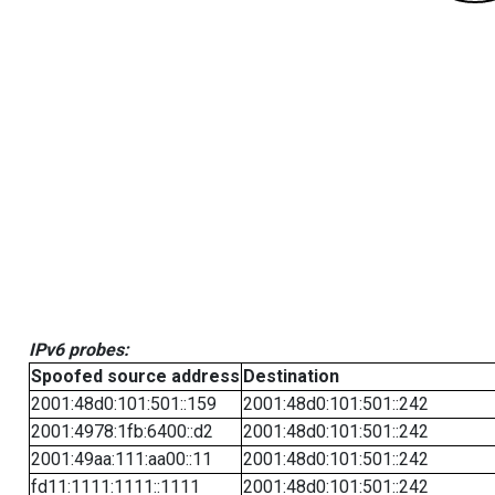
IPv6 probes:
Spoofed source address
Destination
2001:48d0:101:501::159
2001:48d0:101:501::242
2001:4978:1fb:6400::d2
2001:48d0:101:501::242
2001:49aa:111:aa00::11
2001:48d0:101:501::242
fd11:1111:1111::1111
2001:48d0:101:501::242