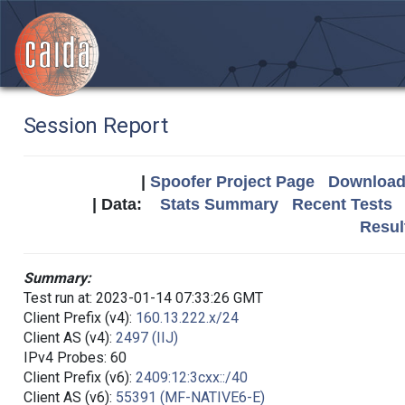
Session Report
|
Spoofer Project Page
Download 
| Data:
Stats Summary
Recent Tests
Resul
Summary:
Test run at: 2023-01-14 07:33:26 GMT
Client Prefix (v4):
160.13.222.x/24
Client AS (v4):
2497 (IIJ)
IPv4 Probes: 60
Client Prefix (v6):
2409:12:3cxx::/40
Client AS (v6):
55391 (MF-NATIVE6-E)