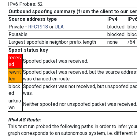
IPv6 Probes: 52
Outbound spoofing summary (from the client to our se
Source address type
IPv4
IPv
Private -
RFC1918
or
ULA
blocked
blo
Routable
blocked
blo
Largest spoofable neighbor prefix length
none
/64
Spoof status key
receiv
Spoofed packet was received.
ed
rewrit
Spoofed packet was received, but the source addres
ten
was changed en route.
block
Spoofed packet was not received, but unspoofed pa
ed
was.
unkno
Neither spoofed nor unspoofed packet was received.
wn
IPv4 AS Route:
This test run probed the following paths in order to infer yo
graph corresponds to an autonomous system, i.e. different I