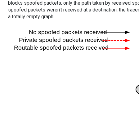
blocks spoofed packets, only the path taken by received s
spoofed packets weren't received at a destination, the tracer
a totally empty graph.