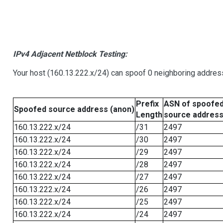
IPv4 Adjacent Netblock Testing:
Your host (160.13.222.x/24) can spoof 0 neighboring addre
Prefix
ASN of spoofe
Spoofed source address (anon)
Length
source addres
160.13.222.x/24
/31
2497
160.13.222.x/24
/30
2497
160.13.222.x/24
/29
2497
160.13.222.x/24
/28
2497
160.13.222.x/24
/27
2497
160.13.222.x/24
/26
2497
160.13.222.x/24
/25
2497
160.13.222.x/24
/24
2497