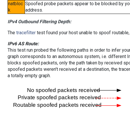
natbloc
Spoofed probe packets appear to be blocked by your 
k
address.
IPv4 Outbound Filtering Depth:
The
tracefilter
test found your host unable to spoof routable,
IPv6 AS Route:
This test run probed the following paths in order to infer yo
graph corresponds to an autonomous system, i.e. different I
blocks spoofed packets, only the path taken by received s
spoofed packets weren't received at a destination, the tracer
a totally empty graph.