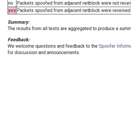
no
Packets spoofed from adjacent netblock were not receiv
yes
Packets spoofed from adjacent netblock were received (b
Summary:
The results from all tests are aggregated to produce a summ
Feedback:
We welcome questions and feedback to the
Spoofer Informa
for discussion and announcements.