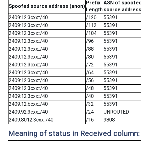
Prefix
ASN of spoofe
Spoofed source address (anon)
Length
source addres
2409:12:3cxx::/40
/120
55391
2409:12:3cxx::/40
/112
55391
2409:12:3cxx::/40
/104
55391
2409:12:3cxx::/40
/96
55391
2409:12:3cxx::/40
/88
55391
2409:12:3cxx::/40
/80
55391
2409:12:3cxx::/40
/72
55391
2409:12:3cxx::/40
/64
55391
2409:12:3cxx::/40
/56
55391
2409:12:3cxx::/40
/48
55391
2409:12:3cxx::/40
/40
55391
2409:12:bcxx::/40
/32
55391
2409:92:3cxx::/40
/24
UNROUTED
2409:8012:3cxx::/40
/16
9808
Meaning of status in Received column: