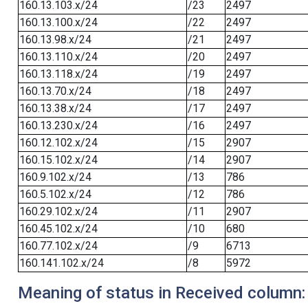
160.13.103.x/24
/23
2497
160.13.100.x/24
/22
2497
160.13.98.x/24
/21
2497
160.13.110.x/24
/20
2497
160.13.118.x/24
/19
2497
160.13.70.x/24
/18
2497
160.13.38.x/24
/17
2497
160.13.230.x/24
/16
2497
160.12.102.x/24
/15
2907
160.15.102.x/24
/14
2907
160.9.102.x/24
/13
786
160.5.102.x/24
/12
786
160.29.102.x/24
/11
2907
160.45.102.x/24
/10
680
160.77.102.x/24
/9
6713
160.141.102.x/24
/8
5972
Meaning of status in Received column: