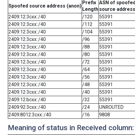
Prefix
ASN of spoofe
Spoofed source address (anon)
Length
source addres
2409:12:3cxx::/40
/120
55391
2409:12:3cxx::/40
/112
55391
2409:12:3cxx::/40
/104
55391
2409:12:3cxx::/40
/96
55391
2409:12:3cxx::/40
/88
55391
2409:12:3cxx::/40
/80
55391
2409:12:3cxx::/40
/72
55391
2409:12:3cxx::/40
/64
55391
2409:12:3cxx::/40
/56
55391
2409:12:3cxx::/40
/48
55391
2409:12:3cxx::/40
/40
55391
2409:12:bcxx::/40
/32
55391
2409:92:3cxx::/40
/24
UNROUTED
2409:8012:3cxx::/40
/16
9808
Meaning of status in Received column: