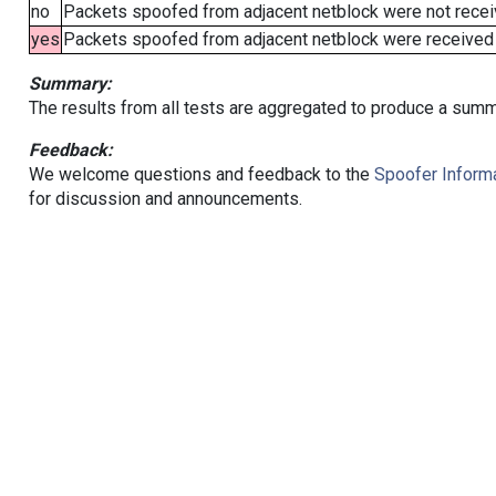
no
Packets spoofed from adjacent netblock were not receiv
yes
Packets spoofed from adjacent netblock were received (b
Summary:
The results from all tests are aggregated to produce a summ
Feedback:
We welcome questions and feedback to the
Spoofer Informa
for discussion and announcements.