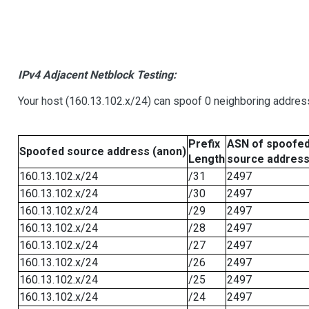
IPv4 Adjacent Netblock Testing:
Your host (160.13.102.x/24) can spoof 0 neighboring addre
Prefix
ASN of spoofe
Spoofed source address (anon)
Length
source addres
160.13.102.x/24
/31
2497
160.13.102.x/24
/30
2497
160.13.102.x/24
/29
2497
160.13.102.x/24
/28
2497
160.13.102.x/24
/27
2497
160.13.102.x/24
/26
2497
160.13.102.x/24
/25
2497
160.13.102.x/24
/24
2497