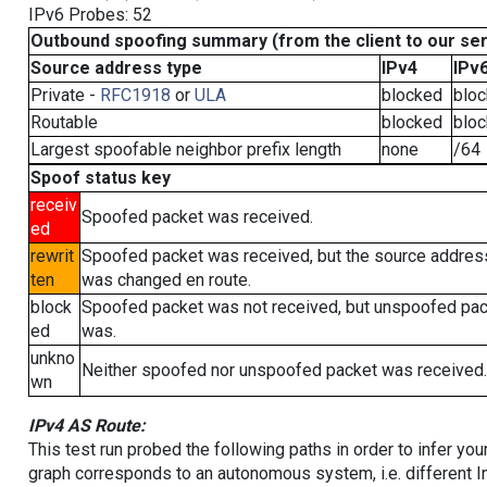
IPv6 Probes: 52
Outbound spoofing summary (from the client to our se
Source address type
IPv4
IPv
Private -
RFC1918
or
ULA
blocked
blo
Routable
blocked
blo
Largest spoofable neighbor prefix length
none
/64
Spoof status key
receiv
Spoofed packet was received.
ed
rewrit
Spoofed packet was received, but the source addres
ten
was changed en route.
block
Spoofed packet was not received, but unspoofed pa
ed
was.
unkno
Neither spoofed nor unspoofed packet was received.
wn
IPv4 AS Route:
This test run probed the following paths in order to infer yo
graph corresponds to an autonomous system, i.e. different I