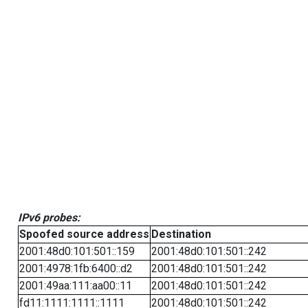
IPv6 probes:
Spoofed source address
Destination
2001:48d0:101:501::159
2001:48d0:101:501::242
2001:4978:1fb:6400::d2
2001:48d0:101:501::242
2001:49aa:111:aa00::11
2001:48d0:101:501::242
fd11:1111:1111::1111
2001:48d0:101:501::242