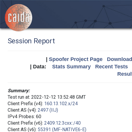
Session Report
|
Spoofer Project Page
Download 
| Data:
Stats Summary
Recent Tests
Resul
Summary:
Test run at: 2022-12-12 13:52:48 GMT
Client Prefix (v4):
160.13.102.x/24
Client AS (v4):
2497 (IIJ)
IPv4 Probes: 60
Client Prefix (v6):
2409:12:3cxx::/40
Client AS (v6):
55391 (MF-NATIVE6-E)