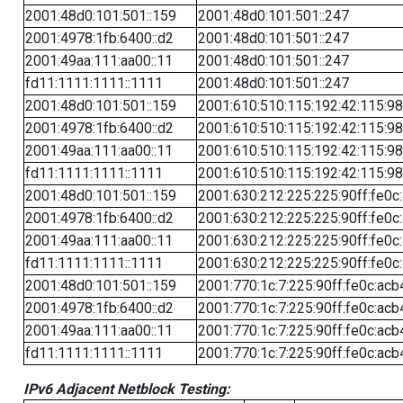
2001:48d0:101:501::159
2001:48d0:101:501::247
2001:4978:1fb:6400::d2
2001:48d0:101:501::247
2001:49aa:111:aa00::11
2001:48d0:101:501::247
fd11:1111:1111::1111
2001:48d0:101:501::247
2001:48d0:101:501::159
2001:610:510:115:192:42:115:98
2001:4978:1fb:6400::d2
2001:610:510:115:192:42:115:98
2001:49aa:111:aa00::11
2001:610:510:115:192:42:115:98
fd11:1111:1111::1111
2001:610:510:115:192:42:115:98
2001:48d0:101:501::159
2001:630:212:225:225:90ff:fe0c
2001:4978:1fb:6400::d2
2001:630:212:225:225:90ff:fe0c
2001:49aa:111:aa00::11
2001:630:212:225:225:90ff:fe0c
fd11:1111:1111::1111
2001:630:212:225:225:90ff:fe0c
2001:48d0:101:501::159
2001:770:1c:7:225:90ff:fe0c:acb
2001:4978:1fb:6400::d2
2001:770:1c:7:225:90ff:fe0c:acb
2001:49aa:111:aa00::11
2001:770:1c:7:225:90ff:fe0c:acb
fd11:1111:1111::1111
2001:770:1c:7:225:90ff:fe0c:acb
IPv6 Adjacent Netblock Testing: