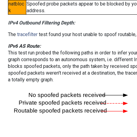
natbloc
Spoofed probe packets appear to be blocked by your 
k
address.
IPv4 Outbound Filtering Depth:
The
tracefilter
test found your host unable to spoof routable,
IPv6 AS Route:
This test run probed the following paths in order to infer yo
graph corresponds to an autonomous system, i.e. different I
blocks spoofed packets, only the path taken by received s
spoofed packets weren't received at a destination, the tracer
a totally empty graph.