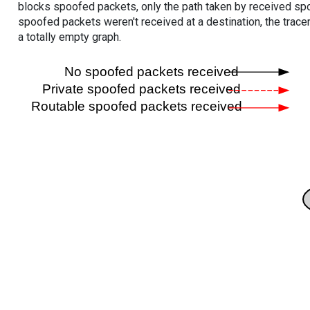
blocks spoofed packets, only the path taken by received s
spoofed packets weren't received at a destination, the tracer
a totally empty graph.