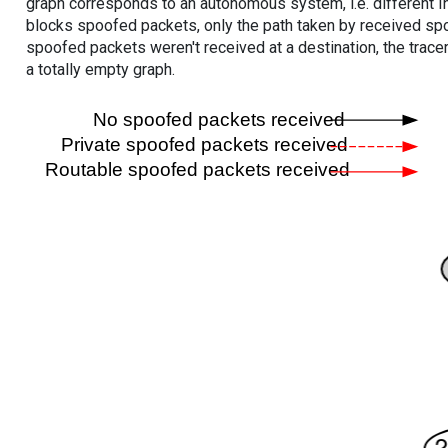
graph corresponds to an autonomous system, i.e. different I
blocks spoofed packets, only the path taken by received s
spoofed packets weren't received at a destination, the tracer
a totally empty graph.