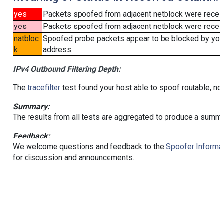
yes
Packets spoofed from adjacent netblock were rece
yes
Packets spoofed from adjacent netblock were receiv
natbloc
Spoofed probe packets appear to be blocked by your 
k
address.
IPv4 Outbound Filtering Depth:
The
tracefilter
test found your host able to spoof routable, n
Summary:
The results from all tests are aggregated to produce a summ
Feedback:
We welcome questions and feedback to the
Spoofer Informa
for discussion and announcements.