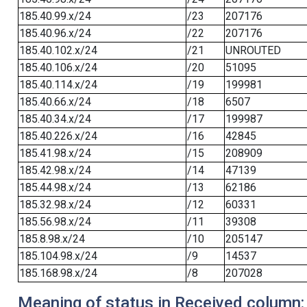
185.40.99.x/24
/23
207176
185.40.96.x/24
/22
207176
185.40.102.x/24
/21
UNROUTED
185.40.106.x/24
/20
51095
185.40.114.x/24
/19
199981
185.40.66.x/24
/18
6507
185.40.34.x/24
/17
199987
185.40.226.x/24
/16
42845
185.41.98.x/24
/15
208909
185.42.98.x/24
/14
47139
185.44.98.x/24
/13
62186
185.32.98.x/24
/12
60331
185.56.98.x/24
/11
39308
185.8.98.x/24
/10
205147
185.104.98.x/24
/9
14537
185.168.98.x/24
/8
207028
Meaning of status in Received column: