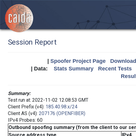
Session Report
|
Spoofer Project Page
Download 
| Data:
Stats Summary
Recent Tests
Resul
Summary:
Test run at: 2022-11-02 12:08:53 GMT
Client Prefix (v4):
185.40.98.x/24
Client AS (v4):
207176 (OPENFIBER)
IPv4 Probes: 60
Outbound spoofing summary (from the client to our se
Source address type
IPv4