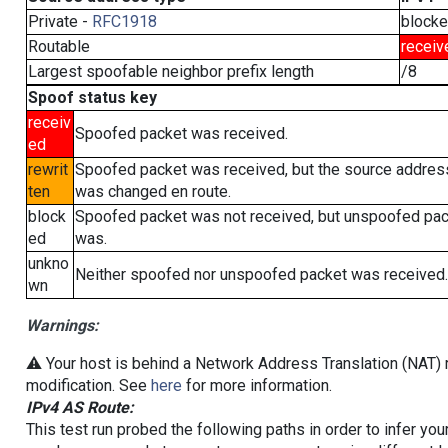
Private -
RFC1918
block
Routable
receiv
Largest spoofable neighbor prefix length
/8
Spoof status key
receiv
Spoofed packet was received.
ed
rewrit
Spoofed packet was received, but the source addres
ten
was changed en route.
block
Spoofed packet was not received, but unspoofed pa
ed
was.
unkno
Neither spoofed nor unspoofed packet was received.
wn
Warnings:
⚠️ Your host is behind a Network Address Translation (NAT) r
modification. See
here
for more information.
IPv4 AS Route:
This test run probed the following paths in order to infer yo