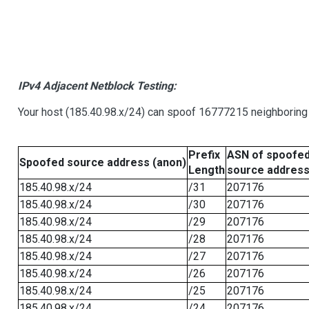
IPv4 Adjacent Netblock Testing:
Your host (185.40.98.x/24) can spoof 16777215 neighboring 
Prefix
ASN of spoofe
Spoofed source address (anon)
Length
source addres
185.40.98.x/24
/31
207176
185.40.98.x/24
/30
207176
185.40.98.x/24
/29
207176
185.40.98.x/24
/28
207176
185.40.98.x/24
/27
207176
185.40.98.x/24
/26
207176
185.40.98.x/24
/25
207176
185.40.98.x/24
/24
207176