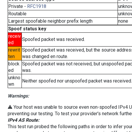
Private -
RFC1918
unkno
Routable
unkno
Largest spoofable neighbor prefix length
none
Spoof status key
receiv
Spoofed packet was received.
ed
rewrit
Spoofed packet was received, but the source addres
ten
was changed en route.
block
Spoofed packet was not received, but unspoofed pa
ed
was.
unkno
Neither spoofed nor unspoofed packet was received.
wn
Warnings:
⚠️ Your host was unable to source even non-spoofed IPv4 UDP 
preventing our testing. To test your provider's network furthe
IPv4 AS Route:
This test run probed the following paths in order to infer yo