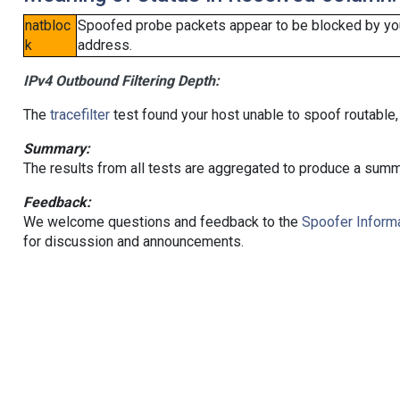
natbloc
Spoofed probe packets appear to be blocked by your 
k
address.
IPv4 Outbound Filtering Depth:
The
tracefilter
test found your host unable to spoof routable,
Summary:
The results from all tests are aggregated to produce a summ
Feedback:
We welcome questions and feedback to the
Spoofer Informa
for discussion and announcements.