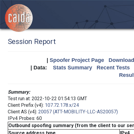
Session Report
|
Spoofer Project Page
Download 
| Data:
Stats Summary
Recent Tests
Resul
Summary:
Test run at: 2022-10-22 01:54:13 GMT
Client Prefix (v4):
107.72.178.x/24
Client AS (v4):
20057 (ATT-MOBILITY-LLC-AS20057)
IPv4 Probes: 60
Outbound spoofing summary (from the client to our se
Source address type
IPv4