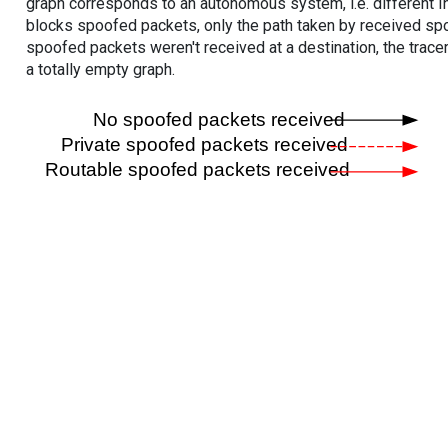
graph corresponds to an autonomous system, i.e. different I
blocks spoofed packets, only the path taken by received s
spoofed packets weren't received at a destination, the tracer
a totally empty graph.