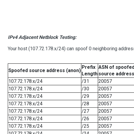
IPv4 Adjacent Netblock Testing:
Your host (107.72.178.x/24) can spoof 0 neighboring addre
Prefix
ASN of spoofe
Spoofed source address (anon)
Length
source addres
107.72.178.x/24
/31
20057
107.72.178.x/24
/30
20057
107.72.178.x/24
/29
20057
107.72.178.x/24
/28
20057
107.72.178.x/24
/27
20057
107.72.178.x/24
/26
20057
107.72.178.x/24
/25
20057
107.72.178.x/24
/24
20057