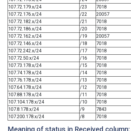
107.72.179.x/24
/23
7018
107.72.176.x/24
/22
20057
107.72.182.x/24
/21
7018
107.72.186.x/24
/20
7018
107.72.162.x/24
/19
20057
107.72.146.x/24
/18
7018
107.72.242.x/24
/17
7018
107.72.50.x/24
/16
7018
107.73.178.x/24
/15
7018
107.74.178.x/24
/14
7018
107.76.178.x/24
/13
7018
107.64.178.x/24
/12
7018
107.88.178.x/24
/11
7018
107.104.178.x/24
/10
7018
107.8.178.x/24
/9
7843
107.200.178.x/24
/8
7018
Meaning of status in Received column: