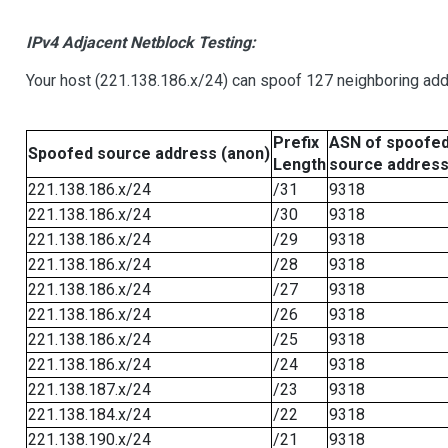
IPv4 Adjacent Netblock Testing:
Your host (221.138.186.x/24) can spoof 127 neighboring addr
Prefix
ASN of spoofe
Spoofed source address (anon)
Length
source addres
221.138.186.x/24
/31
9318
221.138.186.x/24
/30
9318
221.138.186.x/24
/29
9318
221.138.186.x/24
/28
9318
221.138.186.x/24
/27
9318
221.138.186.x/24
/26
9318
221.138.186.x/24
/25
9318
221.138.186.x/24
/24
9318
221.138.187.x/24
/23
9318
221.138.184.x/24
/22
9318
221.138.190.x/24
/21
9318