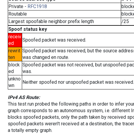
Private -
RFC1918
block
Routable
block
Largest spoofable neighbor prefix length
/25
Spoof status key
receiv
Spoofed packet was received.
ed
rewrit
Spoofed packet was received, but the source addres
ten
was changed en route.
block
Spoofed packet was not received, but unspoofed pa
ed
was.
unkno
Neither spoofed nor unspoofed packet was received.
wn
IPv4 AS Route:
This test run probed the following paths in order to infer yo
graph corresponds to an autonomous system, i.e. different I
blocks spoofed packets, only the path taken by received s
spoofed packets weren't received at a destination, the tracer
a totally empty graph.