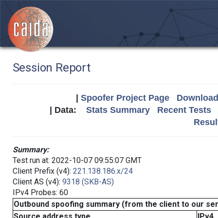
Session Report
|
Spoofer Project Page
Download 
| Data:
Stats Summary
Recent Tests
Resul
Summary:
Test run at: 2022-10-07 09:55:07 GMT
Client Prefix (v4):
221.138.186.x/24
Client AS (v4):
9318 (SKB-AS)
IPv4 Probes: 60
Outbound spoofing summary (from the client to our se
Source address type
IPv4