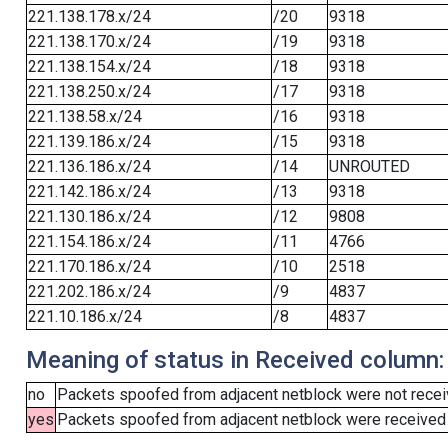
221.138.178.x/24
/20
9318
221.138.170.x/24
/19
9318
221.138.154.x/24
/18
9318
221.138.250.x/24
/17
9318
221.138.58.x/24
/16
9318
221.139.186.x/24
/15
9318
221.136.186.x/24
/14
UNROUTED
221.142.186.x/24
/13
9318
221.130.186.x/24
/12
9808
221.154.186.x/24
/11
4766
221.170.186.x/24
/10
2518
221.202.186.x/24
/9
4837
221.10.186.x/24
/8
4837
Meaning of status in Received column:
no
Packets spoofed from adjacent netblock were not receiv
yes
Packets spoofed from adjacent netblock were received (b