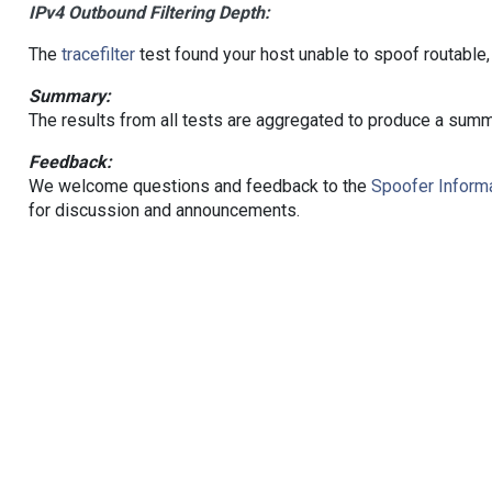
IPv4 Outbound Filtering Depth:
The
tracefilter
test found your host unable to spoof routable,
Summary:
The results from all tests are aggregated to produce a summ
Feedback:
We welcome questions and feedback to the
Spoofer Informa
for discussion and announcements.