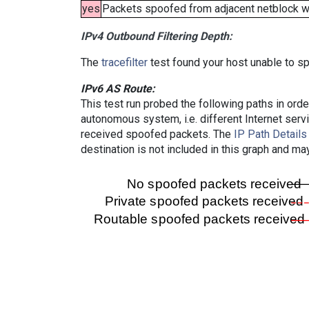
yes
Packets spoofed from adjacent netblock wer
IPv4 Outbound Filtering Depth:
The
tracefilter
test found your host unable to sp
IPv6 AS Route:
This test run probed the following paths in ord
autonomous system, i.e. different Internet ser
received spoofed packets. The
IP Path Details
destination is not included in this graph and ma