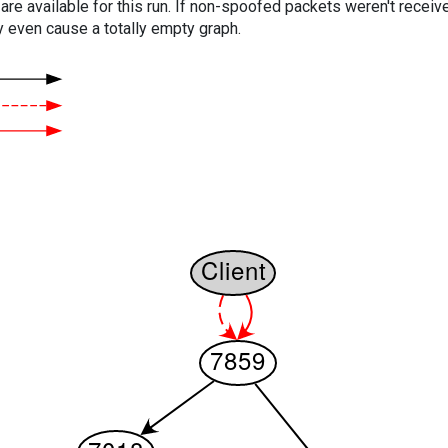
are available for this run. If non-spoofed packets weren't received
y even cause a totally empty graph.