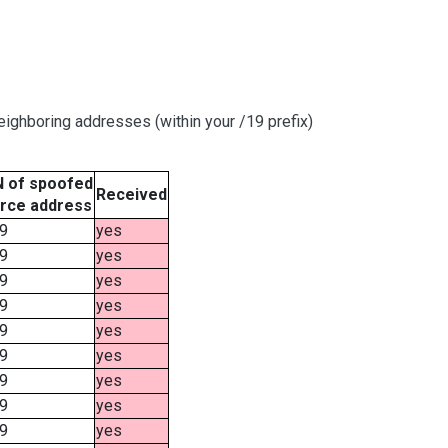
ighboring addresses (within your /19 prefix)
 of spoofed
Received
rce address
9
yes
9
yes
9
yes
9
yes
9
yes
9
yes
9
yes
9
yes
9
yes