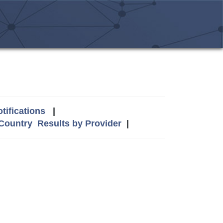
tifications
|
 Country
Results by Provider
|