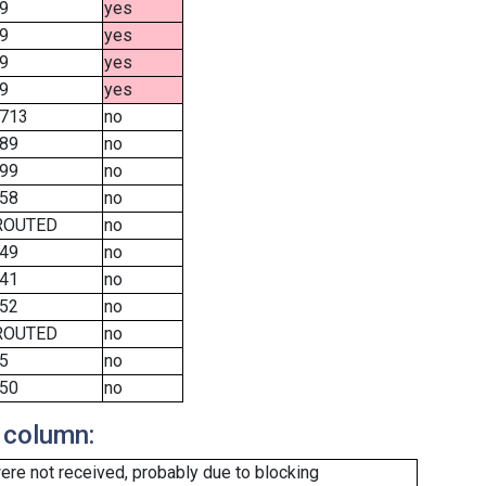
9
yes
9
yes
9
yes
9
yes
713
no
89
no
99
no
58
no
ROUTED
no
49
no
41
no
52
no
ROUTED
no
5
no
50
no
 column:
re not received, probably due to blocking