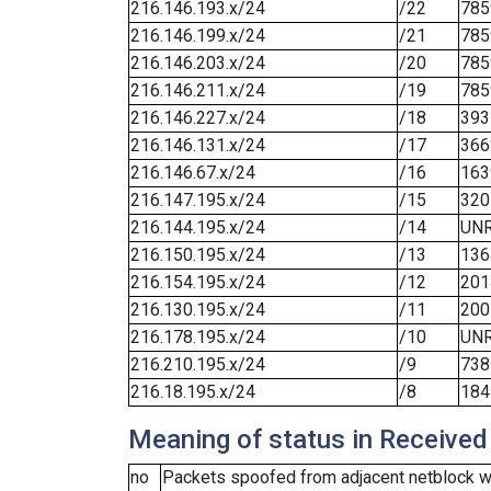
216.146.193.x/24
/22
785
216.146.199.x/24
/21
785
216.146.203.x/24
/20
785
216.146.211.x/24
/19
785
216.146.227.x/24
/18
393
216.146.131.x/24
/17
366
216.146.67.x/24
/16
163
216.147.195.x/24
/15
320
216.144.195.x/24
/14
UN
216.150.195.x/24
/13
136
216.154.195.x/24
/12
201
216.130.195.x/24
/11
200
216.178.195.x/24
/10
UN
216.210.195.x/24
/9
738
216.18.195.x/24
/8
184
Meaning of status in Received
no
Packets spoofed from adjacent netblock we