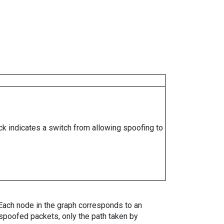
ock indicates a switch from allowing spoofing to
. Each node in the graph corresponds to an
spoofed packets, only the path taken by