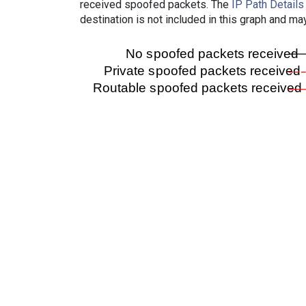
received spoofed packets. The
IP Path Details
destination is not included in this graph and ma