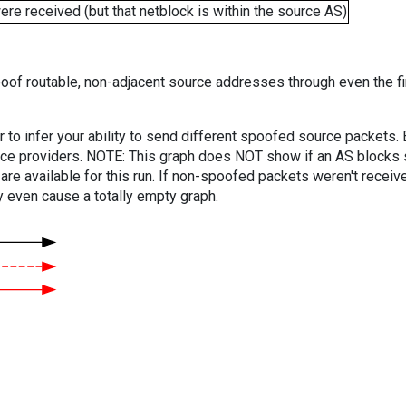
e received (but that netblock is within the source AS)
oof routable, non-adjacent source addresses through even the fi
er to infer your ability to send different spoofed source packets
vice providers. NOTE: This graph does NOT show if an AS blocks 
are available for this run. If non-spoofed packets weren't received
y even cause a totally empty graph.