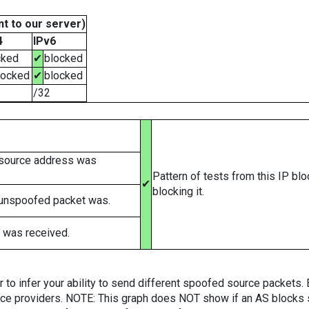
t to our server)
4
IPv6
cked
✔
blocked
locked
✔
blocked
/32
 source address was
Pattern of tests from this IP bl
✔
blocking it.
 unspoofed packet was.
 was received.
er to infer your ability to send different spoofed source packets
vice providers. NOTE: This graph does NOT show if an AS blocks 