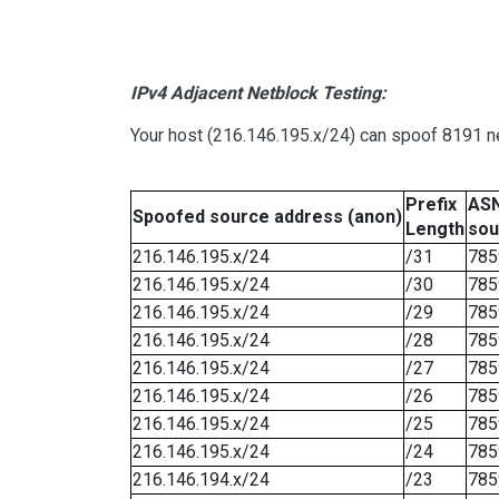
IPv4 Adjacent Netblock Testing:
Your host (216.146.195.x/24) can spoof 8191 ne
Prefix
ASN
Spoofed source address (anon)
Length
sou
216.146.195.x/24
/31
785
216.146.195.x/24
/30
785
216.146.195.x/24
/29
785
216.146.195.x/24
/28
785
216.146.195.x/24
/27
785
216.146.195.x/24
/26
785
216.146.195.x/24
/25
785
216.146.195.x/24
/24
785
216.146.194.x/24
/23
785