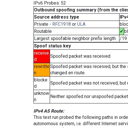
IPv6 Probes: 52
Outbound spoofing summary (from the clien
Source address type
IPv
Private -
RFC1918
or
ULA
blo
Routable
✔
b
Largest spoofable neighbor prefix length
/19
Spoof status key
receive
Spoofed packet was received.
d
rewritte
Spoofed packet was received, but the
n
changed en route.
blocke
Spoofed packet was not received, but
d
unknow
Neither spoofed nor unspoofed packet
n
IPv4 AS Route:
This test run probed the following paths in ord
autonomous system, i.e. different Internet ser