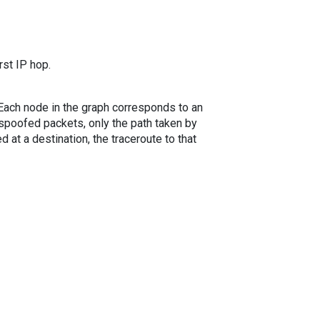
rst IP hop.
. Each node in the graph corresponds to an
spoofed packets, only the path taken by
 at a destination, the traceroute to that