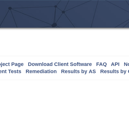
ject Page
Download Client Software
FAQ
API
No
nt Tests
Remediation
Results by AS
Results by