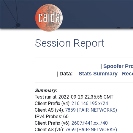
Session Report
|
Spoofer Pro
| Data:
Stats Summary
Rece
Summary:
Test run at: 2022-09-29 22:35:55 GMT
Client Prefix (v4):
216.146.195.x/24
Client AS (v4):
7859 (PAIR-NETWORKS)
IPv4 Probes: 60
Client Prefix (v6):
2607:f441:xx::/40
Client AS (v6):
7859 (PAIR-NETWORKS)