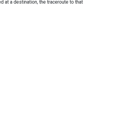
 at a destination, the traceroute to that