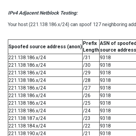
IPv4 Adjacent Netblock Testing:
Your host (221.138.186.x/24) can spoof 127 neighboring addr
Prefix
ASN of spoofe
Spoofed source address (anon)
Length
source addres
221.138.186.x/24
/31
9318
221.138.186.x/24
/30
9318
221.138.186.x/24
/29
9318
221.138.186.x/24
/28
9318
221.138.186.x/24
/27
9318
221.138.186.x/24
/26
9318
221.138.186.x/24
/25
9318
221.138.186.x/24
/24
9318
221.138.187.x/24
/23
9318
221.138.184.x/24
/22
9318
221.138.190.x/24
/21
9318