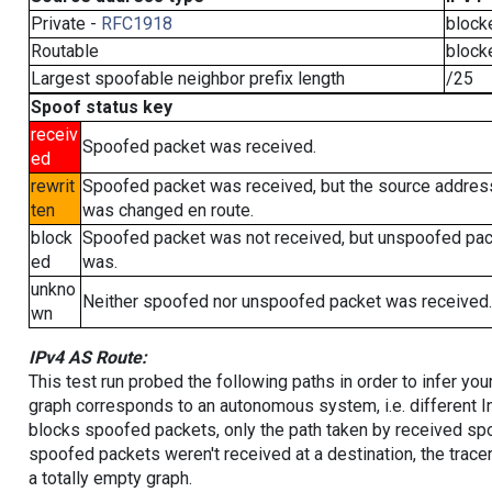
Private -
RFC1918
block
Routable
block
Largest spoofable neighbor prefix length
/25
Spoof status key
receiv
Spoofed packet was received.
ed
rewrit
Spoofed packet was received, but the source addres
ten
was changed en route.
block
Spoofed packet was not received, but unspoofed pa
ed
was.
unkno
Neither spoofed nor unspoofed packet was received.
wn
IPv4 AS Route:
This test run probed the following paths in order to infer yo
graph corresponds to an autonomous system, i.e. different I
blocks spoofed packets, only the path taken by received s
spoofed packets weren't received at a destination, the tracer
a totally empty graph.