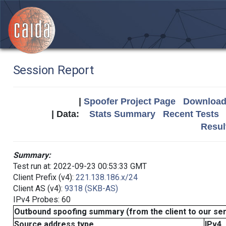
Session Report
|
Spoofer Project Page
Download 
| Data:
Stats Summary
Recent Tests
Resul
Summary:
Test run at: 2022-09-23 00:53:33 GMT
Client Prefix (v4):
221.138.186.x/24
Client AS (v4):
9318 (SKB-AS)
IPv4 Probes: 60
Outbound spoofing summary (from the client to our se
Source address type
IPv4