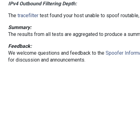
IPv4 Outbound Filtering Depth:
The
tracefilter
test found your host unable to spoof routable,
Summary:
The results from all tests are aggregated to produce a summ
Feedback:
We welcome questions and feedback to the
Spoofer Informa
for discussion and announcements.