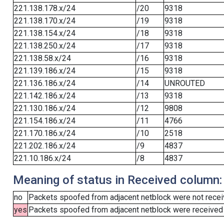
221.138.178.x/24
/20
9318
221.138.170.x/24
/19
9318
221.138.154.x/24
/18
9318
221.138.250.x/24
/17
9318
221.138.58.x/24
/16
9318
221.139.186.x/24
/15
9318
221.136.186.x/24
/14
UNROUTED
221.142.186.x/24
/13
9318
221.130.186.x/24
/12
9808
221.154.186.x/24
/11
4766
221.170.186.x/24
/10
2518
221.202.186.x/24
/9
4837
221.10.186.x/24
/8
4837
Meaning of status in Received column:
no
Packets spoofed from adjacent netblock were not receiv
yes
Packets spoofed from adjacent netblock were received (b