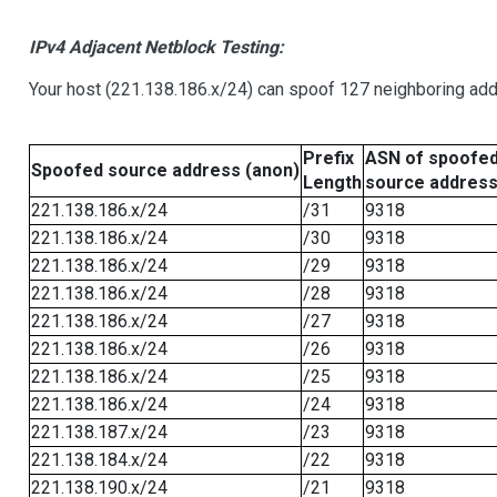
IPv4 Adjacent Netblock Testing:
Your host (221.138.186.x/24) can spoof 127 neighboring addr
Prefix
ASN of spoofe
Spoofed source address (anon)
Length
source addres
221.138.186.x/24
/31
9318
221.138.186.x/24
/30
9318
221.138.186.x/24
/29
9318
221.138.186.x/24
/28
9318
221.138.186.x/24
/27
9318
221.138.186.x/24
/26
9318
221.138.186.x/24
/25
9318
221.138.186.x/24
/24
9318
221.138.187.x/24
/23
9318
221.138.184.x/24
/22
9318
221.138.190.x/24
/21
9318