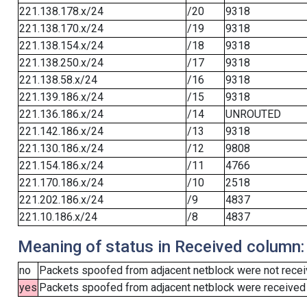
221.138.178.x/24
/20
9318
221.138.170.x/24
/19
9318
221.138.154.x/24
/18
9318
221.138.250.x/24
/17
9318
221.138.58.x/24
/16
9318
221.139.186.x/24
/15
9318
221.136.186.x/24
/14
UNROUTED
221.142.186.x/24
/13
9318
221.130.186.x/24
/12
9808
221.154.186.x/24
/11
4766
221.170.186.x/24
/10
2518
221.202.186.x/24
/9
4837
221.10.186.x/24
/8
4837
Meaning of status in Received column:
no
Packets spoofed from adjacent netblock were not receiv
yes
Packets spoofed from adjacent netblock were received (b