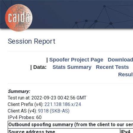
Session Report
|
Spoofer Project Page
Download 
| Data:
Stats Summary
Recent Tests
Resul
Summary:
Test run at: 2022-09-23 00:42:56 GMT
Client Prefix (v4):
221.138.186.x/24
Client AS (v4):
9318 (SKB-AS)
IPv4 Probes: 60
Outbound spoofing summary (from the client to our se
Source address type
IPv4