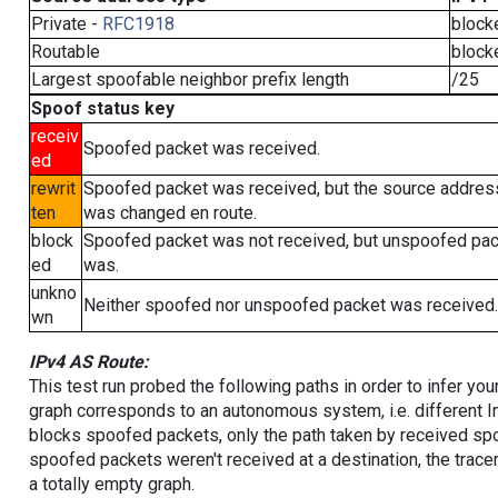
Private -
RFC1918
block
Routable
block
Largest spoofable neighbor prefix length
/25
Spoof status key
receiv
Spoofed packet was received.
ed
rewrit
Spoofed packet was received, but the source addres
ten
was changed en route.
block
Spoofed packet was not received, but unspoofed pa
ed
was.
unkno
Neither spoofed nor unspoofed packet was received.
wn
IPv4 AS Route:
This test run probed the following paths in order to infer yo
graph corresponds to an autonomous system, i.e. different I
blocks spoofed packets, only the path taken by received s
spoofed packets weren't received at a destination, the tracer
a totally empty graph.