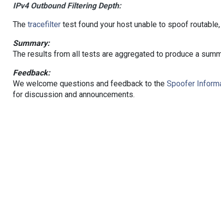
IPv4 Outbound Filtering Depth:
The
tracefilter
test found your host unable to spoof routable,
Summary:
The results from all tests are aggregated to produce a summ
Feedback:
We welcome questions and feedback to the
Spoofer Informa
for discussion and announcements.