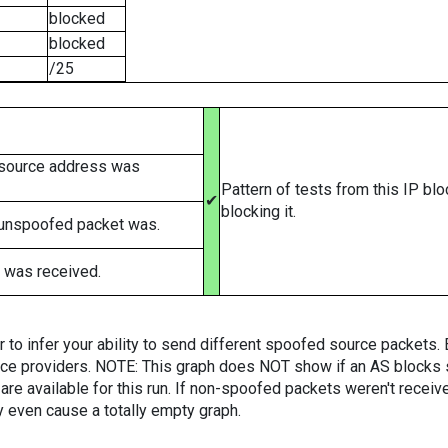
blocked
blocked
/25
 source address was
Pattern of tests from this IP bl
✔
blocking it.
 unspoofed packet was.
 was received.
er to infer your ability to send different spoofed source packets
vice providers. NOTE: This graph does NOT show if an AS blocks 
are available for this run. If non-spoofed packets weren't received
y even cause a totally empty graph.