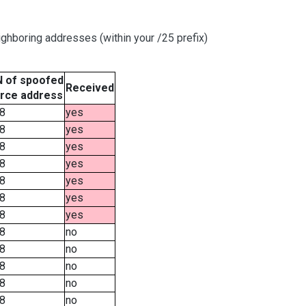
ghboring addresses (within your /25 prefix)
 of spoofed
Received
rce address
8
yes
8
yes
8
yes
8
yes
8
yes
8
yes
8
yes
8
no
8
no
8
no
8
no
8
no