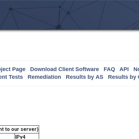
ject Page
Download Client Software
FAQ
API
No
nt Tests
Remediation
Results by AS
Results by
t to our server)
IPv4