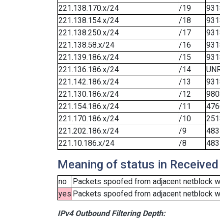
221.138.170.x/24
/19
931
221.138.154.x/24
/18
931
221.138.250.x/24
/17
931
221.138.58.x/24
/16
931
221.139.186.x/24
/15
931
221.136.186.x/24
/14
UN
221.142.186.x/24
/13
931
221.130.186.x/24
/12
980
221.154.186.x/24
/11
476
221.170.186.x/24
/10
251
221.202.186.x/24
/9
483
221.10.186.x/24
/8
483
Meaning of status in Received
no
Packets spoofed from adjacent netblock we
yes
Packets spoofed from adjacent netblock wer
IPv4 Outbound Filtering Depth: