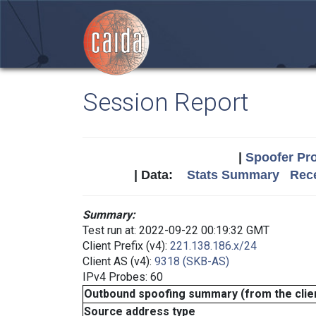
Session Report
|
Spoofer Pro
| Data:
Stats Summary
Rece
Summary:
Test run at: 2022-09-22 00:19:32 GMT
Client Prefix (v4):
221.138.186.x/24
Client AS (v4):
9318 (SKB-AS)
IPv4 Probes: 60
Outbound spoofing summary (from the clien
Source address type