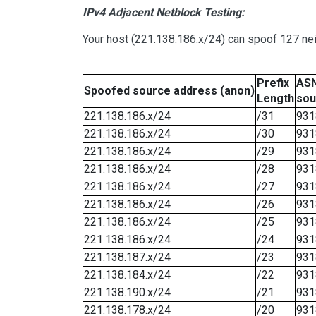
IPv4 Adjacent Netblock Testing:
Your host (221.138.186.x/24) can spoof 127 nei
Prefix
ASN
Spoofed source address (anon)
Length
sou
221.138.186.x/24
/31
931
221.138.186.x/24
/30
931
221.138.186.x/24
/29
931
221.138.186.x/24
/28
931
221.138.186.x/24
/27
931
221.138.186.x/24
/26
931
221.138.186.x/24
/25
931
221.138.186.x/24
/24
931
221.138.187.x/24
/23
931
221.138.184.x/24
/22
931
221.138.190.x/24
/21
931
221.138.178.x/24
/20
931