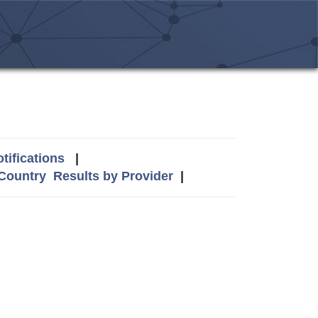
tifications
|
 Country
Results by Provider
|