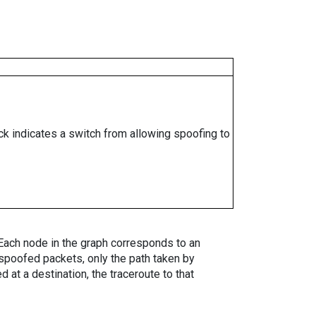
ock indicates a switch from allowing spoofing to
. Each node in the graph corresponds to an
spoofed packets, only the path taken by
 at a destination, the traceroute to that