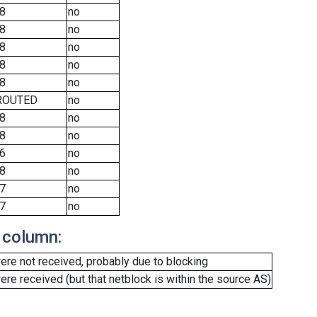
8
no
8
no
8
no
8
no
8
no
ROUTED
no
8
no
8
no
6
no
8
no
7
no
7
no
 column:
re not received, probably due to blocking
e received (but that netblock is within the source AS)