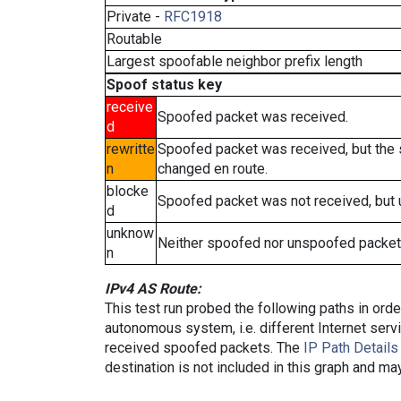
Private -
RFC1918
Routable
Largest spoofable neighbor prefix length
Spoof status key
receive
Spoofed packet was received.
d
rewritte
Spoofed packet was received, but the
n
changed en route.
blocke
Spoofed packet was not received, but
d
unknow
Neither spoofed nor unspoofed packet
n
IPv4 AS Route:
This test run probed the following paths in ord
autonomous system, i.e. different Internet ser
received spoofed packets. The
IP Path Details
destination is not included in this graph and ma