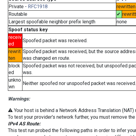
Private -
RFC1918
rewritten
Routable
✔
rewrit
Largest spoofable neighbor prefix length
none
Spoof status key
receiv
Spoofed packet was received.
ed
rewrit
Spoofed packet was received, but the source addres
ten
was changed en route.
block
Spoofed packet was not received, but unspoofed pa
ed
was.
unkno
Neither spoofed nor unspoofed packet was received.
wn
Warnings:
⚠️ Your host is behind a Network Address Translation (NAT) ro
To test your provider's network further, you must remove the 
IPv4 AS Route:
This test run probed the following paths in order to infer yo