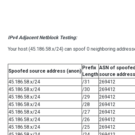
IPv4 Adjacent Netblock Testing:
Your host (45.186.58.x/24) can spoof 0 neighboring address
Prefix
ASN of spoofe
Spoofed source address (anon)
Length
source addres
45.186.58.x/24
/31
269412
45.186.58.x/24
/30
269412
45.186.58.x/24
/29
269412
45.186.58.x/24
/28
269412
45.186.58.x/24
/27
269412
45.186.58.x/24
/26
269412
45.186.58.x/24
/25
269412
45.186.58.x/24
/24
269412