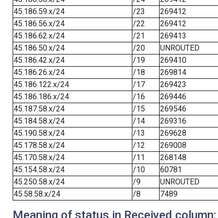
45.186.59.x/24
/23
269412
45.186.56.x/24
/22
269412
45.186.62.x/24
/21
269413
45.186.50.x/24
/20
UNROUTED
45.186.42.x/24
/19
269410
45.186.26.x/24
/18
269814
45.186.122.x/24
/17
269423
45.186.186.x/24
/16
269446
45.187.58.x/24
/15
269546
45.184.58.x/24
/14
269316
45.190.58.x/24
/13
269628
45.178.58.x/24
/12
269008
45.170.58.x/24
/11
268148
45.154.58.x/24
/10
60781
45.250.58.x/24
/9
UNROUTED
45.58.58.x/24
/8
7489
Meaning of status in Received column: