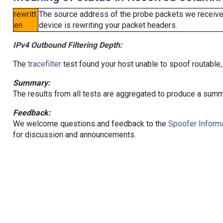
rewritt
The source address of the probe packets we received
en
device is rewriting your packet headers.
IPv4 Outbound Filtering Depth:
The
tracefilter
test found your host unable to spoof routable,
Summary:
The results from all tests are aggregated to produce a summ
Feedback:
We welcome questions and feedback to the
Spoofer Informa
for discussion and announcements.