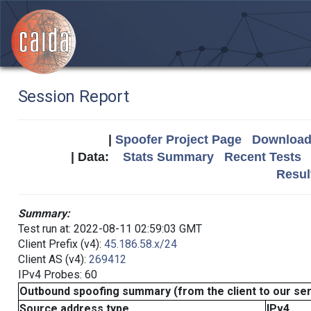
Session Report
|
Spoofer Project Page
Download 
| Data:
Stats Summary
Recent Tests
Resul
Summary:
Test run at: 2022-08-11 02:59:03 GMT
Client Prefix (v4):
45.186.58.x/24
Client AS (v4):
269412
IPv4 Probes: 60
Outbound spoofing summary (from the client to our se
Source address type
IPv4