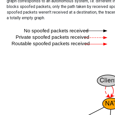
graph corresponds to an autonomous system, i.e. different I
blocks spoofed packets, only the path taken by received s
spoofed packets weren't received at a destination, the tracer
a totally empty graph.