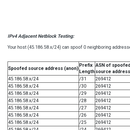
IPv4 Adjacent Netblock Testing:
Your host (45.186.58.x/24) can spoof 0 neighboring address
Prefix
ASN of spoofe
Spoofed source address (anon)
Length
source addres
45.186.58.x/24
/31
269412
45.186.58.x/24
/30
269412
45.186.58.x/24
/29
269412
45.186.58.x/24
/28
269412
45.186.58.x/24
/27
269412
45.186.58.x/24
/26
269412
45.186.58.x/24
/25
269412
45.186.58.x/24
/24
269412