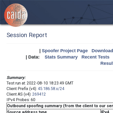
Session Report
|
Spoofer Project Page
Download 
| Data:
Stats Summary
Recent Tests
Resul
Summary:
Test run at: 2022-08-10 18:23:49 GMT
Client Prefix (v4):
45.186.58.x/24
Client AS (v4):
269412
IPv4 Probes: 60
Outbound spoofing summary (from the client to our se
Source address type
IPv4