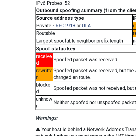
IPv6 Probes: 52
Outbound spoofing summary (from the clien
Source address type
I
Private -
RFC1918
or
ULA
r
Routable
r
Largest spoofable neighbor prefix length
n
Spoof status key
receive
Spoofed packet was received.
d
rewritte
Spoofed packet was received, but the
n
changed en route.
blocke
Spoofed packet was not received, but
d
unknow
Neither spoofed nor unspoofed packet
n
Warnings:
⚠️ Your host is behind a Network Address Transla