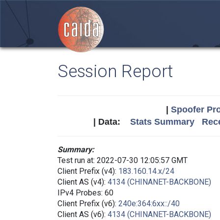
Session Report
|
Spoofer Pro
| Data:
Stats Summary
Rece
Summary:
Test run at: 2022-07-30 12:05:57 GMT
Client Prefix (v4):
183.160.14.x/24
Client AS (v4):
4134 (CHINANET-BACKBONE)
IPv4 Probes: 60
Client Prefix (v6):
240e:364:6xx::/40
Client AS (v6):
4134 (CHINANET-BACKBONE)