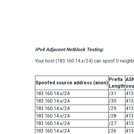
IPv4 Adjacent Netblock Testing:
Your host (183.160.14.x/24) can spoof 0 neigh
Prefix
ASN
Spoofed source address (anon)
Length
sou
183.160.14.x/24
/31
413
183.160.14.x/24
/30
413
183.160.14.x/24
/29
413
183.160.14.x/24
/28
413
183.160.14.x/24
/27
413
183.160.14.x/24
/26
413