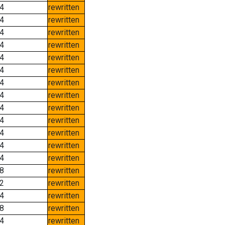
4
rewritten
4
rewritten
4
rewritten
4
rewritten
4
rewritten
4
rewritten
4
rewritten
4
rewritten
4
rewritten
4
rewritten
4
rewritten
4
rewritten
4
rewritten
8
rewritten
2
rewritten
4
rewritten
8
rewritten
4
rewritten