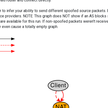
ll/router and connect directly.
er to infer your ability to send different spoofed source packets
vice providers. NOTE: This graph does NOT show if an AS blocks 
are available for this run. If non-spoofed packets weren't received
y even cause a totally empty graph.