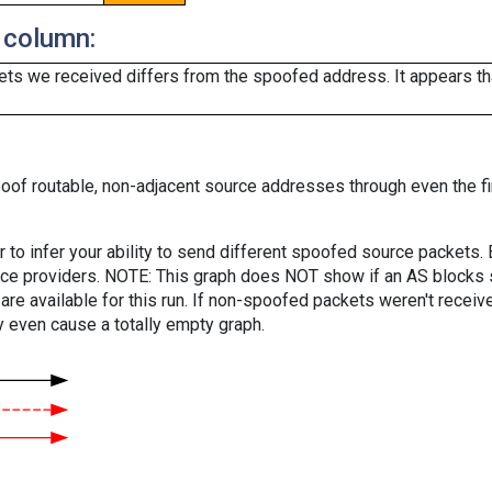
 column:
ts we received differs from the spoofed address. It appears that
oof routable, non-adjacent source addresses through even the fi
er to infer your ability to send different spoofed source packets
vice providers. NOTE: This graph does NOT show if an AS blocks 
are available for this run. If non-spoofed packets weren't received
y even cause a totally empty graph.