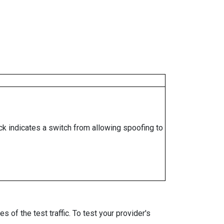
ock indicates a switch from allowing spoofing to
 of the test traffic. To test your provider's