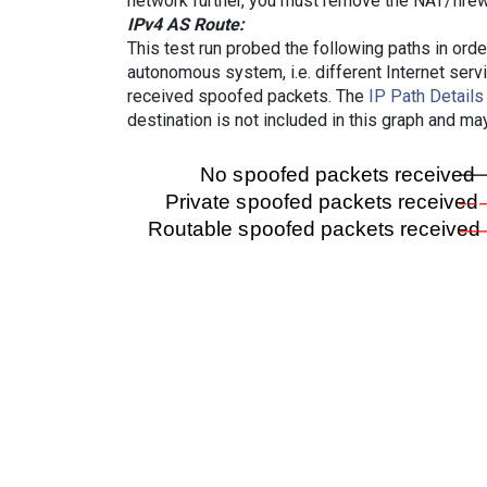
network further, you must remove the NAT/firewa
IPv4 AS Route:
This test run probed the following paths in ord
autonomous system, i.e. different Internet ser
received spoofed packets. The
IP Path Details
destination is not included in this graph and ma