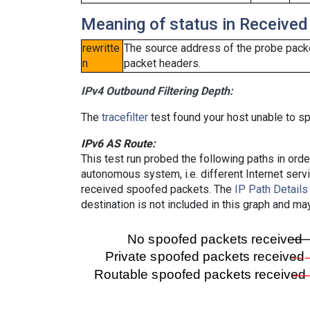
Meaning of status in Received
rewritte
The source address of the probe packe
n
packet headers.
IPv4 Outbound Filtering Depth:
The
tracefilter
test found your host unable to sp
IPv6 AS Route:
This test run probed the following paths in ord
autonomous system, i.e. different Internet ser
received spoofed packets. The
IP Path Details
destination is not included in this graph and ma