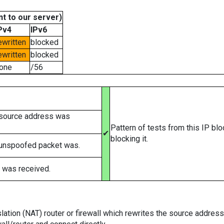
t to our server)
Pv4
IPv6
ewritten
blocked
ewritten
blocked
one
/56
 source address was
Pattern of tests from this IP bl
✔
blocking it.
 unspoofed packet was.
 was received.
tion (NAT) router or firewall which rewrites the source addresses