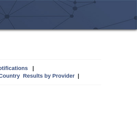
tifications
|
 Country
Results by Provider
|