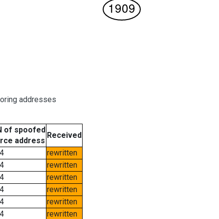
boring addresses
 of spoofed
Received
rce address
4
rewritten
4
rewritten
4
rewritten
4
rewritten
4
rewritten
4
rewritten