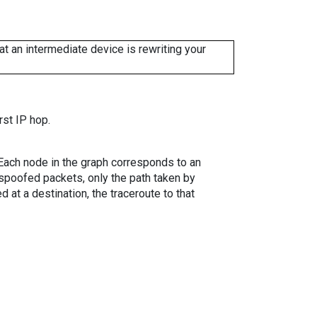
 an intermediate device is rewriting your
rst IP hop.
. Each node in the graph corresponds to an
spoofed packets, only the path taken by
 at a destination, the traceroute to that