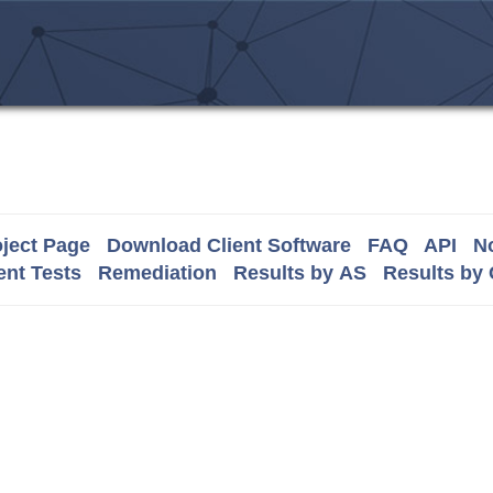
ject Page
Download Client Software
FAQ
API
No
nt Tests
Remediation
Results by AS
Results by