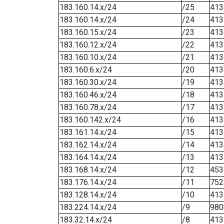
183.160.14.x/24
/25
413
183.160.14.x/24
/24
413
183.160.15.x/24
/23
413
183.160.12.x/24
/22
413
183.160.10.x/24
/21
413
183.160.6.x/24
/20
413
183.160.30.x/24
/19
413
183.160.46.x/24
/18
413
183.160.78.x/24
/17
413
183.160.142.x/24
/16
413
183.161.14.x/24
/15
413
183.162.14.x/24
/14
413
183.164.14.x/24
/13
413
183.168.14.x/24
/12
453
183.176.14.x/24
/11
752
183.128.14.x/24
/10
413
183.224.14.x/24
/9
980
183.32.14.x/24
/8
413