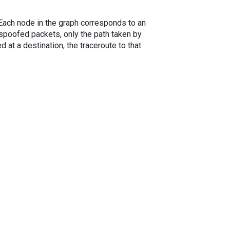
. Each node in the graph corresponds to an
spoofed packets, only the path taken by
 at a destination, the traceroute to that