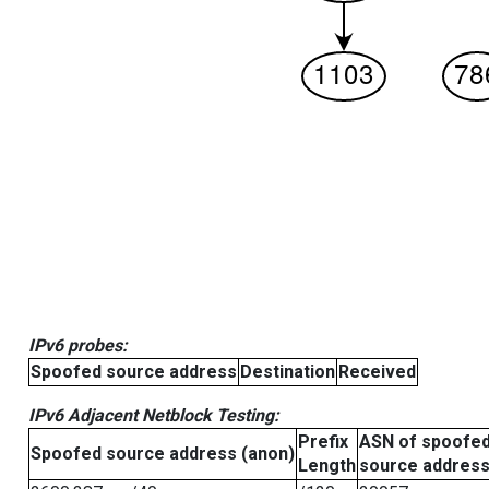
IPv6 probes:
Spoofed source address
Destination
Received
IPv6 Adjacent Netblock Testing:
Prefix
ASN of spoofe
Spoofed source address (anon)
Length
source addres