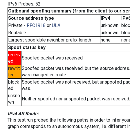
IPv6 Probes: 52
Outbound spoofing summary (from the client to our se
Source address type
IPv4
IPv
Private -
RFC1918
or
ULA
unknown
blo
Routable
unknown
blo
Largest spoofable neighbor prefix length
none
non
Spoof status key
receiv
Spoofed packet was received.
ed
rewrit
Spoofed packet was received, but the source addres
ten
was changed en route.
block
Spoofed packet was not received, but unspoofed pa
ed
was.
unkno
Neither spoofed nor unspoofed packet was received.
wn
IPv4 AS Route:
This test run probed the following paths in order to infer yo
graph corresponds to an autonomous system, i.e. different I