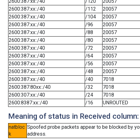
2600:387:xx::/40
/120
20057
2600:387:xx::/40
/112
20057
2600:387:xx::/40
/104
20057
2600:387:xx::/40
/96
20057
2600:387:xx::/40
/88
20057
2600:387:xx::/40
/80
20057
2600:387:xx::/40
/72
20057
2600:387:xx::/40
/64
20057
2600:387:xx::/40
/56
20057
2600:387:xx::/40
/48
20057
2600:387:xx::/40
/40
7018
2600:387:80xx::/40
/32
7018
2600:307:xx::/40
/24
7018
2600:8387:xx::/40
/16
UNROUTED
Meaning of status in Received column:
natbloc
Spoofed probe packets appear to be blocked by your 
k
address.