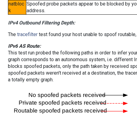
natbloc
Spoofed probe packets appear to be blocked by your 
k
address.
IPv4 Outbound Filtering Depth:
The
tracefilter
test found your host unable to spoof routable,
IPv6 AS Route:
This test run probed the following paths in order to infer yo
graph corresponds to an autonomous system, i.e. different I
blocks spoofed packets, only the path taken by received s
spoofed packets weren't received at a destination, the tracer
a totally empty graph.