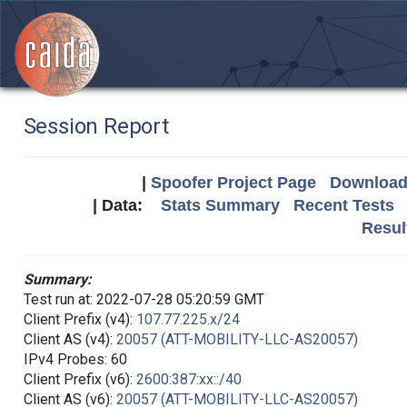
Session Report
|
Spoofer Project Page
Download 
| Data:
Stats Summary
Recent Tests
Resul
Summary:
Test run at: 2022-07-28 05:20:59 GMT
Client Prefix (v4):
107.77.225.x/24
Client AS (v4):
20057 (ATT-MOBILITY-LLC-AS20057)
IPv4 Probes: 60
Client Prefix (v6):
2600:387:xx::/40
Client AS (v6):
20057 (ATT-MOBILITY-LLC-AS20057)