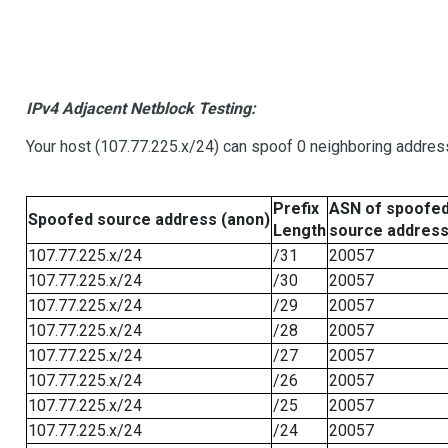
IPv4 Adjacent Netblock Testing:
Your host (107.77.225.x/24) can spoof 0 neighboring addre
Prefix
ASN of spoofe
Spoofed source address (anon)
Length
source addres
107.77.225.x/24
/31
20057
107.77.225.x/24
/30
20057
107.77.225.x/24
/29
20057
107.77.225.x/24
/28
20057
107.77.225.x/24
/27
20057
107.77.225.x/24
/26
20057
107.77.225.x/24
/25
20057
107.77.225.x/24
/24
20057