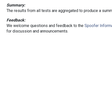
Summary:
The results from all tests are aggregated to produce a summ
Feedback:
We welcome questions and feedback to the
Spoofer Informa
for discussion and announcements.