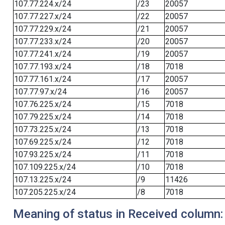
107.77.224.x/24
/23
20057
107.77.227.x/24
/22
20057
107.77.229.x/24
/21
20057
107.77.233.x/24
/20
20057
107.77.241.x/24
/19
20057
107.77.193.x/24
/18
7018
107.77.161.x/24
/17
20057
107.77.97.x/24
/16
20057
107.76.225.x/24
/15
7018
107.79.225.x/24
/14
7018
107.73.225.x/24
/13
7018
107.69.225.x/24
/12
7018
107.93.225.x/24
/11
7018
107.109.225.x/24
/10
7018
107.13.225.x/24
/9
11426
107.205.225.x/24
/8
7018
Meaning of status in Received column: