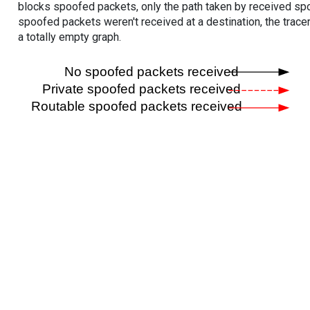
blocks spoofed packets, only the path taken by received s
spoofed packets weren't received at a destination, the tracer
a totally empty graph.