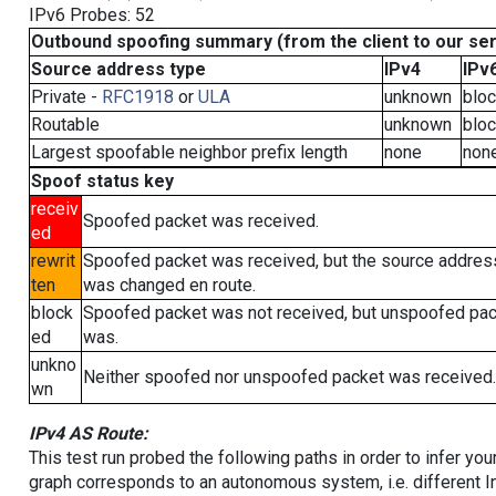
IPv6 Probes: 52
Outbound spoofing summary (from the client to our se
Source address type
IPv4
IPv
Private -
RFC1918
or
ULA
unknown
blo
Routable
unknown
blo
Largest spoofable neighbor prefix length
none
non
Spoof status key
receiv
Spoofed packet was received.
ed
rewrit
Spoofed packet was received, but the source addres
ten
was changed en route.
block
Spoofed packet was not received, but unspoofed pa
ed
was.
unkno
Neither spoofed nor unspoofed packet was received.
wn
IPv4 AS Route:
This test run probed the following paths in order to infer yo
graph corresponds to an autonomous system, i.e. different I