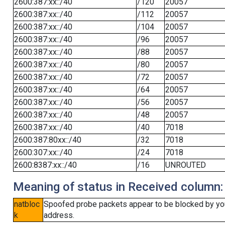
2600:387:xx::/40
/120
20057
2600:387:xx::/40
/112
20057
2600:387:xx::/40
/104
20057
2600:387:xx::/40
/96
20057
2600:387:xx::/40
/88
20057
2600:387:xx::/40
/80
20057
2600:387:xx::/40
/72
20057
2600:387:xx::/40
/64
20057
2600:387:xx::/40
/56
20057
2600:387:xx::/40
/48
20057
2600:387:xx::/40
/40
7018
2600:387:80xx::/40
/32
7018
2600:307:xx::/40
/24
7018
2600:8387:xx::/40
/16
UNROUTED
Meaning of status in Received column:
natbloc
Spoofed probe packets appear to be blocked by your 
k
address.