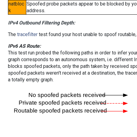
natbloc
Spoofed probe packets appear to be blocked by your 
k
address.
IPv4 Outbound Filtering Depth:
The
tracefilter
test found your host unable to spoof routable,
IPv6 AS Route:
This test run probed the following paths in order to infer yo
graph corresponds to an autonomous system, i.e. different I
blocks spoofed packets, only the path taken by received s
spoofed packets weren't received at a destination, the tracer
a totally empty graph.