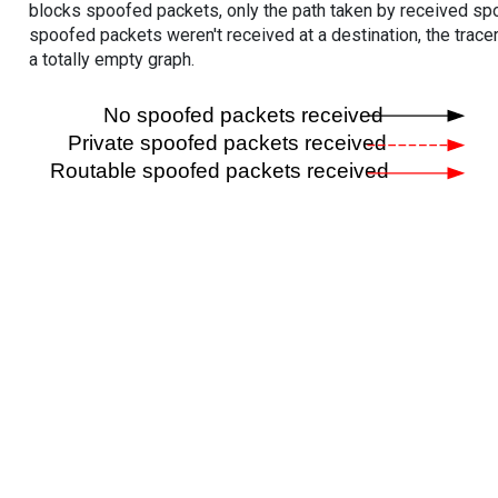
blocks spoofed packets, only the path taken by received s
spoofed packets weren't received at a destination, the tracer
a totally empty graph.