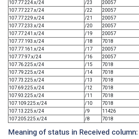
107.77.224.x/24
/23
20057
107.77.227.x/24
/22
20057
107.77.229.x/24
/21
20057
107.77.233.x/24
/20
20057
107.77.241.x/24
/19
20057
107.77.193.x/24
/18
7018
107.77.161.x/24
/17
20057
107.77.97.x/24
/16
20057
107.76.225.x/24
/15
7018
107.79.225.x/24
/14
7018
107.73.225.x/24
/13
7018
107.69.225.x/24
/12
7018
107.93.225.x/24
/11
7018
107.109.225.x/24
/10
7018
107.13.225.x/24
/9
11426
107.205.225.x/24
/8
7018
Meaning of status in Received column: