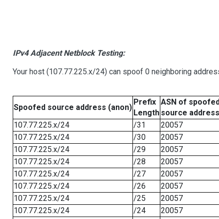
IPv4 Adjacent Netblock Testing:
Your host (107.77.225.x/24) can spoof 0 neighboring addre
Prefix
ASN of spoofe
Spoofed source address (anon)
Length
source addres
107.77.225.x/24
/31
20057
107.77.225.x/24
/30
20057
107.77.225.x/24
/29
20057
107.77.225.x/24
/28
20057
107.77.225.x/24
/27
20057
107.77.225.x/24
/26
20057
107.77.225.x/24
/25
20057
107.77.225.x/24
/24
20057