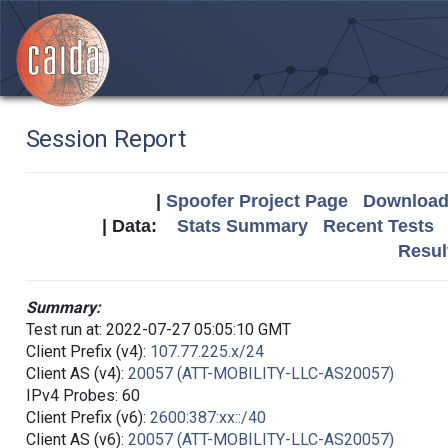
Session Report
|
Spoofer Project Page
Download 
| Data:
Stats Summary
Recent Tests
Resul
Summary:
Test run at: 2022-07-27 05:05:10 GMT
Client Prefix (v4):
107.77.225.x/24
Client AS (v4):
20057 (ATT-MOBILITY-LLC-AS20057)
IPv4 Probes: 60
Client Prefix (v6):
2600:387:xx::/40
Client AS (v6):
20057 (ATT-MOBILITY-LLC-AS20057)