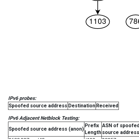
IPv6 probes:
Spoofed source address
Destination
Received
IPv6 Adjacent Netblock Testing:
Prefix
ASN of spoofe
Spoofed source address (anon)
Length
source addres