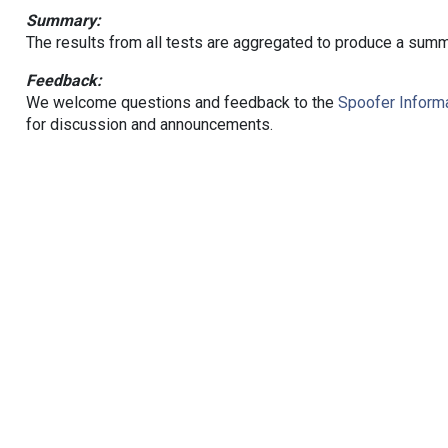
Summary:
The results from all tests are aggregated to produce a summ
Feedback:
We welcome questions and feedback to the
Spoofer Informa
for discussion and announcements.