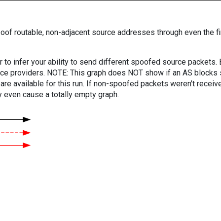
oof routable, non-adjacent source addresses through even the fi
er to infer your ability to send different spoofed source packets
vice providers. NOTE: This graph does NOT show if an AS blocks 
are available for this run. If non-spoofed packets weren't received
y even cause a totally empty graph.