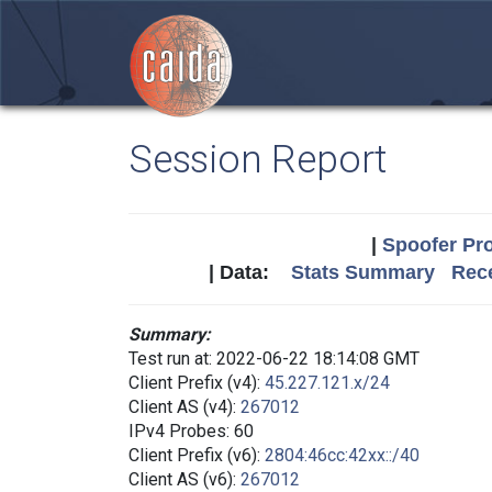
Session Report
|
Spoofer Pro
| Data:
Stats Summary
Rece
Summary:
Test run at: 2022-06-22 18:14:08 GMT
Client Prefix (v4):
45.227.121.x/24
Client AS (v4):
267012
IPv4 Probes: 60
Client Prefix (v6):
2804:46cc:42xx::/40
Client AS (v6):
267012