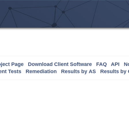
ject Page
Download Client Software
FAQ
API
No
nt Tests
Remediation
Results by AS
Results by