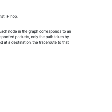
rst IP hop.
. Each node in the graph corresponds to an
spoofed packets, only the path taken by
 at a destination, the traceroute to that