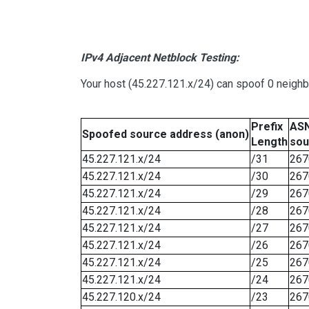
IPv4 Adjacent Netblock Testing:
Your host (45.227.121.x/24) can spoof 0 neigh
Prefix
ASN
Spoofed source address (anon)
Length
sou
45.227.121.x/24
/31
267
45.227.121.x/24
/30
267
45.227.121.x/24
/29
267
45.227.121.x/24
/28
267
45.227.121.x/24
/27
267
45.227.121.x/24
/26
267
45.227.121.x/24
/25
267
45.227.121.x/24
/24
267
45.227.120.x/24
/23
267