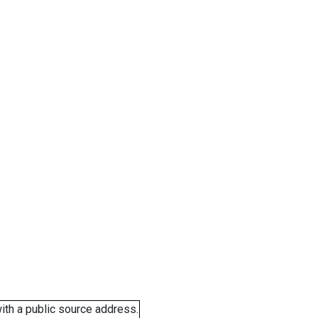
ith a public source address.