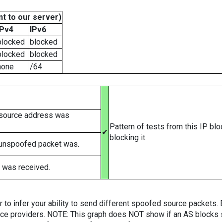
t to our server)
IPv4
IPv6
blocked
blocked
blocked
blocked
none
/64
 source address was
Pattern of tests from this IP bl
✔
blocking it.
 unspoofed packet was.
 was received.
er to infer your ability to send different spoofed source packets
vice providers. NOTE: This graph does NOT show if an AS blocks 