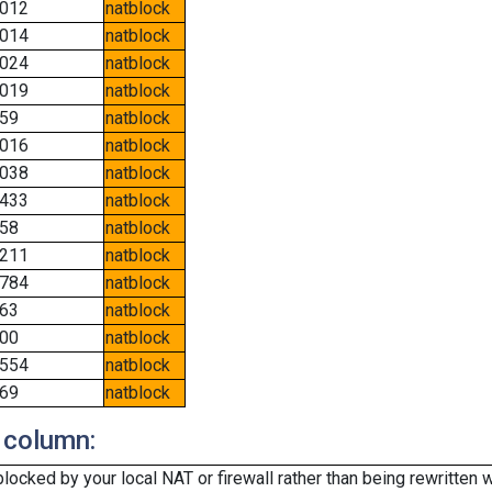
012
natblock
014
natblock
024
natblock
019
natblock
59
natblock
016
natblock
038
natblock
433
natblock
58
natblock
211
natblock
784
natblock
63
natblock
00
natblock
554
natblock
69
natblock
 column:
cked by your local NAT or firewall rather than being rewritten w