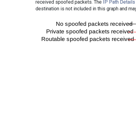
received spoofed packets. The
IP Path Details
destination is not included in this graph and ma