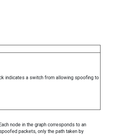
ock indicates a switch from allowing spoofing to
. Each node in the graph corresponds to an
spoofed packets, only the path taken by