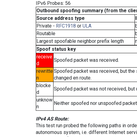
IPv6 Probes: 56
Outbound spoofing summary (from the clien
Source address type
Private -
RFC1918
or
ULA
Routable
Largest spoofable neighbor prefix length
Spoof status key
receive
Spoofed packet was received.
d
rewritte
Spoofed packet was received, but the
n
changed en route.
blocke
Spoofed packet was not received, but
d
unknow
Neither spoofed nor unspoofed packet
n
IPv4 AS Route:
This test run probed the following paths in ord
autonomous system, i.e. different Internet ser