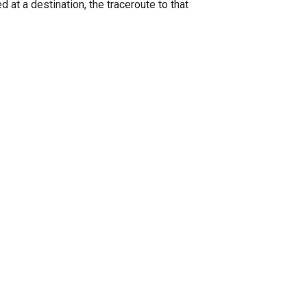
 at a destination, the traceroute to that