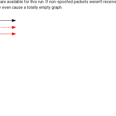
are available for this run. If non-spoofed packets weren't received
y even cause a totally empty graph.