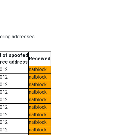
boring addresses
 of spoofed
Received
rce address
012
natblock
012
natblock
012
natblock
012
natblock
012
natblock
012
natblock
012
natblock
012
natblock
012
natblock