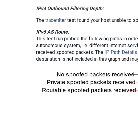
IPv4 Outbound Filtering Depth:
The
tracefilter
test found your host unable to sp
IPv6 AS Route:
This test run probed the following paths in ord
autonomous system, i.e. different Internet ser
received spoofed packets. The
IP Path Details
destination is not included in this graph and ma