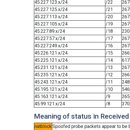
45.227.123.x/24
/22
267
45.227.125.x/24
/21
267
45.227.113.x/24
/20
267
45.227.105.x/24
/19
267
45.227.89.x/24
/18
230
45.227.57.x/24
/17
267
45.227.249.x/24
/16
267
45.226.121.x/24
/15
266
45.225.121.x/24
/14
617
45.231.121.x/24
/13
267
45.235.121.x/24
/12
266
45.243.121.x/24
/11
248
45.195.121.x/24
/10
546
45.163.121.x/24
/9
265
45.99.121.x/24
/8
370
Meaning of status in Received
natblock
Spoofed probe packets appear to be blo