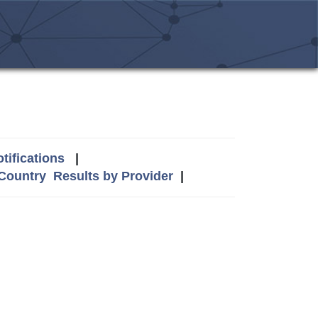
tifications
|
 Country
Results by Provider
|