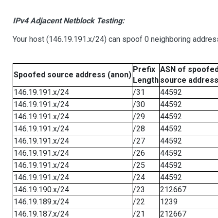
IPv4 Adjacent Netblock Testing:
Your host (146.19.191.x/24) can spoof 0 neighboring addre
Prefix
ASN of spoofe
Spoofed source address (anon)
Length
source addres
146.19.191.x/24
/31
44592
146.19.191.x/24
/30
44592
146.19.191.x/24
/29
44592
146.19.191.x/24
/28
44592
146.19.191.x/24
/27
44592
146.19.191.x/24
/26
44592
146.19.191.x/24
/25
44592
146.19.191.x/24
/24
44592
146.19.190.x/24
/23
212667
146.19.189.x/24
/22
1239
146.19.187.x/24
/21
212667