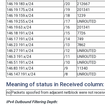
146.19.183.x/24
/20
212667
146.19.175.x/24
/19
201341
146.19.159.x/24
/18
1239
146.19.255.x/24
/17
UNROUTED
146.19.63.x/24
/16
201341
146.18.191.x/24
/15
7726
146.17.191.x/24
/14
749
146.23.191.x/24
/13
7862
146.27.191.x/24
/12
UNROUTED
146.3.191.x/24
/11
UNROUTED
146.51.191.x/24
/10
UNROUTED
146.83.191.x/24
/9
11340
146.147.191.x/24
/8
UNROUTED
Meaning of status in Received column:
no
Packets spoofed from adjacent netblock were not receive
IPv4 Outbound Filtering Depth: