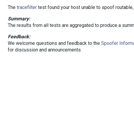
The
tracefilter
test found your host unable to spoof routable,
Summary:
The results from all tests are aggregated to produce a summ
Feedback:
We welcome questions and feedback to the
Spoofer Informa
for discussion and announcements.