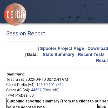
Session Report
|
Spoofer Project Page
Download 
| Data:
Stats Summary
Recent Tests
Resul
Summary:
Test run at: 2022-04-10 00:12:41 GMT
Client Prefix (v4):
146.19.191.x/24
Client AS (v4):
44592 (SkyLink)
IPv4 Probes: 60
Outbound spoofing summary (from the client to our se
Source address type
IPv4