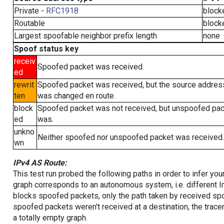
Private -
RFC1918
block
Routable
block
Largest spoofable neighbor prefix length
none
Spoof status key
receiv
Spoofed packet was received.
ed
rewrit
Spoofed packet was received, but the source addres
ten
was changed en route.
block
Spoofed packet was not received, but unspoofed pa
ed
was.
unkno
Neither spoofed nor unspoofed packet was received.
wn
IPv4 AS Route:
This test run probed the following paths in order to infer yo
graph corresponds to an autonomous system, i.e. different I
blocks spoofed packets, only the path taken by received s
spoofed packets weren't received at a destination, the tracer
a totally empty graph.