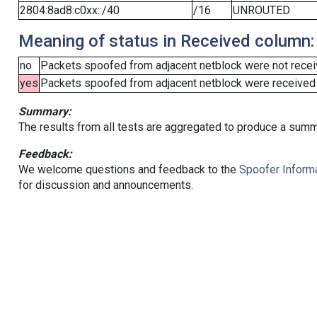
2804:8ad8:c0xx::/40
/16
UNROUTED
Meaning of status in Received column:
no
Packets spoofed from adjacent netblock were not receiv
yes
Packets spoofed from adjacent netblock were received (b
Summary:
The results from all tests are aggregated to produce a summ
Feedback:
We welcome questions and feedback to the
Spoofer Informa
for discussion and announcements.