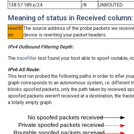
138.57.189.x/24
/8
UNROUTED
Meaning of status in Received column:
rewritt
The source address of the probe packets we received
en
device is rewriting your packet headers.
IPv4 Outbound Filtering Depth:
The
tracefilter
test found your host able to spoof routable, n
IPv6 AS Route:
This test run probed the following paths in order to infer yo
graph corresponds to an autonomous system, i.e. different I
blocks spoofed packets, only the path taken by received s
spoofed packets weren't received at a destination, the tracer
a totally empty graph.