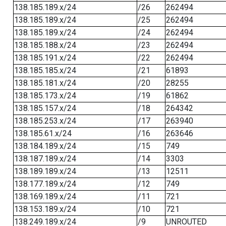
138.185.189.x/24
/26
262494
138.185.189.x/24
/25
262494
138.185.189.x/24
/24
262494
138.185.188.x/24
/23
262494
138.185.191.x/24
/22
262494
138.185.185.x/24
/21
61893
138.185.181.x/24
/20
28255
138.185.173.x/24
/19
61862
138.185.157.x/24
/18
264342
138.185.253.x/24
/17
263940
138.185.61.x/24
/16
263646
138.184.189.x/24
/15
749
138.187.189.x/24
/14
3303
138.189.189.x/24
/13
12511
138.177.189.x/24
/12
749
138.169.189.x/24
/11
721
138.153.189.x/24
/10
721
138.249.189.x/24
/9
UNROUTED