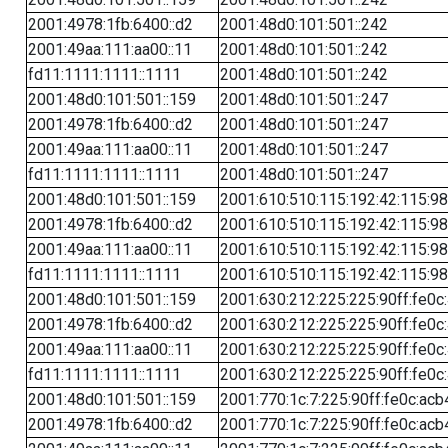
2001:4978:1fb:6400::d2
2001:48d0:101:501::242
2001:49aa:111:aa00::11
2001:48d0:101:501::242
fd11:1111:1111::1111
2001:48d0:101:501::242
2001:48d0:101:501::159
2001:48d0:101:501::247
2001:4978:1fb:6400::d2
2001:48d0:101:501::247
2001:49aa:111:aa00::11
2001:48d0:101:501::247
fd11:1111:1111::1111
2001:48d0:101:501::247
2001:48d0:101:501::159
2001:610:510:115:192:42:115:98
2001:4978:1fb:6400::d2
2001:610:510:115:192:42:115:98
2001:49aa:111:aa00::11
2001:610:510:115:192:42:115:98
fd11:1111:1111::1111
2001:610:510:115:192:42:115:98
2001:48d0:101:501::159
2001:630:212:225:225:90ff:fe0c
2001:4978:1fb:6400::d2
2001:630:212:225:225:90ff:fe0c
2001:49aa:111:aa00::11
2001:630:212:225:225:90ff:fe0c
fd11:1111:1111::1111
2001:630:212:225:225:90ff:fe0c
2001:48d0:101:501::159
2001:770:1c:7:225:90ff:fe0c:acb
2001:4978:1fb:6400::d2
2001:770:1c:7:225:90ff:fe0c:acb