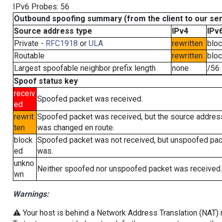
IPv6 Probes: 56
Outbound spoofing summary (from the client to our se
Source address type
IPv4
IPv
Private -
RFC1918
or
ULA
rewritten
blo
Routable
rewritten
blo
Largest spoofable neighbor prefix length
none
/56
Spoof status key
receiv
Spoofed packet was received.
ed
rewrit
Spoofed packet was received, but the source addres
ten
was changed en route.
block
Spoofed packet was not received, but unspoofed pa
ed
was.
unkno
Neither spoofed nor unspoofed packet was received.
wn
Warnings:
⚠️ Your host is behind a Network Address Translation (NAT) ro