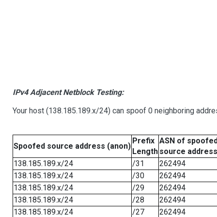
IPv4 Adjacent Netblock Testing:
Your host (138.185.189.x/24) can spoof 0 neighboring addr
Prefix
ASN of spoofe
Spoofed source address (anon)
Length
source addres
138.185.189.x/24
/31
262494
138.185.189.x/24
/30
262494
138.185.189.x/24
/29
262494
138.185.189.x/24
/28
262494
138.185.189.x/24
/27
262494