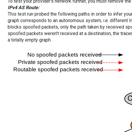
To test your provider's network further, you must remove the 
IPv4 AS Route:
This test run probed the following paths in order to infer yo
graph corresponds to an autonomous system, i.e. different I
blocks spoofed packets, only the path taken by received s
spoofed packets weren't received at a destination, the tracer
a totally empty graph.