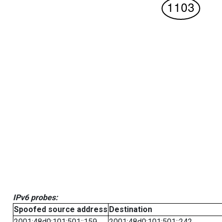
IPv6 probes:
Spoofed source address
Destination
2001:48d0:101:501::159
2001:48d0:101:501::242