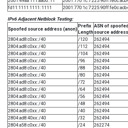
2001:49aa:111:aa00::11
2001:770:1c:7:225:90ff:fe0c:acb
fd11:1111:1111::1111
2001:770:1c:7:225:90ff:fe0c:acb
IPv6 Adjacent Netblock Testing:
Prefix
ASN of spoofe
Spoofed source address (anon)
Length
source addres
2804:ad8:c0xx::/40
/120
262494
2804:ad8:c0xx::/40
/112
262494
2804:ad8:c0xx::/40
/104
262494
2804:ad8:c0xx::/40
/96
262494
2804:ad8:c0xx::/40
/88
262494
2804:ad8:c0xx::/40
/80
262494
2804:ad8:c0xx::/40
/72
262494
2804:ad8:c0xx::/40
/64
262494
2804:ad8:c0xx::/40
/56
262494
2804:ad8:c0xx::/40
/48
262494
2804:ad8:c0xx::/40
/40
262494
2804:ad8:40xx::/40
/32
262494
2804:a58:c0xx::/40
/24
262274