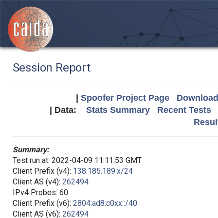
Session Report
|
Spoofer Project Page
Download 
| Data:
Stats Summary
Recent Tests
Resul
Summary:
Test run at: 2022-04-09 11:11:53 GMT
Client Prefix (v4):
138.185.189.x/24
Client AS (v4):
262494
IPv4 Probes: 60
Client Prefix (v6):
2804:ad8:c0xx::/40
Client AS (v6):
262494