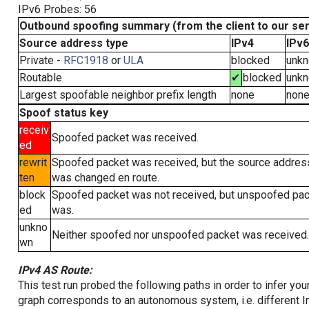
IPv6 Probes: 56
Outbound spoofing summary (from the client to our se
Source address type
IPv4
IPv6
Private -
RFC1918
or
ULA
blocked
unk
Routable
✔
blocked
unk
Largest spoofable neighbor prefix length
none
non
Spoof status key
receiv
Spoofed packet was received.
ed
rewrit
Spoofed packet was received, but the source addres
ten
was changed en route.
block
Spoofed packet was not received, but unspoofed pa
ed
was.
unkno
Neither spoofed nor unspoofed packet was received.
wn
IPv4 AS Route:
This test run probed the following paths in order to infer yo
graph corresponds to an autonomous system, i.e. different I