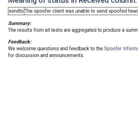
Meaning of status in Received column:
sendto
The spoofer client was unable to send spoofed heade
Summary:
The results from all tests are aggregated to produce a summ
Feedback:
We welcome questions and feedback to the
Spoofer Informa
for discussion and announcements.