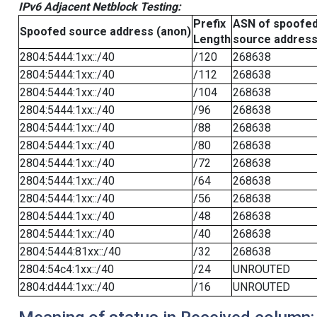
IPv6 Adjacent Netblock Testing:
Prefix
ASN of spoofe
Spoofed source address (anon)
Length
source addres
2804:5444:1xx::/40
/120
268638
2804:5444:1xx::/40
/112
268638
2804:5444:1xx::/40
/104
268638
2804:5444:1xx::/40
/96
268638
2804:5444:1xx::/40
/88
268638
2804:5444:1xx::/40
/80
268638
2804:5444:1xx::/40
/72
268638
2804:5444:1xx::/40
/64
268638
2804:5444:1xx::/40
/56
268638
2804:5444:1xx::/40
/48
268638
2804:5444:1xx::/40
/40
268638
2804:5444:81xx::/40
/32
268638
2804:54c4:1xx::/40
/24
UNROUTED
2804:d444:1xx::/40
/16
UNROUTED