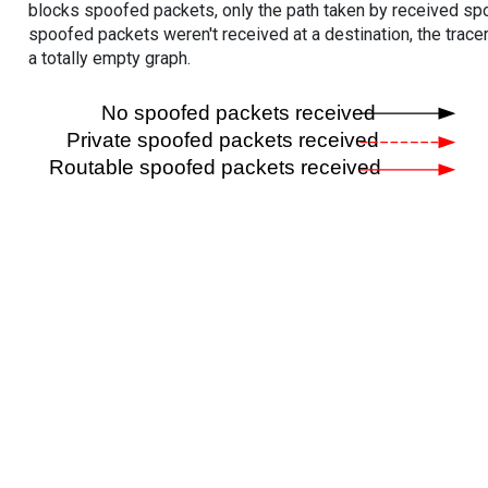
blocks spoofed packets, only the path taken by received s
spoofed packets weren't received at a destination, the tracer
a totally empty graph.