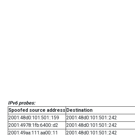
IPv6 probes:
Spoofed source address
Destination
2001:48d0:101:501::159
2001:48d0:101:501::242
2001:4978:1fb:6400::d2
2001:48d0:101:501::242
2001:49aa:111:aa00::11
2001:48d0:101:501::242