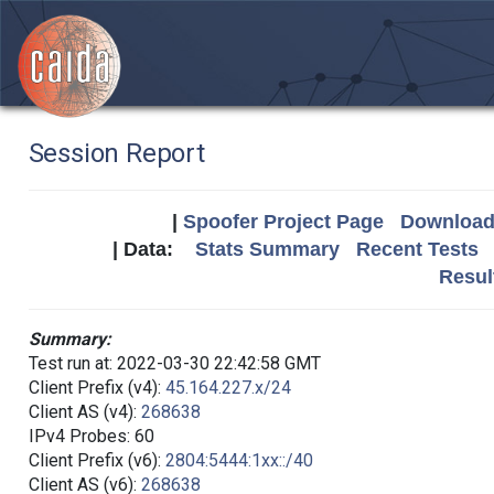
Session Report
|
Spoofer Project Page
Download 
| Data:
Stats Summary
Recent Tests
Resul
Summary:
Test run at: 2022-03-30 22:42:58 GMT
Client Prefix (v4):
45.164.227.x/24
Client AS (v4):
268638
IPv4 Probes: 60
Client Prefix (v6):
2804:5444:1xx::/40
Client AS (v6):
268638