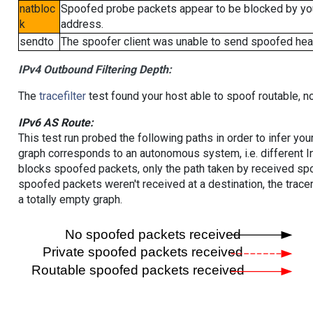
natbloc
Spoofed probe packets appear to be blocked by your 
k
address.
sendto
The spoofer client was unable to send spoofed head
IPv4 Outbound Filtering Depth:
The
tracefilter
test found your host able to spoof routable, n
IPv6 AS Route:
This test run probed the following paths in order to infer yo
graph corresponds to an autonomous system, i.e. different I
blocks spoofed packets, only the path taken by received s
spoofed packets weren't received at a destination, the tracer
a totally empty graph.