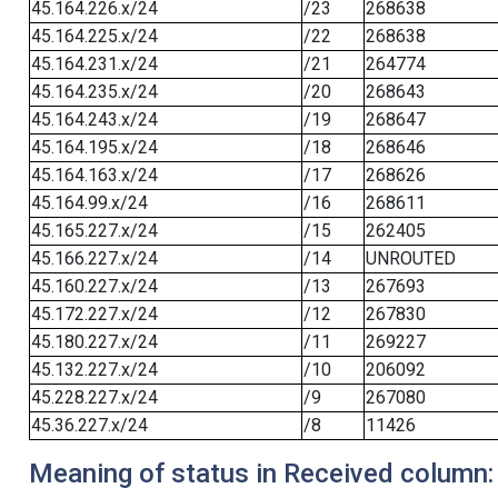
45.164.226.x/24
/23
268638
45.164.225.x/24
/22
268638
45.164.231.x/24
/21
264774
45.164.235.x/24
/20
268643
45.164.243.x/24
/19
268647
45.164.195.x/24
/18
268646
45.164.163.x/24
/17
268626
45.164.99.x/24
/16
268611
45.165.227.x/24
/15
262405
45.166.227.x/24
/14
UNROUTED
45.160.227.x/24
/13
267693
45.172.227.x/24
/12
267830
45.180.227.x/24
/11
269227
45.132.227.x/24
/10
206092
45.228.227.x/24
/9
267080
45.36.227.x/24
/8
11426
Meaning of status in Received column: