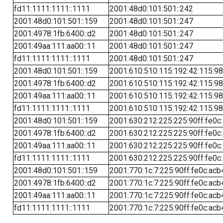
fd11:1111:1111::1111
2001:48d0:101:501::242
2001:48d0:101:501::159
2001:48d0:101:501::247
2001:4978:1fb:6400::d2
2001:48d0:101:501::247
2001:49aa:111:aa00::11
2001:48d0:101:501::247
fd11:1111:1111::1111
2001:48d0:101:501::247
2001:48d0:101:501::159
2001:610:510:115:192:42:115:98
2001:4978:1fb:6400::d2
2001:610:510:115:192:42:115:98
2001:49aa:111:aa00::11
2001:610:510:115:192:42:115:98
fd11:1111:1111::1111
2001:610:510:115:192:42:115:98
2001:48d0:101:501::159
2001:630:212:225:225:90ff:fe0c
2001:4978:1fb:6400::d2
2001:630:212:225:225:90ff:fe0c
2001:49aa:111:aa00::11
2001:630:212:225:225:90ff:fe0c
fd11:1111:1111::1111
2001:630:212:225:225:90ff:fe0c
2001:48d0:101:501::159
2001:770:1c:7:225:90ff:fe0c:acb
2001:4978:1fb:6400::d2
2001:770:1c:7:225:90ff:fe0c:acb
2001:49aa:111:aa00::11
2001:770:1c:7:225:90ff:fe0c:acb
fd11:1111:1111::1111
2001:770:1c:7:225:90ff:fe0c:acb