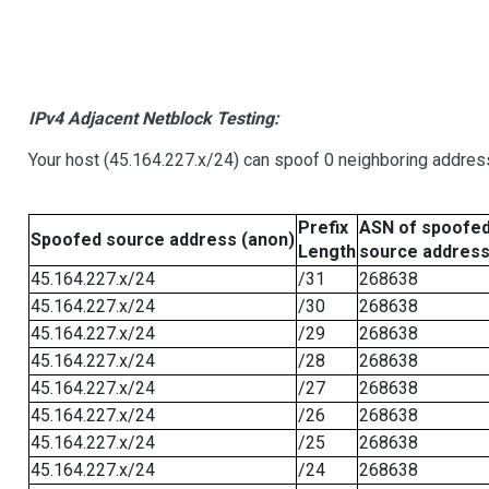
IPv4 Adjacent Netblock Testing:
Your host (45.164.227.x/24) can spoof 0 neighboring addre
Prefix
ASN of spoofe
Spoofed source address (anon)
Length
source addres
45.164.227.x/24
/31
268638
45.164.227.x/24
/30
268638
45.164.227.x/24
/29
268638
45.164.227.x/24
/28
268638
45.164.227.x/24
/27
268638
45.164.227.x/24
/26
268638
45.164.227.x/24
/25
268638
45.164.227.x/24
/24
268638