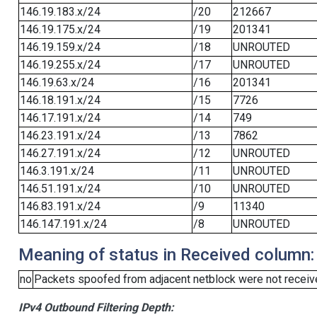
146.19.183.x/24
/20
212667
146.19.175.x/24
/19
201341
146.19.159.x/24
/18
UNROUTED
146.19.255.x/24
/17
UNROUTED
146.19.63.x/24
/16
201341
146.18.191.x/24
/15
7726
146.17.191.x/24
/14
749
146.23.191.x/24
/13
7862
146.27.191.x/24
/12
UNROUTED
146.3.191.x/24
/11
UNROUTED
146.51.191.x/24
/10
UNROUTED
146.83.191.x/24
/9
11340
146.147.191.x/24
/8
UNROUTED
Meaning of status in Received column:
no
Packets spoofed from adjacent netblock were not receive
IPv4 Outbound Filtering Depth: