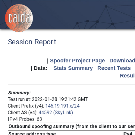
Session Report
|
Spoofer Project Page
Download 
| Data:
Stats Summary
Recent Tests
Resul
Summary:
Test run at: 2022-01-28 19:21:42 GMT
Client Prefix (v4):
146.19.191.x/24
Client AS (v4):
44592 (SkyLink)
IPv4 Probes: 63
Outbound spoofing summary (from the client to our se
Source address type
IPv4