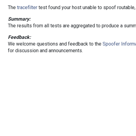
The
tracefilter
test found your host unable to spoof routable,
Summary:
The results from all tests are aggregated to produce a summ
Feedback:
We welcome questions and feedback to the
Spoofer Informa
for discussion and announcements.