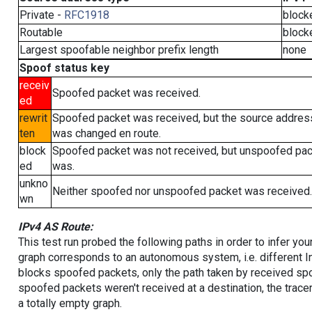
Private -
RFC1918
block
Routable
block
Largest spoofable neighbor prefix length
none
Spoof status key
receiv
Spoofed packet was received.
ed
rewrit
Spoofed packet was received, but the source addres
ten
was changed en route.
block
Spoofed packet was not received, but unspoofed pa
ed
was.
unkno
Neither spoofed nor unspoofed packet was received.
wn
IPv4 AS Route:
This test run probed the following paths in order to infer yo
graph corresponds to an autonomous system, i.e. different I
blocks spoofed packets, only the path taken by received s
spoofed packets weren't received at a destination, the tracer
a totally empty graph.