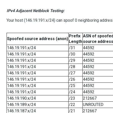
IPv4 Adjacent Netblock Testing:
Your host (146.19.191.x/24) can spoof 0 neighboring addre
Prefix
ASN of spoofe
Spoofed source address (anon)
Length
source addres
146.19.191.x/24
/31
44592
146.19.191.x/24
/30
44592
146.19.191.x/24
/29
44592
146.19.191.x/24
/28
44592
146.19.191.x/24
/27
44592
146.19.191.x/24
/26
44592
146.19.191.x/24
/25
44592
146.19.191.x/24
/24
44592
146.19.190.x/24
/23
212667
146.19.189.x/24
/22
UNROUTED
146.19.187.x/24
/21
212667