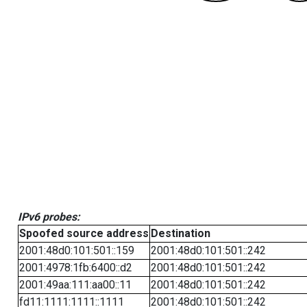
IPv6 probes:
Spoofed source address
Destination
2001:48d0:101:501::159
2001:48d0:101:501::242
2001:4978:1fb:6400::d2
2001:48d0:101:501::242
2001:49aa:111:aa00::11
2001:48d0:101:501::242
fd11:1111:1111::1111
2001:48d0:101:501::242