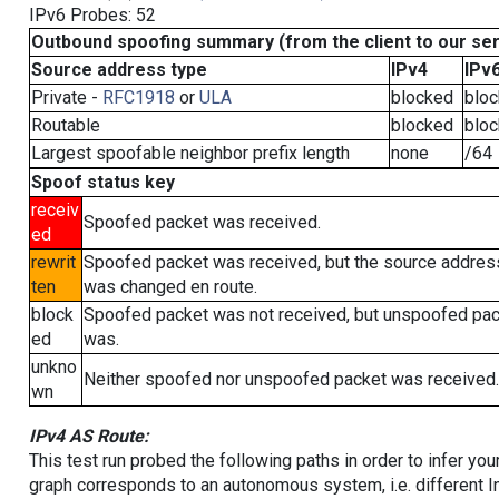
IPv6 Probes: 52
Outbound spoofing summary (from the client to our se
Source address type
IPv4
IPv
Private -
RFC1918
or
ULA
blocked
blo
Routable
blocked
blo
Largest spoofable neighbor prefix length
none
/64
Spoof status key
receiv
Spoofed packet was received.
ed
rewrit
Spoofed packet was received, but the source addres
ten
was changed en route.
block
Spoofed packet was not received, but unspoofed pa
ed
was.
unkno
Neither spoofed nor unspoofed packet was received.
wn
IPv4 AS Route:
This test run probed the following paths in order to infer yo
graph corresponds to an autonomous system, i.e. different I