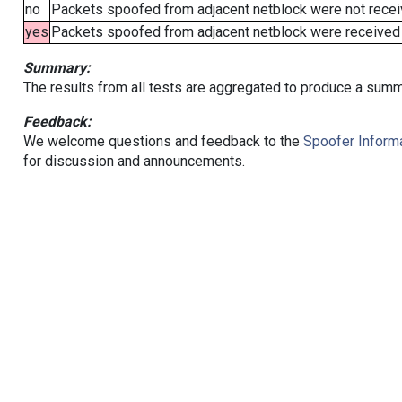
no
Packets spoofed from adjacent netblock were not receiv
yes
Packets spoofed from adjacent netblock were received (b
Summary:
The results from all tests are aggregated to produce a summ
Feedback:
We welcome questions and feedback to the
Spoofer Informa
for discussion and announcements.