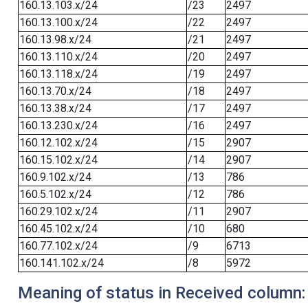
160.13.103.x/24
/23
2497
160.13.100.x/24
/22
2497
160.13.98.x/24
/21
2497
160.13.110.x/24
/20
2497
160.13.118.x/24
/19
2497
160.13.70.x/24
/18
2497
160.13.38.x/24
/17
2497
160.13.230.x/24
/16
2497
160.12.102.x/24
/15
2907
160.15.102.x/24
/14
2907
160.9.102.x/24
/13
786
160.5.102.x/24
/12
786
160.29.102.x/24
/11
2907
160.45.102.x/24
/10
680
160.77.102.x/24
/9
6713
160.141.102.x/24
/8
5972
Meaning of status in Received column: