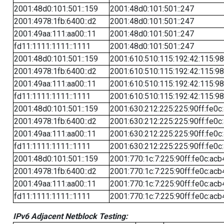
2001:48d0:101:501::159
2001:48d0:101:501::247
2001:4978:1fb:6400::d2
2001:48d0:101:501::247
2001:49aa:111:aa00::11
2001:48d0:101:501::247
fd11:1111:1111::1111
2001:48d0:101:501::247
2001:48d0:101:501::159
2001:610:510:115:192:42:115:98
2001:4978:1fb:6400::d2
2001:610:510:115:192:42:115:98
2001:49aa:111:aa00::11
2001:610:510:115:192:42:115:98
fd11:1111:1111::1111
2001:610:510:115:192:42:115:98
2001:48d0:101:501::159
2001:630:212:225:225:90ff:fe0c
2001:4978:1fb:6400::d2
2001:630:212:225:225:90ff:fe0c
2001:49aa:111:aa00::11
2001:630:212:225:225:90ff:fe0c
fd11:1111:1111::1111
2001:630:212:225:225:90ff:fe0c
2001:48d0:101:501::159
2001:770:1c:7:225:90ff:fe0c:acb
2001:4978:1fb:6400::d2
2001:770:1c:7:225:90ff:fe0c:acb
2001:49aa:111:aa00::11
2001:770:1c:7:225:90ff:fe0c:acb
fd11:1111:1111::1111
2001:770:1c:7:225:90ff:fe0c:acb
IPv6 Adjacent Netblock Testing: