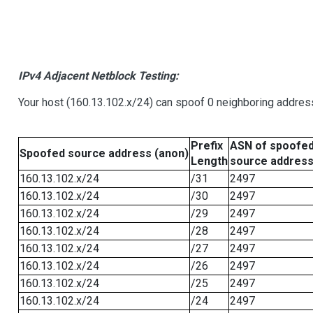
IPv4 Adjacent Netblock Testing:
Your host (160.13.102.x/24) can spoof 0 neighboring addre
Prefix
ASN of spoofe
Spoofed source address (anon)
Length
source addres
160.13.102.x/24
/31
2497
160.13.102.x/24
/30
2497
160.13.102.x/24
/29
2497
160.13.102.x/24
/28
2497
160.13.102.x/24
/27
2497
160.13.102.x/24
/26
2497
160.13.102.x/24
/25
2497
160.13.102.x/24
/24
2497