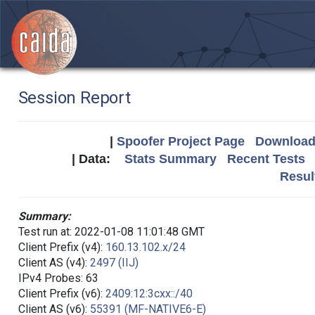
Session Report
|
Spoofer Project Page
Download 
| Data:
Stats Summary
Recent Tests
Resul
Summary:
Test run at: 2022-01-08 11:01:48 GMT
Client Prefix (v4):
160.13.102.x/24
Client AS (v4):
2497 (IIJ)
IPv4 Probes: 63
Client Prefix (v6):
2409:12:3cxx::/40
Client AS (v6):
55391 (MF-NATIVE6-E)