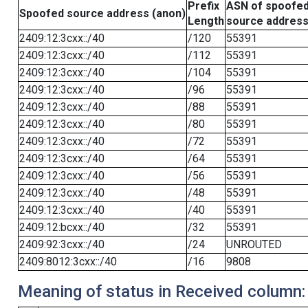
Prefix
ASN of spoofe
Spoofed source address (anon)
Length
source addres
2409:12:3cxx::/40
/120
55391
2409:12:3cxx::/40
/112
55391
2409:12:3cxx::/40
/104
55391
2409:12:3cxx::/40
/96
55391
2409:12:3cxx::/40
/88
55391
2409:12:3cxx::/40
/80
55391
2409:12:3cxx::/40
/72
55391
2409:12:3cxx::/40
/64
55391
2409:12:3cxx::/40
/56
55391
2409:12:3cxx::/40
/48
55391
2409:12:3cxx::/40
/40
55391
2409:12:bcxx::/40
/32
55391
2409:92:3cxx::/40
/24
UNROUTED
2409:8012:3cxx::/40
/16
9808
Meaning of status in Received column: