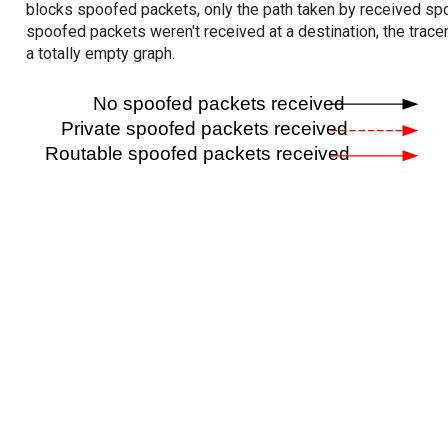
blocks spoofed packets, only the path taken by received s
spoofed packets weren't received at a destination, the tracer
a totally empty graph.