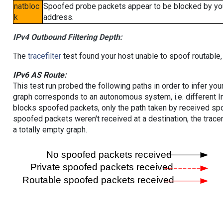
natbloc
Spoofed probe packets appear to be blocked by your 
k
address.
IPv4 Outbound Filtering Depth:
The
tracefilter
test found your host unable to spoof routable,
IPv6 AS Route:
This test run probed the following paths in order to infer yo
graph corresponds to an autonomous system, i.e. different I
blocks spoofed packets, only the path taken by received s
spoofed packets weren't received at a destination, the tracer
a totally empty graph.