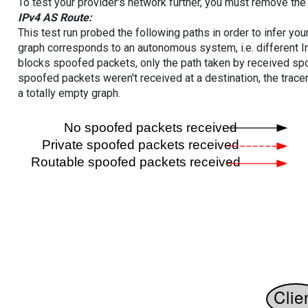
To test your provider's network further, you must remove the 
IPv4 AS Route:
This test run probed the following paths in order to infer yo
graph corresponds to an autonomous system, i.e. different I
blocks spoofed packets, only the path taken by received s
spoofed packets weren't received at a destination, the tracer
a totally empty graph.