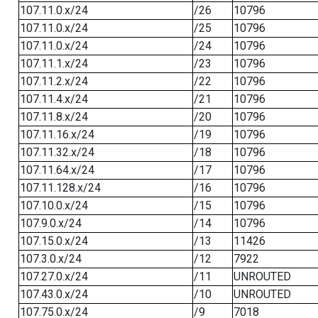
107.11.0.x/24
/26
10796
107.11.0.x/24
/25
10796
107.11.0.x/24
/24
10796
107.11.1.x/24
/23
10796
107.11.2.x/24
/22
10796
107.11.4.x/24
/21
10796
107.11.8.x/24
/20
10796
107.11.16.x/24
/19
10796
107.11.32.x/24
/18
10796
107.11.64.x/24
/17
10796
107.11.128.x/24
/16
10796
107.10.0.x/24
/15
10796
107.9.0.x/24
/14
10796
107.15.0.x/24
/13
11426
107.3.0.x/24
/12
7922
107.27.0.x/24
/11
UNROUTED
107.43.0.x/24
/10
UNROUTED
107.75.0.x/24
/9
7018