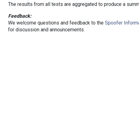
The results from all tests are aggregated to produce a summ
Feedback:
We welcome questions and feedback to the
Spoofer Informa
for discussion and announcements.