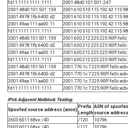
fd11:1111:1111::1111
2001:48d0:101:501::247
2001:48d0:101:501::159
2001:610:510:115:192:42:115:98
2001:4978:1fb:6400::d2
2001:610:510:115:192:42:115:98
2001:49aa:111:aa00::11
2001:610:510:115:192:42:115:98
fd11:1111:1111::1111
2001:610:510:115:192:42:115:98
2001:48d0:101:501::159
2001:630:212:225:225:90ff:fe0c
2001:4978:1fb:6400::d2
2001:630:212:225:225:90ff:fe0c
2001:49aa:111:aa00::11
2001:630:212:225:225:90ff:fe0c
fd11:1111:1111::1111
2001:630:212:225:225:90ff:fe0c
2001:48d0:101:501::159
2001:770:1c:7:225:90ff:fe0c:acb
2001:4978:1fb:6400::d2
2001:770:1c:7:225:90ff:fe0c:acb
2001:49aa:111:aa00::11
2001:770:1c:7:225:90ff:fe0c:acb
fd11:1111:1111::1111
2001:770:1c:7:225:90ff:fe0c:acb
IPv6 Adjacent Netblock Testing:
Prefix
ASN of spoofe
Spoofed source address (anon)
Length
source addres
2603:6011:68xx::/40
/120
10796
2603:6011:68xx::/40
/112
10796