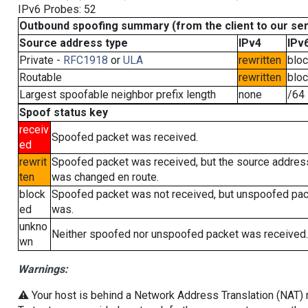
IPv6 Probes: 52
Outbound spoofing summary (from the client to our se
Source address type
IPv4
IPv
Private -
RFC1918
or
ULA
rewritten
blo
Routable
rewritten
blo
Largest spoofable neighbor prefix length
none
/64
Spoof status key
receiv
Spoofed packet was received.
ed
rewrit
Spoofed packet was received, but the source addres
ten
was changed en route.
block
Spoofed packet was not received, but unspoofed pa
ed
was.
unkno
Neither spoofed nor unspoofed packet was received.
wn
Warnings:
⚠️ Your host is behind a Network Address Translation (NAT) ro