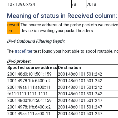
107.139.0.x/24
/8
7018
Meaning of status in Received column:
rewritt
The source address of the probe packets we received
en
device is rewriting your packet headers.
IPv4 Outbound Filtering Depth:
The
tracefilter
test found your host able to spoof routable, n
IPv6 probes:
Spoofed source address
Destination
2001:48d0:101:501::159
2001:48d0:101:501::242
2001:4978:1fb:6400::d2
2001:48d0:101:501::242
2001:49aa:111:aa00::11
2001:48d0:101:501::242
fd11:1111:1111::1111
2001:48d0:101:501::242
2001:48d0:101:501::159
2001:48d0:101:501::247
2001:4978:1fb:6400::d2
2001:48d0:101:501::247
2001:49aa:111:aa00::11
2001:48d0:101:501::247