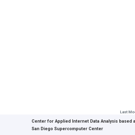
Last Mo
Center for Applied Internet Data Analysis based 
San Diego Supercomputer Center