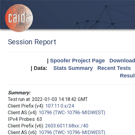
Session Report
|
Spoofer Project Page
Download 
| Data:
Stats Summary
Recent Tests
Resul
Summary:
Test run at: 2022-01-03 14:18:42 GMT
Client Prefix (v4):
107.11.0.x/24
Client AS (v4):
10796 (TWC-10796-MIDWEST)
IPv4 Probes: 63
Client Prefix (v6):
2603:6011:68xx::/40
Client AS (v6):
10796 (TWC-10796-MIDWEST)