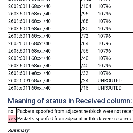
2603:6011:68xx::/40
/104
10796
2603:6011:68xx::/40
/96
10796
2603:6011:68xx::/40
/88
10796
2603:6011:68xx::/40
/80
10796
2603:6011:68xx::/40
/72
10796
2603:6011:68xx::/40
/64
10796
2603:6011:68xx::/40
/56
10796
2603:6011:68xx::/40
/48
10796
2603:6011:68xx::/40
/40
10796
2603:6011:e8xx::/40
/32
10796
2603:6091:68xx::/40
/24
UNROUTED
2603:e011:68xx::/40
/16
UNROUTED
Meaning of status in Received column:
no
Packets spoofed from adjacent netblock were not receiv
yes
Packets spoofed from adjacent netblock were received (b
Summary: