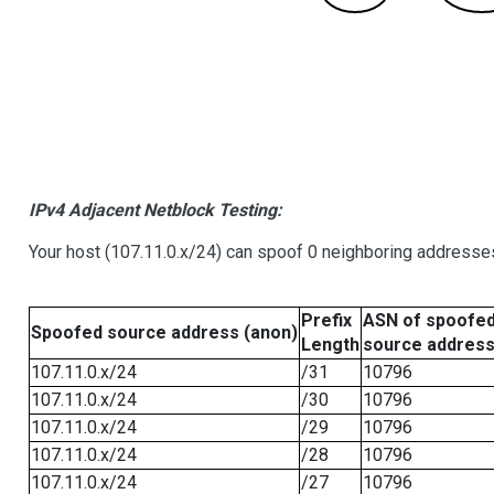
IPv4 Adjacent Netblock Testing:
Your host (107.11.0.x/24) can spoof 0 neighboring addresse
Prefix
ASN of spoofe
Spoofed source address (anon)
Length
source addres
107.11.0.x/24
/31
10796
107.11.0.x/24
/30
10796
107.11.0.x/24
/29
10796
107.11.0.x/24
/28
10796
107.11.0.x/24
/27
10796