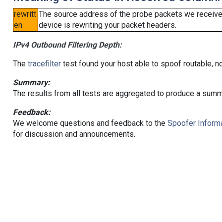
rewritt
The source address of the probe packets we received
en
device is rewriting your packet headers.
IPv4 Outbound Filtering Depth:
The
tracefilter
test found your host able to spoof routable, n
Summary:
The results from all tests are aggregated to produce a summ
Feedback:
We welcome questions and feedback to the
Spoofer Informa
for discussion and announcements.