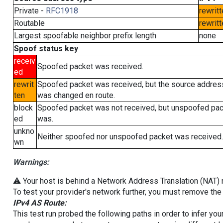
Private -
RFC1918
rewritt
Routable
rewritt
Largest spoofable neighbor prefix length
none
Spoof status key
receiv
Spoofed packet was received.
ed
rewrit
Spoofed packet was received, but the source addres
ten
was changed en route.
block
Spoofed packet was not received, but unspoofed pa
ed
was.
unkno
Neither spoofed nor unspoofed packet was received.
wn
Warnings:
⚠️ Your host is behind a Network Address Translation (NAT) ro
To test your provider's network further, you must remove the 
IPv4 AS Route:
This test run probed the following paths in order to infer yo