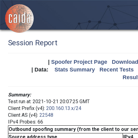
Session Report
|
Spoofer Project Page
Download 
| Data:
Stats Summary
Recent Tests
Resul
Summary:
Test run at: 2021-10-21 20:07:25 GMT
Client Prefix (v4):
200.160.13.x/24
Client AS (v4):
22548
IPv4 Probes: 66
Outbound spoofing summary (from the client to our se
Source address type
IPv4