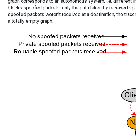
graph corresponds to an autonomous system, i.e. different I
blocks spoofed packets, only the path taken by received s
spoofed packets weren't received at a destination, the tracer
a totally empty graph.