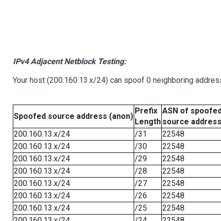
IPv4 Adjacent Netblock Testing:
Your host (200.160.13.x/24) can spoof 0 neighboring addre
Prefix
ASN of spoofe
Spoofed source address (anon)
Length
source addres
200.160.13.x/24
/31
22548
200.160.13.x/24
/30
22548
200.160.13.x/24
/29
22548
200.160.13.x/24
/28
22548
200.160.13.x/24
/27
22548
200.160.13.x/24
/26
22548
200.160.13.x/24
/25
22548
200.160.13.x/24
/24
22548