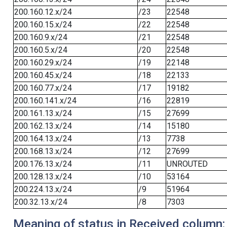
200.160.12.x/24
/23
22548
200.160.15.x/24
/22
22548
200.160.9.x/24
/21
22548
200.160.5.x/24
/20
22548
200.160.29.x/24
/19
22148
200.160.45.x/24
/18
22133
200.160.77.x/24
/17
19182
200.160.141.x/24
/16
22819
200.161.13.x/24
/15
27699
200.162.13.x/24
/14
15180
200.164.13.x/24
/13
7738
200.168.13.x/24
/12
27699
200.176.13.x/24
/11
UNROUTED
200.128.13.x/24
/10
53164
200.224.13.x/24
/9
51964
200.32.13.x/24
/8
7303
Meaning of status in Received column: