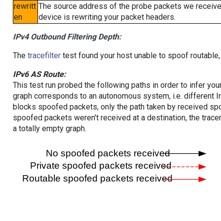
rewritt
The source address of the probe packets we received
en
device is rewriting your packet headers.
IPv4 Outbound Filtering Depth:
The
tracefilter
test found your host unable to spoof routable,
IPv6 AS Route:
This test run probed the following paths in order to infer yo
graph corresponds to an autonomous system, i.e. different I
blocks spoofed packets, only the path taken by received s
spoofed packets weren't received at a destination, the tracer
a totally empty graph.