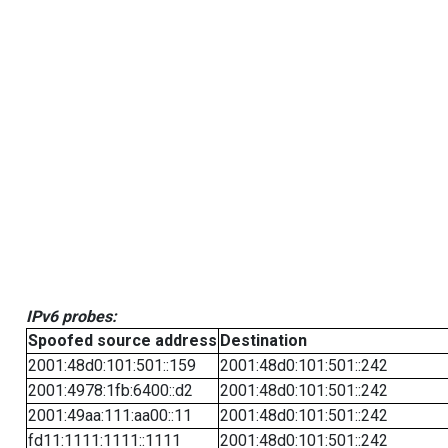
IPv6 probes:
Spoofed source address
Destination
2001:48d0:101:501::159
2001:48d0:101:501::242
2001:4978:1fb:6400::d2
2001:48d0:101:501::242
2001:49aa:111:aa00::11
2001:48d0:101:501::242
fd11:1111:1111::1111
2001:48d0:101:501::242