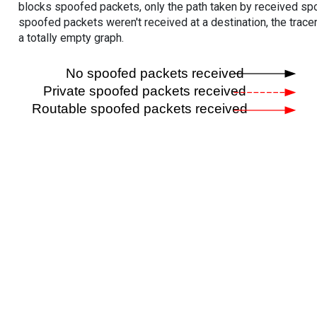
blocks spoofed packets, only the path taken by received s
spoofed packets weren't received at a destination, the tracer
a totally empty graph.