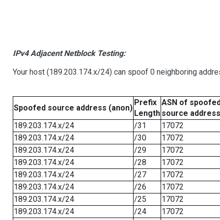
IPv4 Adjacent Netblock Testing:
Your host (189.203.174.x/24) can spoof 0 neighboring addr
Prefix
ASN of spoofe
Spoofed source address (anon)
Length
source addres
189.203.174.x/24
/31
17072
189.203.174.x/24
/30
17072
189.203.174.x/24
/29
17072
189.203.174.x/24
/28
17072
189.203.174.x/24
/27
17072
189.203.174.x/24
/26
17072
189.203.174.x/24
/25
17072
189.203.174.x/24
/24
17072