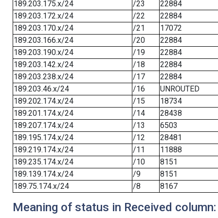
189.203.175.x/24
/23
22884
189.203.172.x/24
/22
22884
189.203.170.x/24
/21
17072
189.203.166.x/24
/20
22884
189.203.190.x/24
/19
22884
189.203.142.x/24
/18
22884
189.203.238.x/24
/17
22884
189.203.46.x/24
/16
UNROUTED
189.202.174.x/24
/15
18734
189.201.174.x/24
/14
28438
189.207.174.x/24
/13
6503
189.195.174.x/24
/12
28481
189.219.174.x/24
/11
11888
189.235.174.x/24
/10
8151
189.139.174.x/24
/9
8151
189.75.174.x/24
/8
8167
Meaning of status in Received column: