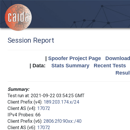
Session Report
|
Spoofer Project Page
Download 
| Data:
Stats Summary
Recent Tests
Resul
Summary:
Test run at: 2021-09-22 03:54:25 GMT
Client Prefix (v4):
189.203.174.x/24
Client AS (v4):
17072
IPv4 Probes: 66
Client Prefix (v6):
2806:2f0:90xx::/40
Client AS (v6):
17072