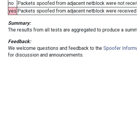
no
Packets spoofed from adjacent netblock were not receiv
yes
Packets spoofed from adjacent netblock were received (b
Summary:
The results from all tests are aggregated to produce a summ
Feedback:
We welcome questions and feedback to the
Spoofer Informa
for discussion and announcements.