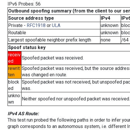
IPv6 Probes: 56
Outbound spoofing summary (from the client to our se
Source address type
IPv4
IPv
Private -
RFC1918
or
ULA
unknown
blo
Routable
unknown
blo
Largest spoofable neighbor prefix length
none
/64
Spoof status key
receiv
Spoofed packet was received.
ed
rewrit
Spoofed packet was received, but the source addres
ten
was changed en route.
block
Spoofed packet was not received, but unspoofed pa
ed
was.
unkno
Neither spoofed nor unspoofed packet was received.
wn
IPv4 AS Route:
This test run probed the following paths in order to infer yo
graph corresponds to an autonomous system, i.e. different I