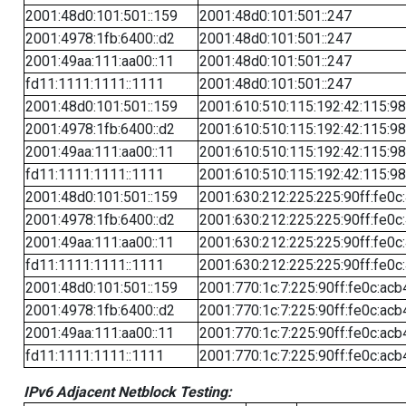
2001:48d0:101:501::159
2001:48d0:101:501::247
2001:4978:1fb:6400::d2
2001:48d0:101:501::247
2001:49aa:111:aa00::11
2001:48d0:101:501::247
fd11:1111:1111::1111
2001:48d0:101:501::247
2001:48d0:101:501::159
2001:610:510:115:192:42:115:98
2001:4978:1fb:6400::d2
2001:610:510:115:192:42:115:98
2001:49aa:111:aa00::11
2001:610:510:115:192:42:115:98
fd11:1111:1111::1111
2001:610:510:115:192:42:115:98
2001:48d0:101:501::159
2001:630:212:225:225:90ff:fe0c
2001:4978:1fb:6400::d2
2001:630:212:225:225:90ff:fe0c
2001:49aa:111:aa00::11
2001:630:212:225:225:90ff:fe0c
fd11:1111:1111::1111
2001:630:212:225:225:90ff:fe0c
2001:48d0:101:501::159
2001:770:1c:7:225:90ff:fe0c:acb
2001:4978:1fb:6400::d2
2001:770:1c:7:225:90ff:fe0c:acb
2001:49aa:111:aa00::11
2001:770:1c:7:225:90ff:fe0c:acb
fd11:1111:1111::1111
2001:770:1c:7:225:90ff:fe0c:acb
IPv6 Adjacent Netblock Testing: