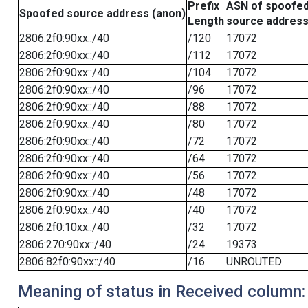
Prefix
ASN of spoofe
Spoofed source address (anon)
Length
source addres
2806:2f0:90xx::/40
/120
17072
2806:2f0:90xx::/40
/112
17072
2806:2f0:90xx::/40
/104
17072
2806:2f0:90xx::/40
/96
17072
2806:2f0:90xx::/40
/88
17072
2806:2f0:90xx::/40
/80
17072
2806:2f0:90xx::/40
/72
17072
2806:2f0:90xx::/40
/64
17072
2806:2f0:90xx::/40
/56
17072
2806:2f0:90xx::/40
/48
17072
2806:2f0:90xx::/40
/40
17072
2806:2f0:10xx::/40
/32
17072
2806:270:90xx::/40
/24
19373
2806:82f0:90xx::/40
/16
UNROUTED
Meaning of status in Received column: