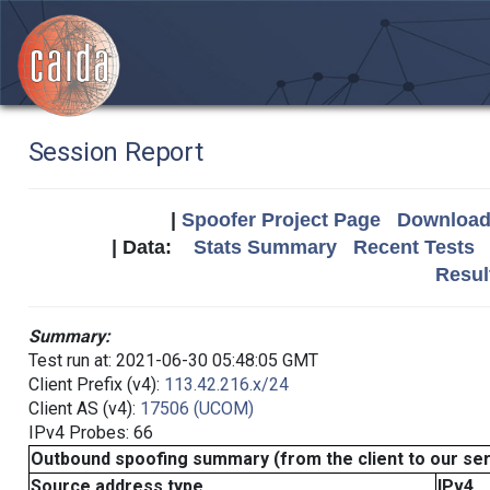
Session Report
|
Spoofer Project Page
Download 
| Data:
Stats Summary
Recent Tests
Resul
Summary:
Test run at: 2021-06-30 05:48:05 GMT
Client Prefix (v4):
113.42.216.x/24
Client AS (v4):
17506 (UCOM)
IPv4 Probes: 66
Outbound spoofing summary (from the client to our se
Source address type
IPv4