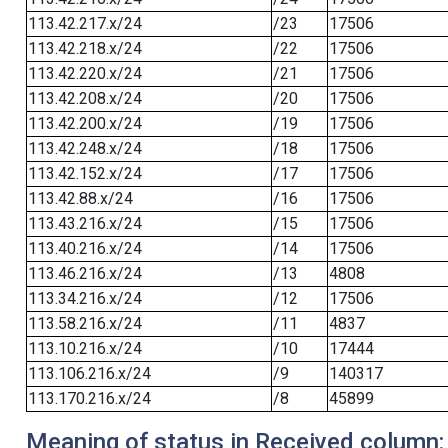
113.42.217.x/24
/23
17506
113.42.218.x/24
/22
17506
113.42.220.x/24
/21
17506
113.42.208.x/24
/20
17506
113.42.200.x/24
/19
17506
113.42.248.x/24
/18
17506
113.42.152.x/24
/17
17506
113.42.88.x/24
/16
17506
113.43.216.x/24
/15
17506
113.40.216.x/24
/14
17506
113.46.216.x/24
/13
4808
113.34.216.x/24
/12
17506
113.58.216.x/24
/11
4837
113.10.216.x/24
/10
17444
113.106.216.x/24
/9
140317
113.170.216.x/24
/8
45899
Meaning of status in Received column: