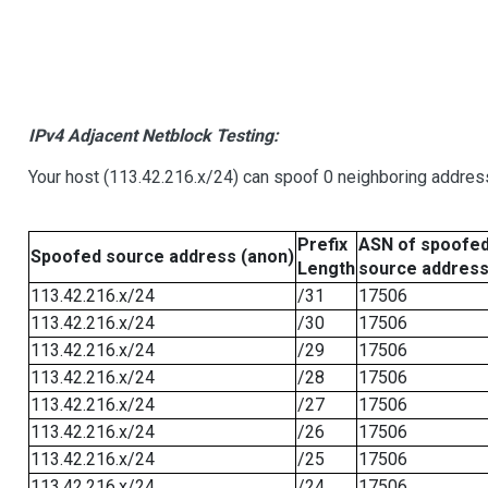
IPv4 Adjacent Netblock Testing:
Your host (113.42.216.x/24) can spoof 0 neighboring addre
Prefix
ASN of spoofe
Spoofed source address (anon)
Length
source addres
113.42.216.x/24
/31
17506
113.42.216.x/24
/30
17506
113.42.216.x/24
/29
17506
113.42.216.x/24
/28
17506
113.42.216.x/24
/27
17506
113.42.216.x/24
/26
17506
113.42.216.x/24
/25
17506
113.42.216.x/24
/24
17506