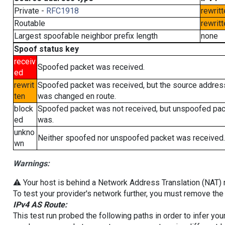
Private -
RFC1918
rewritt
Routable
rewritt
Largest spoofable neighbor prefix length
none
Spoof status key
receiv
Spoofed packet was received.
ed
rewrit
Spoofed packet was received, but the source addres
ten
was changed en route.
block
Spoofed packet was not received, but unspoofed pa
ed
was.
unkno
Neither spoofed nor unspoofed packet was received.
wn
Warnings:
⚠️ Your host is behind a Network Address Translation (NAT) ro
To test your provider's network further, you must remove the 
IPv4 AS Route:
This test run probed the following paths in order to infer yo