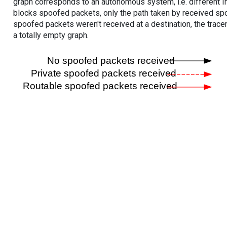
graph corresponds to an autonomous system, i.e. different I
blocks spoofed packets, only the path taken by received s
spoofed packets weren't received at a destination, the tracer
a totally empty graph.