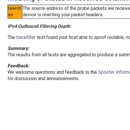
rewritt
The source address of the probe packets we received
en
device is rewriting your packet headers.
IPv4 Outbound Filtering Depth:
The
tracefilter
test found your host able to spoof routable, n
Summary:
The results from all tests are aggregated to produce a summ
Feedback:
We welcome questions and feedback to the
Spoofer Informa
for discussion and announcements.