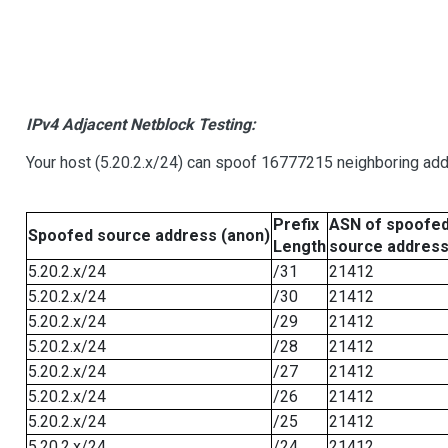
IPv4 Adjacent Netblock Testing:
Your host (5.20.2.x/24) can spoof 16777215 neighboring addr
Prefix
ASN of spoofe
Spoofed source address (anon)
Length
source addres
5.20.2.x/24
/31
21412
5.20.2.x/24
/30
21412
5.20.2.x/24
/29
21412
5.20.2.x/24
/28
21412
5.20.2.x/24
/27
21412
5.20.2.x/24
/26
21412
5.20.2.x/24
/25
21412
5.20.2.x/24
/24
21412