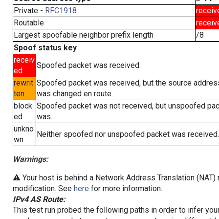
Private -
RFC1918
receiv
Routable
receiv
Largest spoofable neighbor prefix length
/8
Spoof status key
receiv
Spoofed packet was received.
ed
rewrit
Spoofed packet was received, but the source addres
ten
was changed en route.
block
Spoofed packet was not received, but unspoofed pa
ed
was.
unkno
Neither spoofed nor unspoofed packet was received.
wn
Warnings:
⚠️ Your host is behind a Network Address Translation (NAT) r
modification. See
here
for more information.
IPv4 AS Route:
This test run probed the following paths in order to infer yo