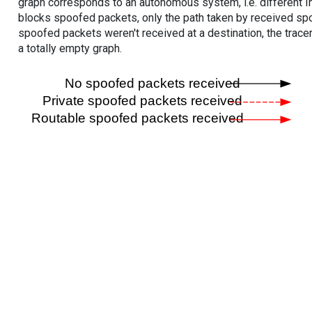
graph corresponds to an autonomous system, i.e. different I
blocks spoofed packets, only the path taken by received s
spoofed packets weren't received at a destination, the tracer
a totally empty graph.