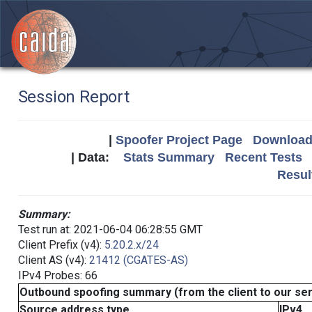
Session Report
|
Spoofer Project Page
Download 
| Data:
Stats Summary
Recent Tests
Resul
Summary:
Test run at: 2021-06-04 06:28:55 GMT
Client Prefix (v4):
5.20.2.x/24
Client AS (v4):
21412 (CGATES-AS)
IPv4 Probes: 66
Outbound spoofing summary (from the client to our se
Source address type
IPv4