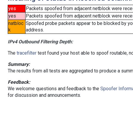
yes
Packets spoofed from adjacent netblock were rece
yes
Packets spoofed from adjacent netblock were receiv
natbloc
Spoofed probe packets appear to be blocked by your 
k
address.
IPv4 Outbound Filtering Depth:
The
tracefilter
test found your host able to spoof routable, n
Summary:
The results from all tests are aggregated to produce a summ
Feedback:
We welcome questions and feedback to the
Spoofer Informa
for discussion and announcements.