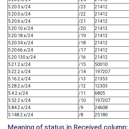
5.20.3.x/24
/23
21412
5.20.0.x/24
/22
21412
5.20.6.x/24
/21
21412
5.20.10.x/24
/20
21412
5.20.18.x/24
/19
21412
5.20.34.x/24
/18
21412
5.20.66.x/24
/17
21412
5.20.130.x/24
/16
21412
5.21.2.x/24
/15
50010
5.22.2.x/24
/14
197207
5.16.2.x/24
/13
21353
5.28.2.x/24
/12
12303
5.4.2.x/24
/11
6805
5.52.2.x/24
/10
197207
5.84.2.x/24
/9
24608
5.148.2.x/24
/8
25180
Meaning of status in Received column: