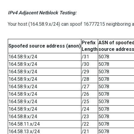
IPv4 Adjacent Netblock Testing:
Your host (164.58.9.x/24) can spoof 16777215 neighboring ad
Prefix
ASN of spoofe
Spoofed source address (anon)
Length
source addres
164.58.9.x/24
/31
5078
164.58.9.x/24
/30
5078
164.58.9.x/24
/29
5078
164.58.9.x/24
/28
5078
164.58.9.x/24
/27
5078
164.58.9.x/24
/26
5078
164.58.9.x/24
/25
5078
164.58.9.x/24
/24
5078
164.58.8.x/24
/23
5078
164.58.11.x/24
/22
5078
164.58.13.x/24
/21
5078