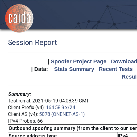
Session Report
|
Spoofer Project Page
Download 
| Data:
Stats Summary
Recent Tests
Resul
Summary:
Test run at: 2021-05-19 04:08:39 GMT
Client Prefix (v4):
164.58.9.x/24
Client AS (v4):
5078 (ONENET-AS-1)
IPv4 Probes: 66
Outbound spoofing summary (from the client to our se
Source address type
IPv4