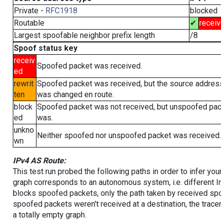
Private -
RFC1918
blocked
Routable
✔
recei
Largest spoofable neighbor prefix length
/8
Spoof status key
receiv
Spoofed packet was received.
ed
rewrit
Spoofed packet was received, but the source addres
ten
was changed en route.
block
Spoofed packet was not received, but unspoofed pa
ed
was.
unkno
Neither spoofed nor unspoofed packet was received.
wn
IPv4 AS Route:
This test run probed the following paths in order to infer yo
graph corresponds to an autonomous system, i.e. different I
blocks spoofed packets, only the path taken by received s
spoofed packets weren't received at a destination, the tracer
a totally empty graph.