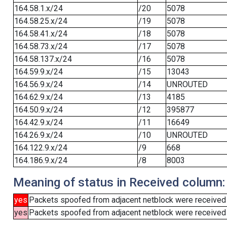
164.58.1.x/24
/20
5078
164.58.25.x/24
/19
5078
164.58.41.x/24
/18
5078
164.58.73.x/24
/17
5078
164.58.137.x/24
/16
5078
164.59.9.x/24
/15
13043
164.56.9.x/24
/14
UNROUTED
164.62.9.x/24
/13
4185
164.50.9.x/24
/12
395877
164.42.9.x/24
/11
16649
164.26.9.x/24
/10
UNROUTED
164.122.9.x/24
/9
668
164.186.9.x/24
/8
8003
Meaning of status in Received column:
yes
Packets spoofed from adjacent netblock were received
yes
Packets spoofed from adjacent netblock were received (b