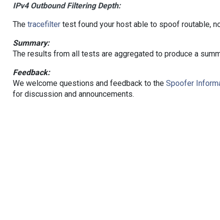
IPv4 Outbound Filtering Depth:
The
tracefilter
test found your host able to spoof routable, n
Summary:
The results from all tests are aggregated to produce a summ
Feedback:
We welcome questions and feedback to the
Spoofer Informa
for discussion and announcements.