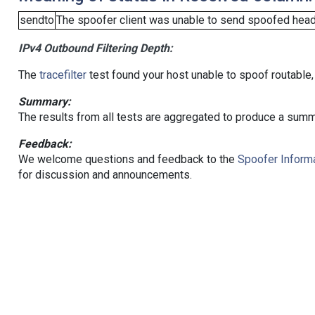
sendto
The spoofer client was unable to send spoofed heade
IPv4 Outbound Filtering Depth:
The
tracefilter
test found your host unable to spoof routable,
Summary:
The results from all tests are aggregated to produce a summ
Feedback:
We welcome questions and feedback to the
Spoofer Informa
for discussion and announcements.