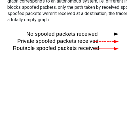
graph corresponds to an autonomous system, i.e. different I
blocks spoofed packets, only the path taken by received s
spoofed packets weren't received at a destination, the tracer
a totally empty graph.