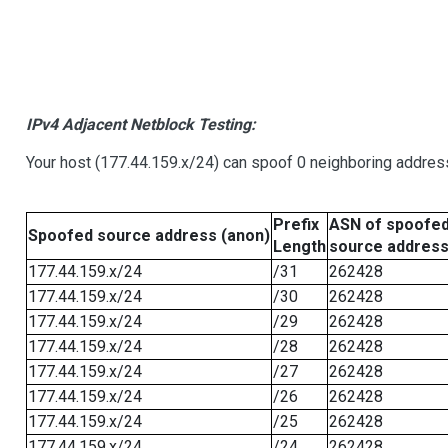
IPv4 Adjacent Netblock Testing:
Your host (177.44.159.x/24) can spoof 0 neighboring addre
Prefix
ASN of spoofe
Spoofed source address (anon)
Length
source addres
177.44.159.x/24
/31
262428
177.44.159.x/24
/30
262428
177.44.159.x/24
/29
262428
177.44.159.x/24
/28
262428
177.44.159.x/24
/27
262428
177.44.159.x/24
/26
262428
177.44.159.x/24
/25
262428
177.44.159.x/24
/24
262428