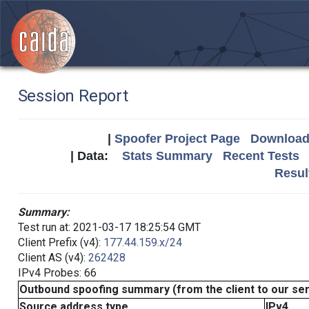
Session Report
|
Spoofer Project Page
Download 
| Data:
Stats Summary
Recent Tests
Resul
Summary:
Test run at: 2021-03-17 18:25:54 GMT
Client Prefix (v4):
177.44.159.x/24
Client AS (v4):
262428
IPv4 Probes: 66
Outbound spoofing summary (from the client to our se
Source address type
IPv4