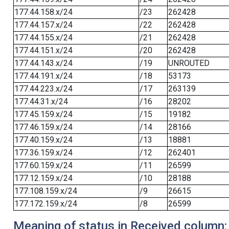
177.44.158.x/24
/23
262428
177.44.157.x/24
/22
262428
177.44.155.x/24
/21
262428
177.44.151.x/24
/20
262428
177.44.143.x/24
/19
UNROUTED
177.44.191.x/24
/18
53173
177.44.223.x/24
/17
263139
177.44.31.x/24
/16
28202
177.45.159.x/24
/15
19182
177.46.159.x/24
/14
28166
177.40.159.x/24
/13
18881
177.36.159.x/24
/12
262401
177.60.159.x/24
/11
26599
177.12.159.x/24
/10
28188
177.108.159.x/24
/9
26615
177.172.159.x/24
/8
26599
Meaning of status in Received column: