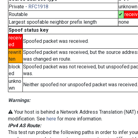
Private -
RFC1918
unknown
Routable
✔
recei
Largest spoofable neighbor prefix length
none
Spoof status key
receiv
Spoofed packet was received.
ed
rewrit
Spoofed packet was received, but the source addres
ten
was changed en route.
block
Spoofed packet was not received, but unspoofed pa
ed
was.
unkno
Neither spoofed nor unspoofed packet was received.
wn
Warnings:
⚠️ Your host is behind a Network Address Translation (NAT) r
modification. See
here
for more information.
IPv4 AS Route:
This test run probed the following paths in order to infer yo