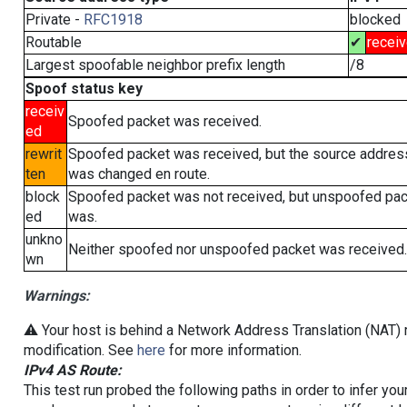
Private -
RFC1918
blocked
Routable
✔
recei
Largest spoofable neighbor prefix length
/8
Spoof status key
receiv
Spoofed packet was received.
ed
rewrit
Spoofed packet was received, but the source addres
ten
was changed en route.
block
Spoofed packet was not received, but unspoofed pa
ed
was.
unkno
Neither spoofed nor unspoofed packet was received.
wn
Warnings:
⚠️ Your host is behind a Network Address Translation (NAT) r
modification. See
here
for more information.
IPv4 AS Route:
This test run probed the following paths in order to infer yo