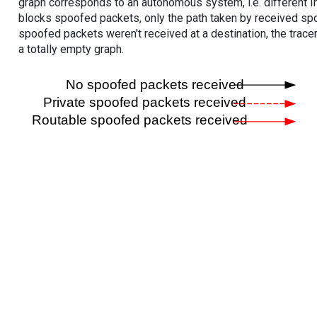
graph corresponds to an autonomous system, i.e. different I
blocks spoofed packets, only the path taken by received s
spoofed packets weren't received at a destination, the tracer
a totally empty graph.