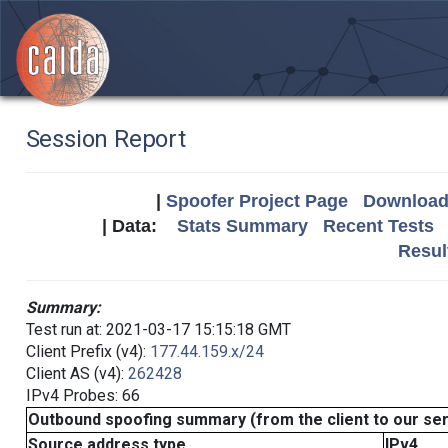
Session Report
|
Spoofer Project Page
Download 
| Data:
Stats Summary
Recent Tests
Resul
Summary:
Test run at: 2021-03-17 15:15:18 GMT
Client Prefix (v4):
177.44.159.x/24
Client AS (v4):
262428
IPv4 Probes: 66
Outbound spoofing summary (from the client to our se
Source address type
IPv4