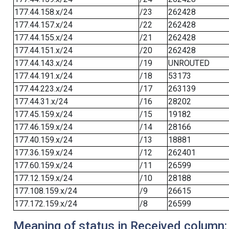
177.44.158.x/24
/23
262428
177.44.157.x/24
/22
262428
177.44.155.x/24
/21
262428
177.44.151.x/24
/20
262428
177.44.143.x/24
/19
UNROUTED
177.44.191.x/24
/18
53173
177.44.223.x/24
/17
263139
177.44.31.x/24
/16
28202
177.45.159.x/24
/15
19182
177.46.159.x/24
/14
28166
177.40.159.x/24
/13
18881
177.36.159.x/24
/12
262401
177.60.159.x/24
/11
26599
177.12.159.x/24
/10
28188
177.108.159.x/24
/9
26615
177.172.159.x/24
/8
26599
Meaning of status in Received column: