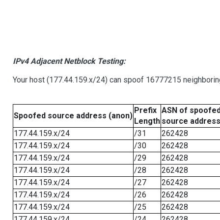
IPv4 Adjacent Netblock Testing:
Your host (177.44.159.x/24) can spoof 16777215 neighboring
Prefix
ASN of spoofe
Spoofed source address (anon)
Length
source addres
177.44.159.x/24
/31
262428
177.44.159.x/24
/30
262428
177.44.159.x/24
/29
262428
177.44.159.x/24
/28
262428
177.44.159.x/24
/27
262428
177.44.159.x/24
/26
262428
177.44.159.x/24
/25
262428
177.44.159.x/24
/24
262428