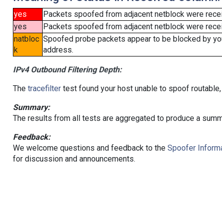
yes
Packets spoofed from adjacent netblock were rece
yes
Packets spoofed from adjacent netblock were receiv
natbloc
Spoofed probe packets appear to be blocked by your 
k
address.
IPv4 Outbound Filtering Depth:
The
tracefilter
test found your host unable to spoof routable,
Summary:
The results from all tests are aggregated to produce a summ
Feedback:
We welcome questions and feedback to the
Spoofer Informa
for discussion and announcements.