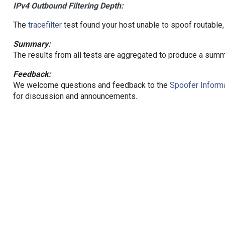
IPv4 Outbound Filtering Depth:
The
tracefilter
test found your host unable to spoof routable,
Summary:
The results from all tests are aggregated to produce a summ
Feedback:
We welcome questions and feedback to the
Spoofer Informa
for discussion and announcements.