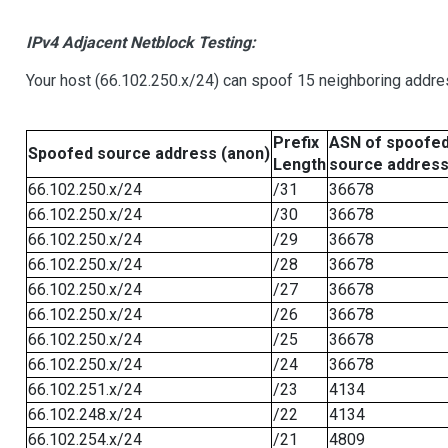
IPv4 Adjacent Netblock Testing:
Your host (66.102.250.x/24) can spoof 15 neighboring addres
Prefix
ASN of spoofe
Spoofed source address (anon)
Length
source addres
66.102.250.x/24
/31
36678
66.102.250.x/24
/30
36678
66.102.250.x/24
/29
36678
66.102.250.x/24
/28
36678
66.102.250.x/24
/27
36678
66.102.250.x/24
/26
36678
66.102.250.x/24
/25
36678
66.102.250.x/24
/24
36678
66.102.251.x/24
/23
4134
66.102.248.x/24
/22
4134
66.102.254.x/24
/21
4809