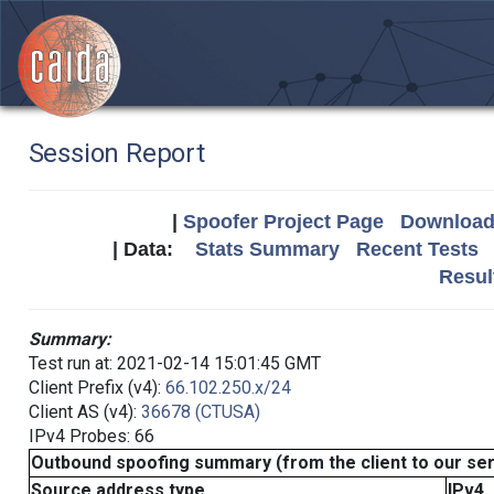
Session Report
|
Spoofer Project Page
Download 
| Data:
Stats Summary
Recent Tests
Resul
Summary:
Test run at: 2021-02-14 15:01:45 GMT
Client Prefix (v4):
66.102.250.x/24
Client AS (v4):
36678 (CTUSA)
IPv4 Probes: 66
Outbound spoofing summary (from the client to our se
Source address type
IPv4