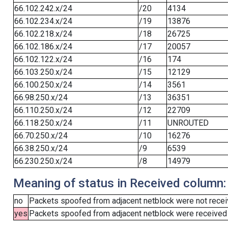
66.102.242.x/24
/20
4134
66.102.234.x/24
/19
13876
66.102.218.x/24
/18
26725
66.102.186.x/24
/17
20057
66.102.122.x/24
/16
174
66.103.250.x/24
/15
12129
66.100.250.x/24
/14
3561
66.98.250.x/24
/13
36351
66.110.250.x/24
/12
22709
66.118.250.x/24
/11
UNROUTED
66.70.250.x/24
/10
16276
66.38.250.x/24
/9
6539
66.230.250.x/24
/8
14979
Meaning of status in Received column:
no
Packets spoofed from adjacent netblock were not receiv
yes
Packets spoofed from adjacent netblock were received (b