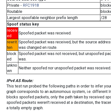
Private -
RFC1918
block
Routable
block
Largest spoofable neighbor prefix length
/28
Spoof status key
receiv
Spoofed packet was received.
ed
rewrit
Spoofed packet was received, but the source addres
ten
was changed en route.
block
Spoofed packet was not received, but unspoofed pa
ed
was.
unkno
Neither spoofed nor unspoofed packet was received.
wn
IPv4 AS Route:
This test run probed the following paths in order to infer yo
graph corresponds to an autonomous system, i.e. different I
blocks spoofed packets, only the path taken by received s
spoofed packets weren't received at a destination, the tracer
a totally empty graph.